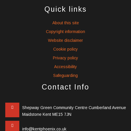
icons
icons
icons
Quick links
About this site
Copyright information
Website disclaimer
Cookie policy
Privacy policy
Accessibility
Safeguarding
Contact Info
Shepway Green Community Centre Cumberland Avenue
Maidstone Kent ME15 7JN
info@kentphoenix.co.uk