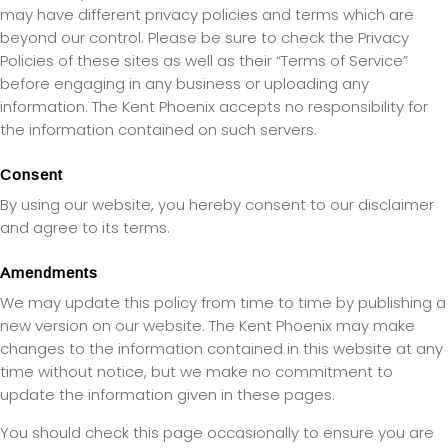
may have different privacy policies and terms which are
beyond our control. Please be sure to check the Privacy
Policies of these sites as well as their “Terms of Service”
before engaging in any business or uploading any
information. The Kent Phoenix accepts no responsibility for
the information contained on such servers.
Consent
By using our website, you hereby consent to our disclaimer
and agree to its terms.
Amendments
We may update this policy from time to time by publishing a
new version on our website. The Kent Phoenix may make
changes to the information contained in this website at any
time without notice, but we make no commitment to
update the information given in these pages.
You should check this page occasionally to ensure you are