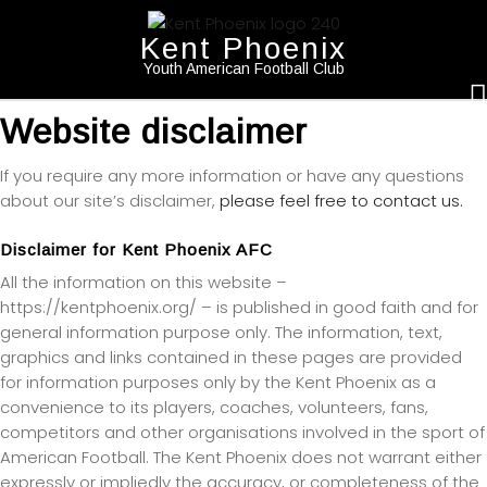
Kent Phoenix
Youth American Football Club
Website disclaimer
If you require any more information or have any questions
about our site’s disclaimer,
please feel free to contact us.
Disclaimer for Kent Phoenix AFC
All the information on this website –
https://kentphoenix.org/ – is published in good faith and for
general information purpose only. The information, text,
graphics and links contained in these pages are provided
for information purposes only by the Kent Phoenix as a
convenience to its players, coaches, volunteers, fans,
competitors and other organisations involved in the sport of
American Football. The Kent Phoenix does not warrant either
expressly or impliedly the accuracy, or completeness of the