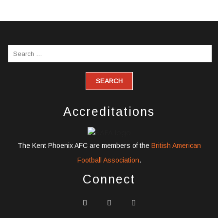
Accreditations
The Kent Phoenix AFC are members of the
British American
Football Association
.
Connect
widget
widget
widget
social
social
social