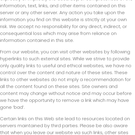
information, text, links, and other items contained on this
server or any other server. Any action you take upon the
information you find on this website is strictly at your own
risk. We accept no responsibility for any direct, indirect, or
consequential loss which may arise from reliance on
information contained in this site.
From our website, you can visit other websites by following
hyperlinks to such external sites. While we strive to provide
only quality links to useful and ethical websites, we have no
control over the content and nature of these sites. These
links to other websites do not imply a recommendation for
all the content found on these sites. Site owners and
content may change without notice and may occur before
we have the opportunity to remove a link which may have
gone ‘bad’.
Certain links on this Web site lead to resources located on
servers maintained by third parties. Please be also aware
that when you leave our website via such links, other sites