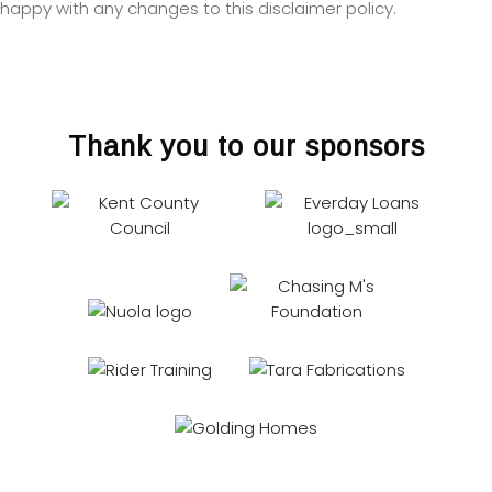
happy with any changes to this disclaimer policy.
Thank you to our sponsors