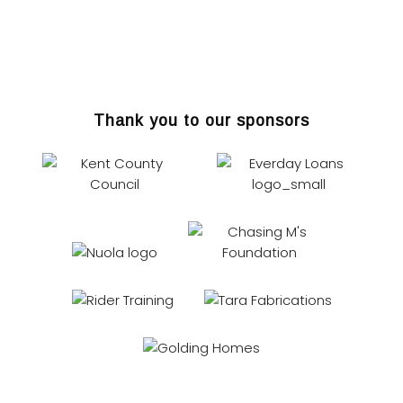
Thank you to our sponsors