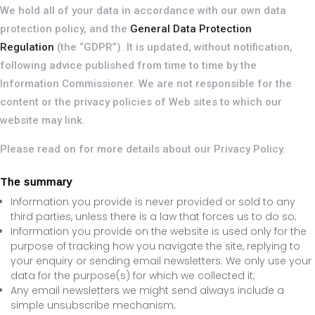
We hold all of your data in accordance with our own data
protection policy, and the
General Data Protection
Regulation
(the “GDPR”). It is updated, without notification,
following advice published from time to time by the
Information Commissioner. We are not responsible for the
content or the privacy policies of Web sites to which our
website may link.
Please read on for more details about our Privacy Policy.
The summary
Information you provide is never provided or sold to any
third parties, unless there is a law that forces us to do so;
Information you provide on the website is used only for the
purpose of tracking how you navigate the site, replying to
your enquiry or sending email newsletters. We only use your
data for the purpose(s) for which we collected it;
Any email newsletters we might send always include a
simple unsubscribe mechanism;