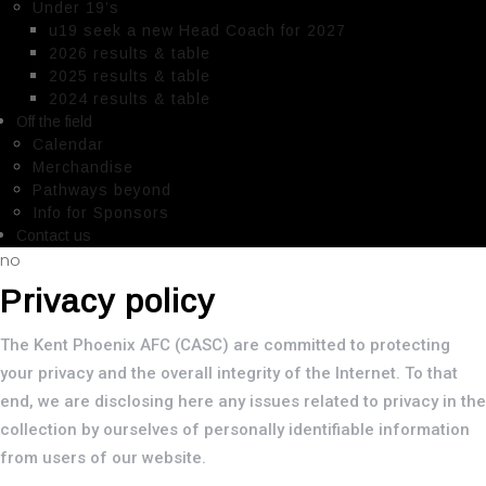
Under 19’s
u19 seek a new Head Coach for 2027
2026 results & table
2025 results & table
2024 results & table
Off the field
Calendar
Merchandise
Pathways beyond
Info for Sponsors
Contact us
no
Privacy policy
The Kent Phoenix AFC (CASC) are committed to protecting
your privacy and the overall integrity of the Internet. To that
end, we are disclosing here any issues related to privacy in the
collection by ourselves of personally identifiable information
from users of our website.