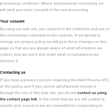
processing conditions. Where and whenever necessary, we
will seek your prior consent to the new processing.
Your consent
By using our web site, you consent to the collection and use of
this information collected on this website. If we decide to
change our privacy policy, we will post those changes on this
page so that you are always aware of what information we
collect, how we use it and under what circumstances we
disclose it.
Contacting us
If you have a privacy concern regarding the Kent Phoenix AFC,
or this policy, and if you cannot satisfactorily resolve it
through the use of this web site, you should
contact us using
the contact page link
. In the event that we are still unable to
resolve your concerns we are committed to cooperating to