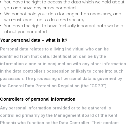
You have the right to access the data which we hold about
you and have any errors corrected;
We cannot hold your data for longer than necessary, and
we must keep it up to date and secure;
You have the right to have factually incorrect data we hold
about you corrected.
Your personal data – what is it?
Personal data relates to a living individual who can be
identified from that data. Identification can be by the
information alone or in conjunction with any other information
in the data controller’s possession or likely to come into such
possession. The processing of personal data is governed by
the General Data Protection Regulation (the “GDPR”).
Controllers of personal information
Any personal information provided or to be gathered is
controlled primarily by the Management Board of the Kent
Phoenix who function as the Data Controller. Their contact