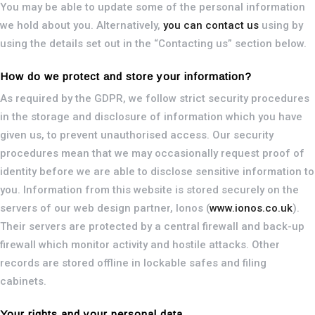
You may be able to update some of the personal information
we hold about you. Alternatively,
you can contact us
using by
using the details set out in the “Contacting us” section below.
How do we protect and store your information?
As required by the GDPR, we follow strict security procedures
in the storage and disclosure of information which you have
given us, to prevent unauthorised access. Our security
procedures mean that we may occasionally request proof of
identity before we are able to disclose sensitive information to
you. Information from this website is stored securely on the
servers of our web design partner, Ionos (
www.ionos.co.uk
).
Their servers are protected by a central firewall and back-up
firewall which monitor activity and hostile attacks. Other
records are stored offline in lockable safes and filing
cabinets.
Your rights and your personal data