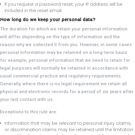
If you request a password reset, your IP address will be
included in the reset email.
How long do we keep your personal data?
The duration for which we retain your personal information
will differ depending on the type of information and the
reason why we collected it from you. However, in some cases
personal information may be retained on a long-term basis:
for example, personal information that we need to retain for
legal purposes will normally be retained in accordance with
usual commercial practice and regulatory requirements.
Generally, where there is no legal requirement we retain all
physical and electronic records for a period of six years after
your last contact with us.
Exceptions to this rule are:
Information that may be relevant to personal injury claims,
or discrimination claims may be retained until the limitation