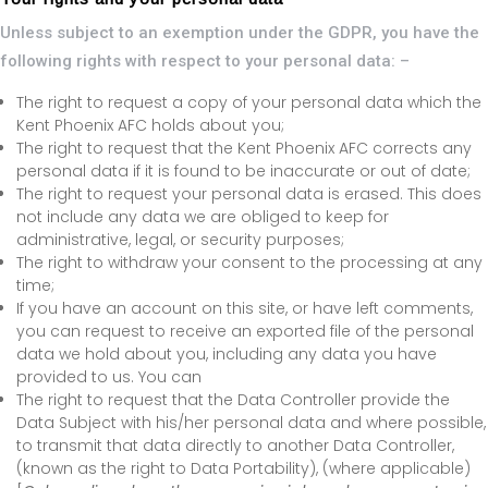
Unless subject to an exemption under the GDPR, you have the
following rights with respect to your personal data: –
The right to request a copy of your personal data which the
Kent Phoenix AFC holds about you;
The right to request that the Kent Phoenix AFC corrects any
personal data if it is found to be inaccurate or out of date;
The right to request your personal data is erased. This does
not include any data we are obliged to keep for
administrative, legal, or security purposes;
The right to withdraw your consent to the processing at any
time;
If you have an account on this site, or have left comments,
you can request to receive an exported file of the personal
data we hold about you, including any data you have
provided to us. You can
The right to request that the Data Controller provide the
Data Subject with his/her personal data and where possible,
to transmit that data directly to another Data Controller,
(known as the right to Data Portability), (where applicable)