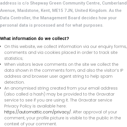
address is c/o Shepway Green Community Centre, Cumberland
Avenue, Maidstone, Kent, ME15 7JN, United Kingdom. As the
Data Controller, the Management Board decides how your
personal data is processed and for what purposes.
What information do we collect?
On this website, we collect information via our enquiry forms,
comments and via cookies placed in order to track site
statistics;
When visitors leave comments on the site we collect the
data shown in the comments form, and also the visitor’s IP
address and browser user agent string to help spam
detection.
An anonymised string created from your email address
(also called a hash) may be provided to the Gravatar
service to see if you are using it. The Gravatar service
Privacy Policy is available here:
https://automattic.com/privacy/
. After approval of your
comment, your profile picture is visible to the public in the
context of your comment.