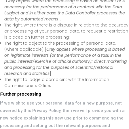
[
Only applies where the processing is based on consent or is
necessary for the performance of a contract with the Data
Subject and in either case the Data Controller processes the
data by automated means
].
The right, where there is a dispute in relation to the accuracy
or processing of your personal data, to request a restriction
is placed on further processing;
The right to object to the processing of personal data,
(where applicable) [
Only applies where processing is based
on legitimate interests (or the performance of a task in the
public interest/exercise of official authority); direct marketing
and processing for the purposes of scientific/historical
research and statistics
]
The right to lodge a complaint with the Information
Commissioners Office.
Further processing
If we wish to use your personal data for a new purpose, not
covered by this Privacy Policy, then we will provide you with a
new notice explaining this new use prior to commencing the
processing and setting out the relevant purposes and