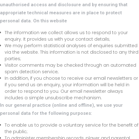
unauthorised access and disclosure and by ensuring that
appropriate technical measures are in place to protect
personal data. On this website
The information we collect allows us to respond to your
enquiry. It provides us with your contact details;
We may perform statistical analyses of enquiries submitted
via the website. This information is not disclosed to any third
parties;
Visitor comments may be checked through an automated
spam detection service;
In addition, if you choose to receive our email newsletters or
if you send us an enquiry, your information will be held in
order to respond to you. Our email newsletter always
includes a simple unsubscribe mechanism.
In our general practice (online and offline), we use your
personal data for the following purposes:
To enable us to provide a voluntary service for the benefit of
the public;
To administer membership records, player and parental