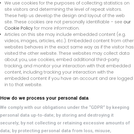
We use cookies for the purposes of collecting statistics on
site visitors and determining the level of repeat visitors.
These help us develop the design and layout of the web
site. These cookies are not personally identifiable – see
our
Cookie Policy
for more information.
Articles on this site may include embedded content (e.g.
videos, images, articles, etc.). Embedded content from other
websites behaves in the exact same way as if the visitor has
visited the other website. These websites may collect data
about you, use cookies, embed additional third-party
tracking, and monitor your interaction with that embedded
content, including tracking your interaction with the
embedded content if you have an account and are logged
in to that website.
How do we process your personal data
We comply with our obligations under the “GDPR” by keeping
personal data up-to-date; by storing and destroying it
securely; by not collecting or retaining excessive amounts of
data; by protecting personal data from loss, misuse,