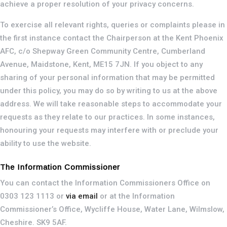
achieve a proper resolution of your privacy concerns.
To exercise all relevant rights, queries or complaints please in
the first instance contact the Chairperson at the Kent Phoenix
AFC, c/o Shepway Green Community Centre, Cumberland
Avenue, Maidstone, Kent, ME15 7JN. If you object to any
sharing of your personal information that may be permitted
under this policy, you may do so by writing to us at the above
address. We will take reasonable steps to accommodate your
requests as they relate to our practices. In some instances,
honouring your requests may interfere with or preclude your
ability to use the website.
The Information Commissioner
You can contact the Information Commissioners Office on
0303 123 1113 or
via email
or at the Information
Commissioner’s Office, Wycliffe House, Water Lane, Wilmslow,
Cheshire. SK9 5AF.