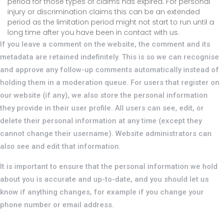
period for those types of claims has expired. For personal
injury or discrimination claims this can be an extended
period as the limitation period might not start to run until a
long time after you have been in contact with us.
If you leave a comment on the website, the comment and its
metadata are retained indefinitely. This is so we can recognise
and approve any follow-up comments automatically instead of
holding them in a moderation queue. For users that register on
our website (if any), we also store the personal information
they provide in their user profile. All users can see, edit, or
delete their personal information at any time (except they
cannot change their username). Website administrators can
also see and edit that information.
It is important to ensure that the personal information we hold
about you is accurate and up-to-date, and you should let us
know if anything changes, for example if you change your
phone number or email address.