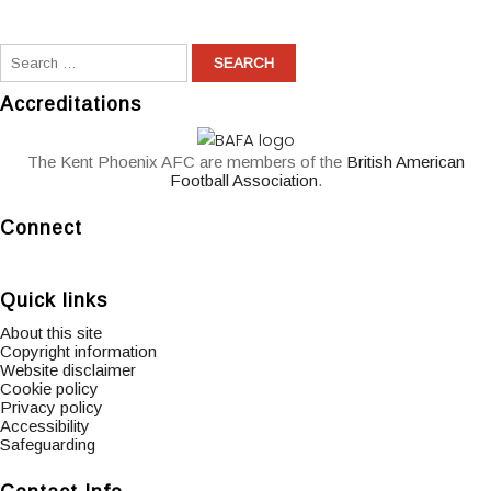
Accreditations
The Kent Phoenix AFC are members of the
British American
Football Association
.
Connect
widget
widget
widget
social
social
social
Quick links
icons
icons
icons
About this site
Copyright information
Website disclaimer
Cookie policy
Privacy policy
Accessibility
Safeguarding