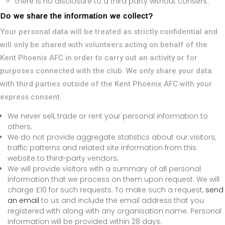
there is no disclosure to a third party without consent.
Do we share the information we collect?
Your personal data will be treated as strictly confidential and
will only be shared with volunteers acting on behalf of the
Kent Phoenix AFC in order to carry out an activity or for
purposes connected with the club. We only share your data
with third parties outside of the Kent Phoenix AFC with your
express consent.
We never sell, trade or rent your personal information to
others;
We do not provide aggregate statistics about our visitors,
traffic patterns and related site information from this
website to third-party vendors;
We will provide visitors with a summary of all personal
information that we process on them upon request. We will
charge £10 for such requests. To make such a request,
send
an email
to us and include the email address that you
registered with along with any organisation name. Personal
information will be provided within 28 days.