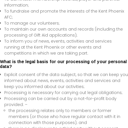
information;
To fundraise and promote the interests of the Kent Phoenix
AFC;
To manage our volunteers;
To maintain our own accounts and records (including the
processing of Gift Aid applications);
To inform you of news, events, activities and services
running at the Kent Phoenix or other events and
competitions in which we are taking part.
What is the legal basis for our processing of your personal
data?
Explicit consent of the data subject, so that we can keep you
informed about news, events, activities and services and
keep you informed about our activities;
Processing is necessary for carrying out legal obligations;
Processing can be carried out by a not-for-profit body
provided: –
the processing relates only to members or former
members (or those who have regular contact with it in
connection with those purposes); and