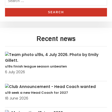
Recent news
u19s finish league season unbeaten
6 July 2026
u19 seek a new Head Coach for 2027
18 June 2026