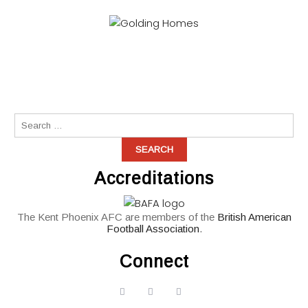
Accreditations
The Kent Phoenix AFC are members of the
British American
Football Association
.
Connect
widget
widget
widget
social
social
social