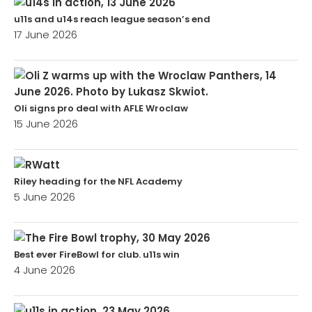
u11s and u14s reach league season’s end
17 June 2026
Oli signs pro deal with AFLE Wroclaw
15 June 2026
Riley heading for the NFL Academy
5 June 2026
Best ever FireBowl for club. u11s win
4 June 2026