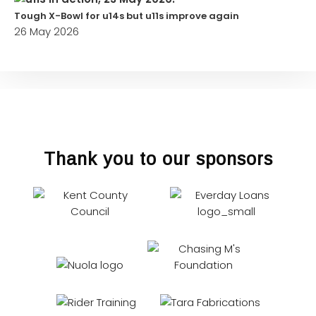
Tough X-Bowl for u14s but u11s improve again
26 May 2026
Thank you to our sponsors