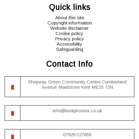
Quick links
icons
icons
icons
About this site
Copyright information
Website disclaimer
Cookie policy
Privacy policy
Accessibility
Safeguarding
Contact Info
Shepway Green Community Centre Cumberland
Avenue Maidstone Kent ME15 7JN
info@kentphoenix.co.uk
07929 127058