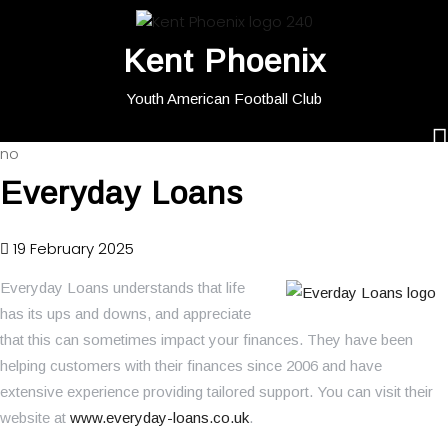
Kent Phoenix
Youth American Football Club
no
Everyday Loans
19 February 2025
Everyday Loans understands that life
has its ups and downs, and appreciate
that this can sometimes impact your finances. They have been
helping customers with their finances since 2006 and have
extensive experience providing tailored support. You can visit their
website at
www.everyday-loans.co.uk
.