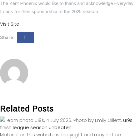
The Kent Phoenix would like to thank and acknowledge Everyday
Loans for their sponsorship of the 2025 season.
Visit Site
Share:
Related Posts
u19s
finish league season unbeaten
Material on this website is copyright and may not be