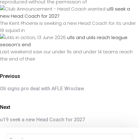
reproduced without the permission of
u19 seek a
new Head Coach for 2027
The Kent Phoenix is seeking a new Head Coach for its under
19 squad in
u11s and u14s reach league
season’s end
Last weekend saw our under 11s and under 14 teams reach
the end of their
Previous
Oli signs pro deal with AFLE Wroclaw
Next
u19 seek a new Head Coach for 2027