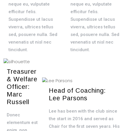
neque eu, vulputate
neque eu, vulputate
efficitur felis.
efficitur felis.
Suspendisse ut lacus
Suspendisse ut lacus
viverra, ultrices tellus
viverra, ultrices tellus
sed, posuere nulla. Sed
sed, posuere nulla. Sed
venenatis ut nisl nec
venenatis ut nisl nec
tincidunt.
tincidunt.
Treasurer
& Welfare
Officer:
Head of Coaching:
Marc
Lee Parsons
Russell
Lee has been with the club since
Donec
the start in 2016 and served as
elementum est
Chair for the first seven years. His
enim, non