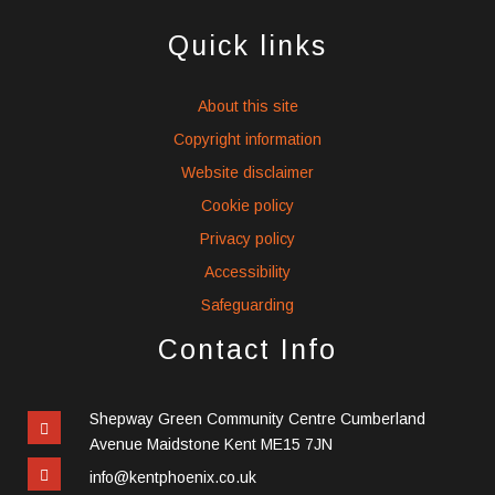
social
social
social
icons
icons
icons
Quick links
About this site
Copyright information
Website disclaimer
Cookie policy
Privacy policy
Accessibility
Safeguarding
Contact Info
Shepway Green Community Centre Cumberland
Avenue Maidstone Kent ME15 7JN
info@kentphoenix.co.uk