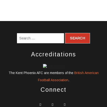
Accreditations
The Kent Phoenix AFC are members of the
British American
Football Association
.
Connect
widget
widget
widget