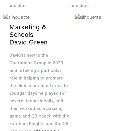
tincidunt.
tincidunt.
Marketing &
Title
Schools
Donec elementum
David Green
est enim, non
David is new to the
interdum ante
Operations Group in 2023
facilisis id.
and is taking a particular
Maecenas nulla
role in helping to promote
purus, posuere ac
the club in our local area. In
neque eu, vulputate
younger days he played for
efficitur felis.
several teams locally, and
Suspendisse ut
then worked as a passing
lacus viverra,
game and QB coach with the
ultrices tellus sed,
Farnham Knights and the GB
posuere nulla. Sed