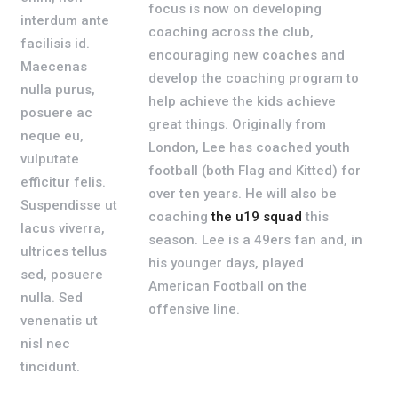
focus is now on developing
interdum ante
coaching across the club,
facilisis id.
encouraging new coaches and
Maecenas
develop the coaching program to
nulla purus,
help achieve the kids achieve
posuere ac
great things. Originally from
neque eu,
London, Lee has coached youth
vulputate
football (both Flag and Kitted) for
efficitur felis.
over ten years. He will also be
Suspendisse ut
coaching
the u19 squad
this
lacus viverra,
season. Lee is a 49ers fan and, in
ultrices tellus
his younger days, played
sed, posuere
American Football on the
nulla. Sed
offensive line.
venenatis ut
nisl nec
tincidunt.