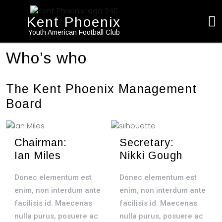
Kent Phoenix
Youth American Football Club
Who’s who
The Kent Phoenix Management
Board
Chairman:
Secretary:
Ian Miles
Nikki Gough
Donec elementum est
Donec elementum est
enim, non interdum ante
enim, non interdum ante
facilisis id. Maecenas
facilisis id. Maecenas
nulla purus, posuere ac
nulla purus, posuere ac