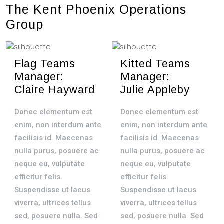
The Kent Phoenix Operations
Group
Flag Teams
Kitted Teams
Manager:
Manager:
Claire Hayward
Julie Appleby
Donec elementum est
Donec elementum est
enim, non interdum ante
enim, non interdum ante
facilisis id. Maecenas
facilisis id. Maecenas
nulla purus, posuere ac
nulla purus, posuere ac
neque eu, vulputate
neque eu, vulputate
efficitur felis.
efficitur felis.
Suspendisse ut lacus
Suspendisse ut lacus
viverra, ultrices tellus
viverra, ultrices tellus
sed, posuere nulla. Sed
sed, posuere nulla. Sed