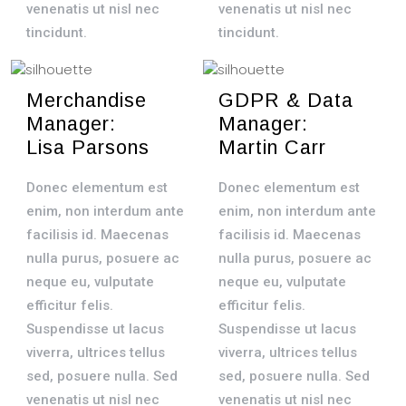
venenatis ut nisl nec
venenatis ut nisl nec
tincidunt.
tincidunt.
Merchandise
GDPR & Data
Manager:
Manager:
Lisa Parsons
Martin Carr
Donec elementum est
Donec elementum est
enim, non interdum ante
enim, non interdum ante
facilisis id. Maecenas
facilisis id. Maecenas
nulla purus, posuere ac
nulla purus, posuere ac
neque eu, vulputate
neque eu, vulputate
efficitur felis.
efficitur felis.
Suspendisse ut lacus
Suspendisse ut lacus
viverra, ultrices tellus
viverra, ultrices tellus
sed, posuere nulla. Sed
sed, posuere nulla. Sed
venenatis ut nisl nec
venenatis ut nisl nec