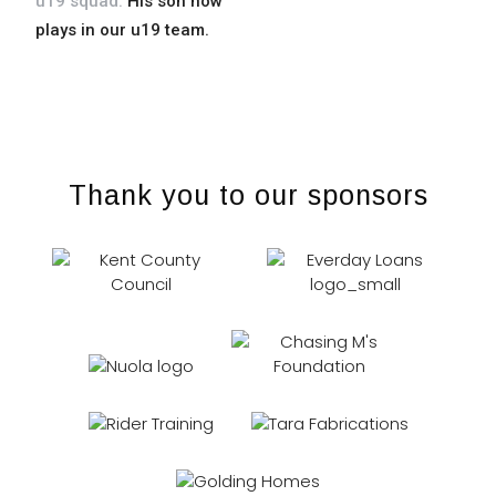
u19 squad.
His son now
venenatis ut nisl nec
plays in our u19 team.
tincidunt.
Thank you to our sponsors