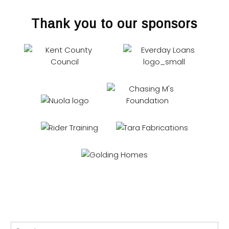
Thank you to our sponsors