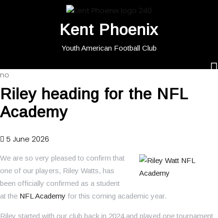
Kent Phoenix
Youth American Football Club
no
Riley heading for the NFL
Academy
5 June 2026
We are so very pleased to confirm that
one of our players, Riley Watts, has
been officially confirmed as a student
at the
NFL Academy
for this coming academic year.
Riley started with our club back in 2024 and played one tournament