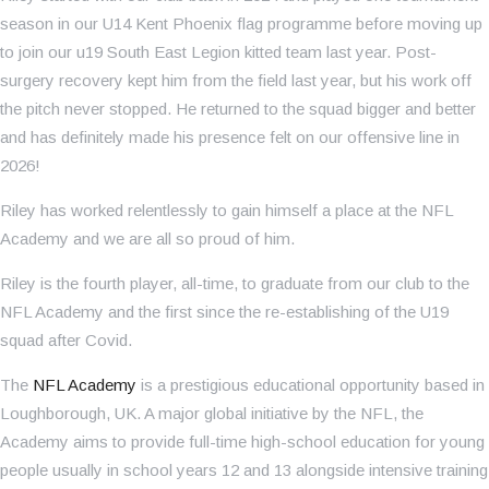
season in our U14 Kent Phoenix flag programme before moving up
to join our u19 South East Legion kitted team last year. Post-
surgery recovery kept him from the field last year, but his work off
the pitch never stopped. He returned to the squad bigger and better
and has definitely made his presence felt on our offensive line in
2026!
Riley has worked relentlessly to gain himself a place at the NFL
Academy and we are all so proud of him.
Riley is the fourth player, all-time, to graduate from our club to the
NFL Academy and the first since the re-establishing of the U19
squad after Covid.
The
NFL Academy
is a prestigious educational opportunity based in
Loughborough, UK. A major global initiative by the NFL, the
Academy aims to provide full-time high-school education for young
people usually in school years 12 and 13 alongside intensive training