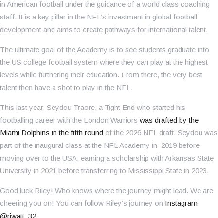
in American football under the guidance of a world class coaching
staff. It is a key pillar in the NFL’s investment in global football
development and aims to create pathways for international talent.
The ultimate goal of the Academy is to see students graduate into
the US college football system where they can play at the highest
levels while furthering their education. From there, the very best
talent then have a shot to play in the NFL.
This last year, Seydou Traore, a Tight End who started his
footballing career with the London Warriors
was drafted by the
Miami Dolphins in the fifth round
of the 2026 NFL draft. Seydou was
part of the inaugural class at the NFL Academy in 2019 before
moving over to the USA, earning a scholarship with Arkansas State
University in 2021 before transferring to Mississippi State in 2023.
Good luck Riley! Who knows where the journey might lead. We are
cheering you on! You can follow Riley’s journey on
Instagram
@rjwatt_32
.