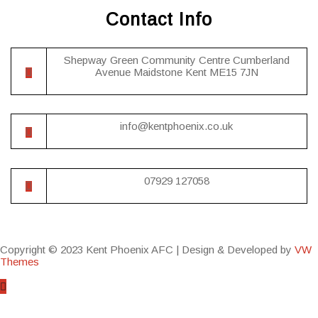
Contact Info
Shepway Green Community Centre Cumberland
Avenue Maidstone Kent ME15 7JN
info@kentphoenix.co.uk
07929 127058
Copyright © 2023 Kent Phoenix AFC |
Design & Developed by
VW
Themes