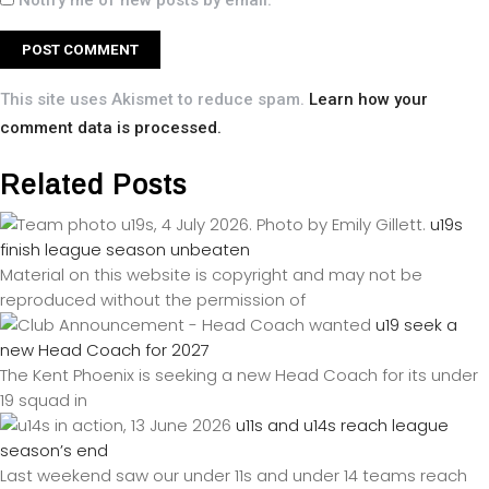
Notify me of new posts by email.
This site uses Akismet to reduce spam.
Learn how your
comment data is processed.
Related Posts
u19s
finish league season unbeaten
Material on this website is copyright and may not be
reproduced without the permission of
u19 seek a
new Head Coach for 2027
The Kent Phoenix is seeking a new Head Coach for its under
19 squad in
u11s and u14s reach league
season’s end
Last weekend saw our under 11s and under 14 teams reach