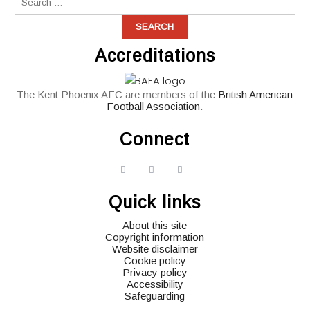
Accreditations
The Kent Phoenix AFC are members of the
British American
Football Association
.
Connect
widget
widget
widget
social
social
social
Quick links
icons
icons
icons
About this site
Copyright information
Website disclaimer
Cookie policy
Privacy policy
Accessibility
Safeguarding