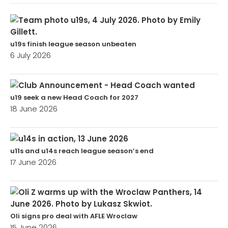
u19s finish league season unbeaten
6 July 2026
u19 seek a new Head Coach for 2027
18 June 2026
u11s and u14s reach league season’s end
17 June 2026
Oli signs pro deal with AFLE Wroclaw
15 June 2026