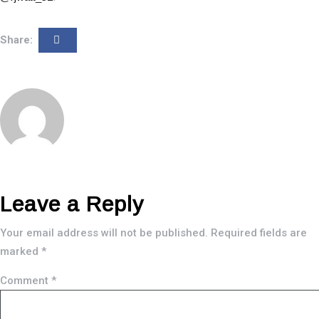
Share:
Leave a Reply
Your email address will not be published.
Required fields are
marked
*
Comment
*