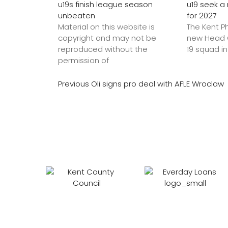
u19s finish league season
u19 seek 
unbeaten
for 2027
Material on this website is
The Kent P
copyright and may not be
new Head C
reproduced without the
19 squad in
permission of
Previous
Oli signs pro deal with AFLE Wroclaw