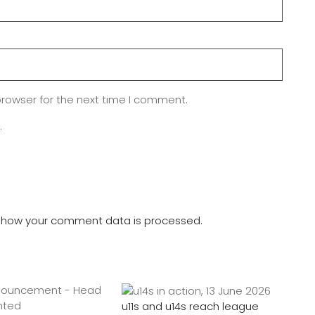
browser for the next time I comment.
.
 how your comment data is processed.
u11s and u14s reach league