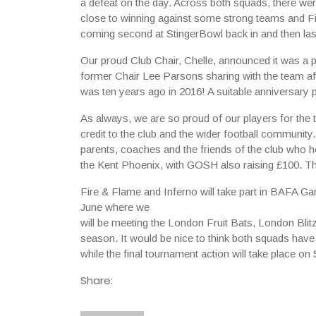
a defeat on the day. Across both squads, there wer
close to winning against some strong teams and Fi
coming second at StingerBowl back in and then la
Our proud Club Chair, Chelle, announced it was a p
former Chair Lee Parsons sharing with the team af
was ten years ago in 2016! A suitable anniversary p
As always, we are so proud of our players for the t
credit to the club and the wider football community
parents, coaches and the friends of the club who he
the Kent Phoenix, with GOSH also raising £100. T
Fire & Flame and Inferno will take part in BAFA 
June where we
will be meeting the London Fruit Bats, London Bli
season. It would be nice to think both squads have
while the final tournament action will take place 
Share: