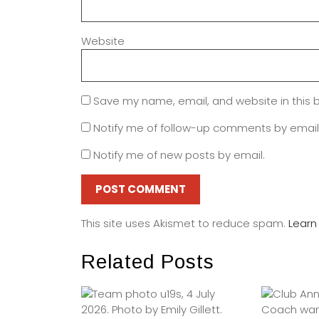
Website
Save my name, email, and website in this 
Notify me of follow-up comments by email
Notify me of new posts by email.
This site uses Akismet to reduce spam.
Learn
Related Posts