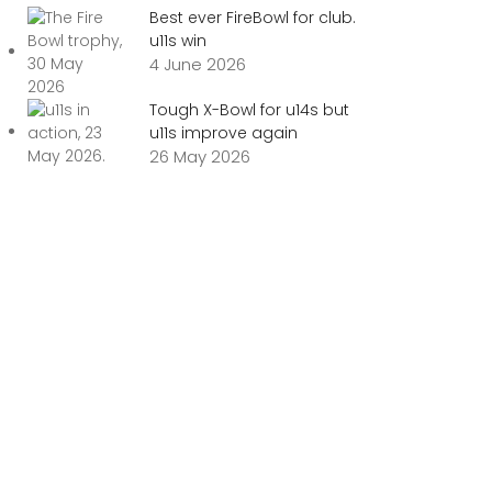
Best ever FireBowl for club.
u11s win
4 June 2026
Tough X-Bowl for u14s but
u11s improve again
26 May 2026