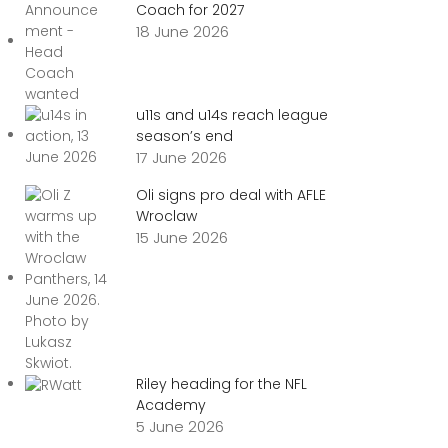
Coach for 2027
18 June 2026
u11s and u14s reach league
season’s end
17 June 2026
Oli signs pro deal with AFLE
Wroclaw
15 June 2026
Riley heading for the NFL
Academy
5 June 2026