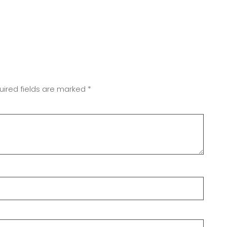
uired fields are marked
*