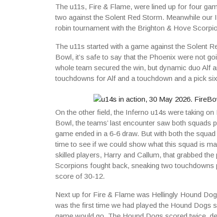
The u11s, Fire & Flame, were lined up for four ga
two against the Solent Red Storm. Meanwhile our In
robin tournament with the Brighton & Hove Scorpi
The u11s started with a game against the Solent R
Bowl, it’s safe to say that the Phoenix were not go
whole team secured the win, but dynamic duo Alf 
touchdowns for Alf and a touchdown and a pick six 
On the other field, the Inferno u14s were taking o
Bowl, the teams’ last encounter saw both squads pl
game ended in a 6-6 draw. But with both the squad a
time to see if we could show what this squad is mad
skilled players, Harry and Callum, that grabbed th
Scorpions fought back, sneaking two touchdowns pas
score of 30-12.
Next up for Fire & Flame was Hellingly Hound Dogs.
was the first time we had played the Hound Dogs s
game would go. The Hound Dogs scored twice, des