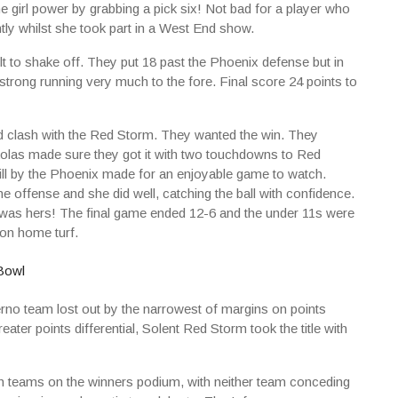
irl power by grabbing a pick six! Not bad for a player who
ly whilst she took part in a West End show.
cult to shake off. They put 18 past the Phoenix defense but in
 strong running very much to the fore. Final score 24 points to
d clash with the Red Storm. They wanted the win. They
kolas made sure they got it with two touchdowns to Red
ll by the Phoenix made for an enjoyable game to watch.
he offense and she did well, catching the ball with confidence.
was hers! The final game ended 12-6 and the under 11s were
 on home turf.
nferno team lost out by the narrowest of margins on points
ater points differential, Solent Red Storm took the title with
h teams on the winners podium, with neither team conceding