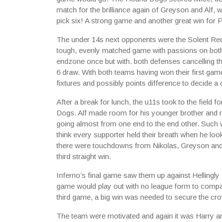
match for the brilliance again of Greyson and Alf
pick six! A strong game and another great win for 
The under 14s next opponents were the Solent Red
tough, evenly matched game with passions on both 
endzone once but with. both defenses cancelling th
6 draw. With both teams having won their first game
fixtures and possibly points difference to decide a
After a break for lunch, the u11s took to the field 
Dogs. Alf made room for his younger brother and ro
going almost from one end to the end other. Such w
think every supporter held their breath when he look
there were touchdowns from Nikolas, Greyson and 
third straight win.
Inferno’s final game saw them up against Hellingl
game would play out with no league form to compar
third game, a big win was needed to secure the cr
The team were motivated and again it was Harry an