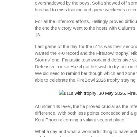
overshadowed by the boys, Sofia showed off some g
has had to miss training and game weekends recent
For all the Inferno’s efforts, Hellingly proved diffi
the end the victory went to the hosts with Callum’s
18.
Last game of the day for the u11s was their secon
wanted the 4-0 record and the FireBowl trophy. Ni
Storms’ one. Fantastic teamwork and defensive ski
Defensive rookie Hazel got her wish to try out on t
We did need to remind her though which end zone 
able to celebrate the FireBowl 2026 trophy staying
At under 14s level, the tie proved crucial as the I
difference. With both less points conceded and a gre
Kent Phoenix coming a valiant second place.
What a day and what a wonderful thing to have bot