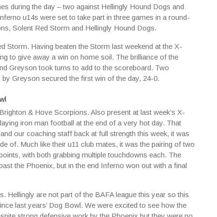
mes during the day – two against Hellingly Hound Dogs and
ferno u14s were set to take part in three games in a round-
ons, Solent Red Storm and Hellingly Hound Dogs.
ed Storm. Having beaten the Storm last weekend at the X-
ing to give away a win on home soil. The brilliance of the
and Greyson took turns to add to the scoreboard. Two
by Greyson secured the first win of the day, 24-0.
n Brighton & Hove Scorpions. Also present at last week’s X-
aying iron man football at the end of a very hot day. That
nd our coaching staff back at full strength this week, it was
e of. Much like their u11 club mates, it was the pairing of two
e points, with both grabbing multiple touchdowns each. The
t the Phoenix, but in the end Inferno won out with a final
 Hellingly are not part of the BAFA league this year so this
ince last years’ Dog Bowl. We were excited to see how the
pite strong defensive work by the Phoenix but they were no