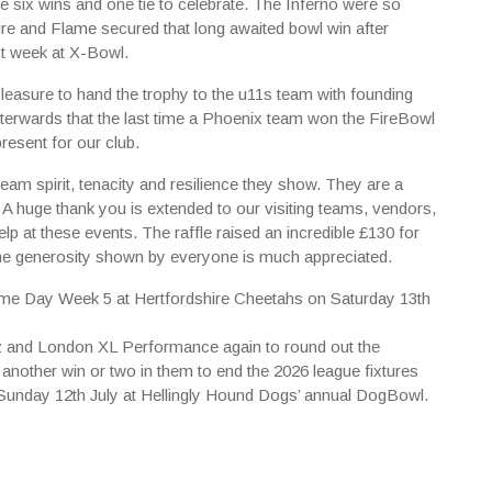
e six wins and one tie to celebrate. The Inferno were so
re and Flame secured that long awaited bowl win after
st week at X-Bowl.
leasure to hand the trophy to the u11s team with founding
terwards that the last time a Phoenix team won the FireBowl
resent for our club.
eam spirit, tenacity and resilience they show. They are a
. A huge thank you is extended to our visiting teams, vendors,
lp at these events. The raffle raised an incredible £130 for
he generosity shown by everyone is much appreciated.
Game Day Week 5 at Hertfordshire Cheetahs on Saturday 13th
tz and London XL Performance again to round out the
 another win or two in them to end the 2026 league fixtures
on Sunday 12th July at Hellingly Hound Dogs’ annual DogBowl.