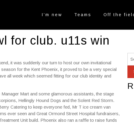
I’m new
Teams
Off the fiel
l for club. u11s win
nd, it was suddenly our turn to host our own invitational
 season for the Kent Phoenix, it proved to be a very special
e all week which seemed fitting for our club identity and
R
ag Manager Mart and some glamorous assistants, the stage
orpions, Hellingly Hound Dogs and the Solent Red Storm.
rry Catering to keep everyone fed, Mr T ice cream van
ams ever seen and Great Ormond Street Hospital fundraisers,
reatment Unit build. Phoenix also ran a raffle to raise funds