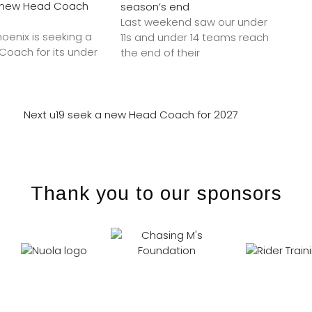
a new Head Coach
season’s end
Last weekend saw our under
hoenix is seeking a
11s and under 14 teams reach
oach for its under
the end of their
Next
u19 seek a new Head Coach for 2027
Thank you to our sponsors