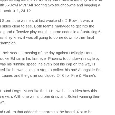
, with X-Bowl MVP Alf scoring two touchdowns and bagging a
Phoenix u11, 24-12.
 Storm; the winners at last weekend’s X-Bowl. It was a
sides clear to see. Both teams managed to get into the
e good offensive play out, the game ended in a frustrating 6-
s, they knew it was all going to come down to their final
 champion.
for their second meeting of the day against Hellingly Hound
okie Ed ran in his first ever Phoenix touchdown in style by
as his running speed, he even lost his cap on the way! I
ed like he was going to stop to collect his hat! Alongside Ed,
Laurie, and the game concluded 24-6 for Fire & Flame’s
y Hound Dogs. Much like the u11s, we had no idea how this
e with. With one win and one draw and Solent winning their
own.
d Callum that added the scores to the board. Not to be