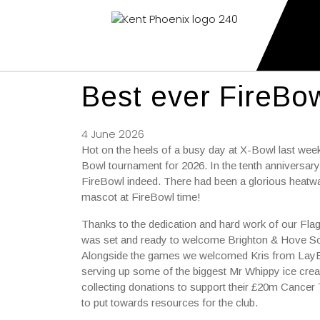
Kent Phoenix
Youth American Football Club
Best ever FireBow
4 June 2026
Hot on the heels of a busy day at X-Bowl last weeke
Bowl tournament for 2026. In the tenth anniversary
FireBowl indeed. There had been a glorious heatwav
mascot at FireBowl time!
Thanks to the dedication and hard work of our Fl
was set and ready to welcome Brighton & Hove Sc
Alongside the games we welcomed Kris from LayBe
serving up some of the biggest Mr Whippy ice cre
collecting donations to support their £20m Cancer T
to put towards resources for the club.