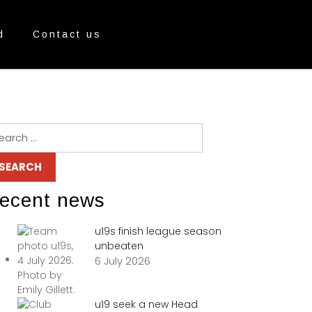
d
Contact us
ecent news
u19s finish league season
unbeaten
6 July 2026
u19 seek a new Head