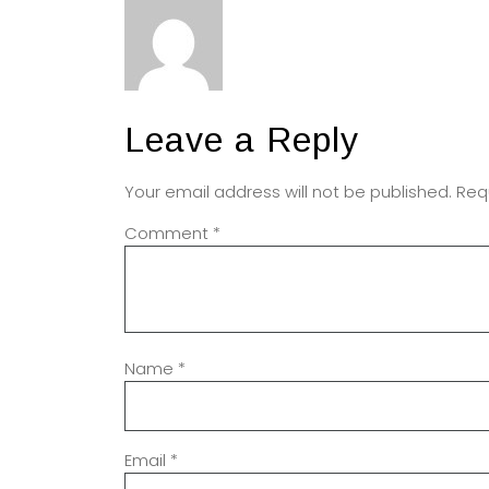
Leave a Reply
Your email address will not be published.
Req
Comment
*
Name
*
Email
*