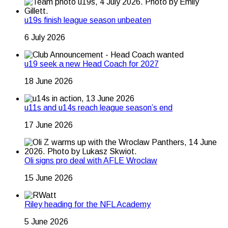
u19s finish league season unbeaten
6 July 2026
u19 seek a new Head Coach for 2027
18 June 2026
u11s and u14s reach league season’s end
17 June 2026
Oli signs pro deal with AFLE Wroclaw
15 June 2026
Riley heading for the NFL Academy
5 June 2026