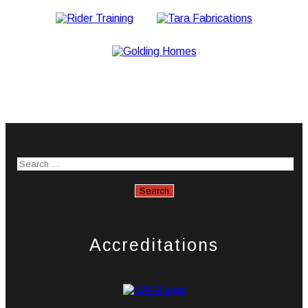
Accreditations