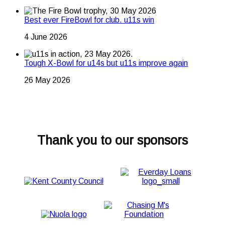
Best ever FireBowl for club. u11s win
4 June 2026
Tough X-Bowl for u14s but u11s improve again
26 May 2026
Thank you to our sponsors