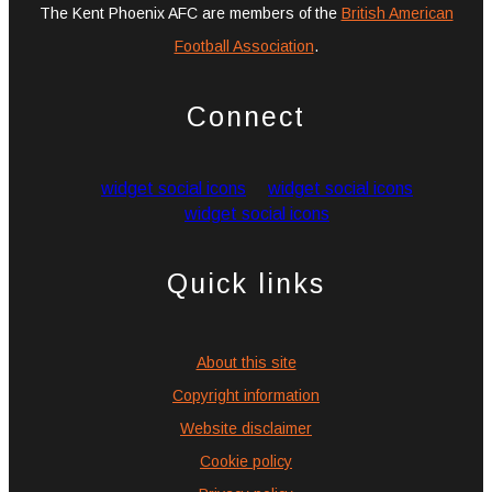
The Kent Phoenix AFC are members of the
British American
Football Association
.
Connect
widget social icons
widget social icons
widget social icons
Quick links
About this site
Copyright information
Website disclaimer
Cookie policy