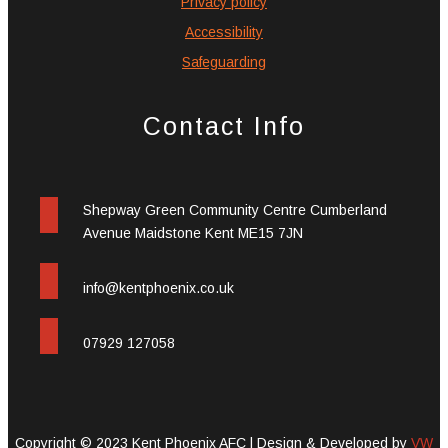
Privacy policy
Accessibility
Safeguarding
Contact Info
Shepway Green Community Centre Cumberland
Avenue Maidstone Kent ME15 7JN
info@kentphoenix.co.uk
07929 127058
Copyright © 2023 Kent Phoenix AFC |
Design & Developed by
VW