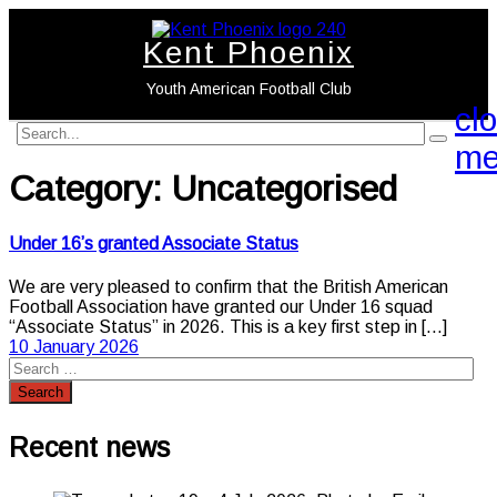
Kent Phoenix
Youth American Football Club
cl
search
search
me
label
button
Category:
Uncategorised
Under 16’s granted Associate Status
We are very pleased to confirm that the British American
Football Association have granted our Under 16 squad
“Associate Status” in 2026. This is a key first step in
[...]
10 January 2026
Recent news