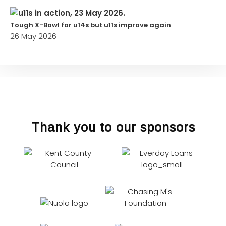
Tough X-Bowl for u14s but u11s improve again
26 May 2026
Thank you to our sponsors