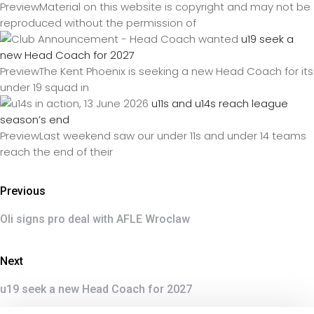
PreviewMaterial on this website is copyright and may not be
reproduced without the permission of
u19 seek a
new Head Coach for 2027
PreviewThe Kent Phoenix is seeking a new Head Coach for its
under 19 squad in
u11s and u14s reach league
season’s end
PreviewLast weekend saw our under 11s and under 14 teams
reach the end of their
Previous
Oli signs pro deal with AFLE Wroclaw
Next
u19 seek a new Head Coach for 2027