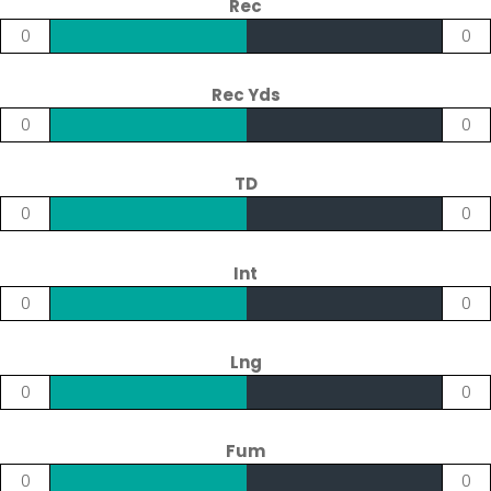
Rec
0
0
Rec Yds
0
0
TD
0
0
Int
0
0
Lng
0
0
Fum
0
0