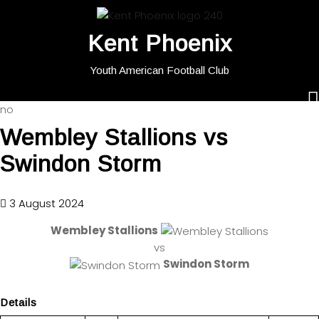
Kent Phoenix
Youth American Football Club
no
Wembley Stallions vs
Swindon Storm
3 August 2024
Wembley Stallions
vs
Swindon Storm
Details