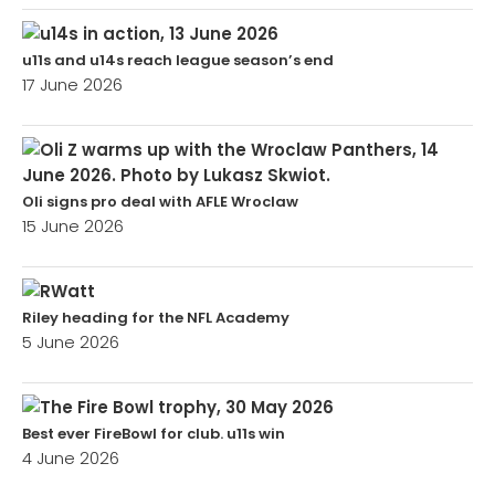
u11s and u14s reach league season’s end
17 June 2026
Oli signs pro deal with AFLE Wroclaw
15 June 2026
Riley heading for the NFL Academy
5 June 2026
Best ever FireBowl for club. u11s win
4 June 2026