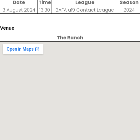
Date
Time
League
Season
3 August 2024
13:30
BAFA u19 Contact League
2024
Venue
The Ranch