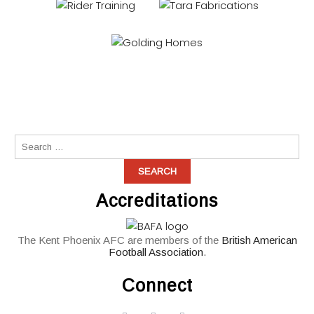
Accreditations
The Kent Phoenix AFC are members of the
British American
Football Association
.
Connect