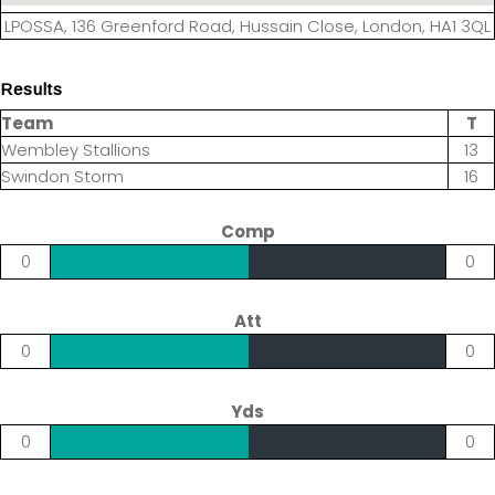
LPOSSA, 136 Greenford Road, Hussain Close, London, HA1 3QL
Results
Team
T
Wembley Stallions
13
Swindon Storm
16
Comp
0
0
Att
0
0
Yds
0
0