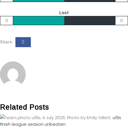
Lost
0
0
Share:
Related Posts
u19s
finish league season unbeaten