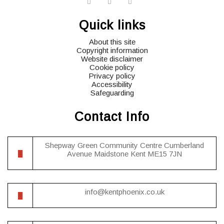
widget
widget
widget
social
social
social
Quick links
icons
icons
icons
About this site
Copyright information
Website disclaimer
Cookie policy
Privacy policy
Accessibility
Safeguarding
Contact Info
Shepway Green Community Centre Cumberland
Avenue Maidstone Kent ME15 7JN
info@kentphoenix.co.uk