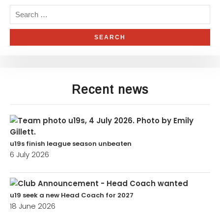
Recent news
u19s finish league season unbeaten
6 July 2026
u19 seek a new Head Coach for 2027
18 June 2026