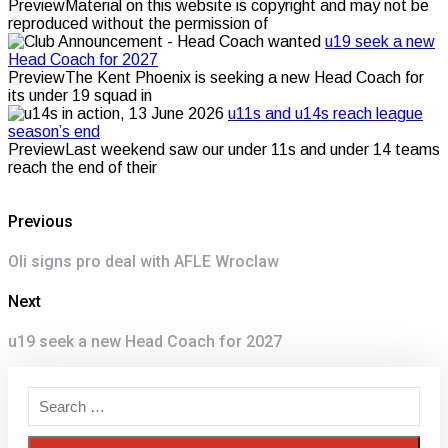
PreviewMaterial on this website is copyright and may not be
reproduced without the permission of
u19 seek a new
Head Coach for 2027
PreviewThe Kent Phoenix is seeking a new Head Coach for
its under 19 squad in
u11s and u14s reach league
season’s end
PreviewLast weekend saw our under 11s and under 14 teams
reach the end of their
Post
Previous
navigation
Previous
Oli signs pro deal with AFLE Wroclaw
post:
Next
Next
u19 seek a new Head Coach for 2027
post: