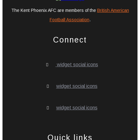
The Kent Phoenix AFC are members of the
British American
Football Association
.
Connect
widget social icons
widget social icons
widget social icons
Quick links