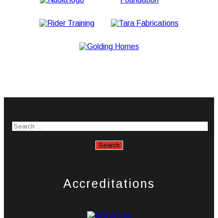
Accreditations