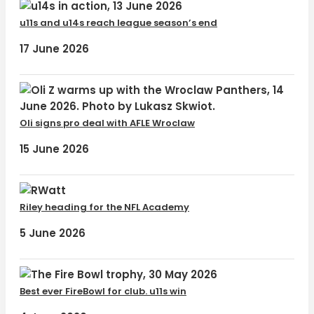
u11s and u14s reach league season’s end
17 June 2026
Oli signs pro deal with AFLE Wroclaw
15 June 2026
Riley heading for the NFL Academy
5 June 2026
Best ever FireBowl for club. u11s win