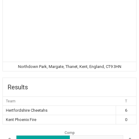
Northdown Park, Margate, Thanet, Kent, England, CT9 3HN
Results
Team
T
Hertfordshire Cheetahs
6
Kent Phoenix Fire
0
Comp