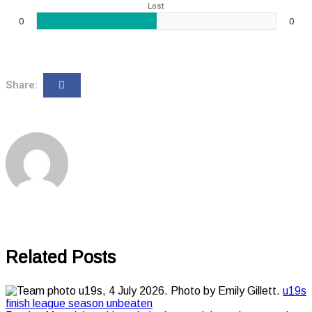
Lost
0
0
Share:
Related Posts
u19s
finish league season unbeaten