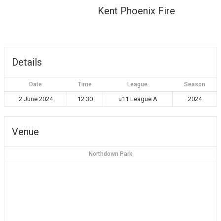
Kent Phoenix Fire
Details
Date
Time
League
Season
2 June 2024
12:30
u11 League A
2024
Venue
Northdown Park