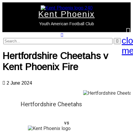
Kent Phoenix
Youth American Football Club
cl
search
label
search
me
button
Hertfordshire Cheetahs v
Kent Phoenix Fire
2 June 2024
Hertfordshire Cheetahs
vs