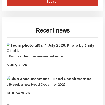
Recent news
u19s finish league season unbeaten
6 July 2026
u19 seek a new Head Coach for 2027
18 June 2026