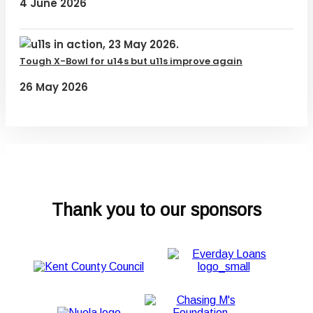
4 June 2026
Tough X-Bowl for u14s but u11s improve again
26 May 2026
Thank you to our sponsors