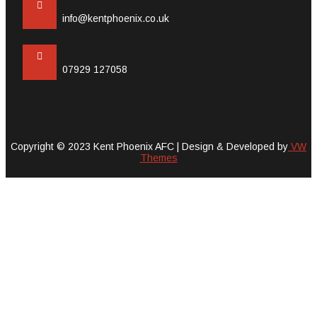
info@kentphoenix.co.uk
07929 127058
Copyright © 2023 Kent Phoenix AFC |
Design & Developed by
VW
Themes