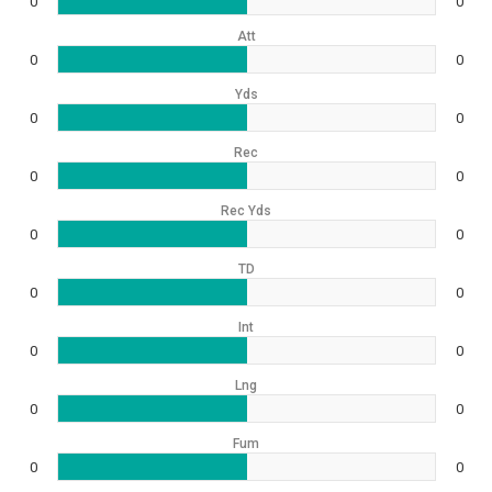
0
0
Att
0
0
Yds
0
0
Rec
0
0
Rec Yds
0
0
TD
0
0
Int
0
0
Lng
0
0
Fum
0
0