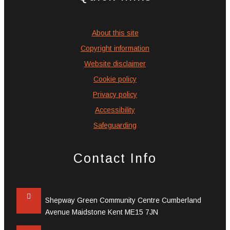
About this site
Copyright information
Website disclaimer
Cookie policy
Privacy policy
Accessibility
Safeguarding
Contact Info
Shepway Green Community Centre Cumberland
Avenue Maidstone Kent ME15 7JN