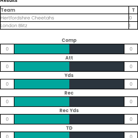
Results
Team
T
Hertfordshire Cheetahs
0
London Blitz
1
Comp
0
0
Att
0
0
Yds
0
0
Rec
0
0
Rec Yds
0
0
TD
0
0