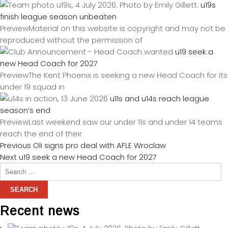
u19s
finish league season unbeaten
PreviewMaterial on this website is copyright and may not be
reproduced without the permission of
u19 seek a
new Head Coach for 2027
PreviewThe Kent Phoenix is seeking a new Head Coach for its
under 19 squad in
u11s and u14s reach league
season’s end
PreviewLast weekend saw our under 11s and under 14 teams
reach the end of their
Previous
Oli signs pro deal with AFLE Wroclaw
Next
u19 seek a new Head Coach for 2027
Recent news