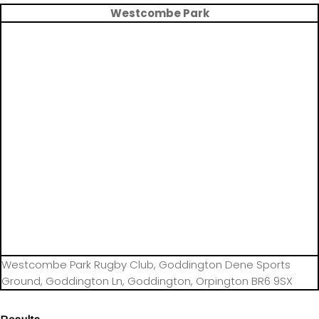
Westcombe Park
Westcombe Park Rugby Club, Goddington Dene Sports
Ground, Goddington Ln, Goddington, Orpington BR6 9SX