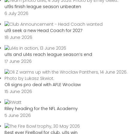
u19s finish league season unbeaten
6 July 2026
u19 seek a new Head Coach for 2027
18 June 2026
u11s and u14s reach league season’s end
17 June 2026
Oli signs pro deal with AFLE Wroclaw
15 June 2026
Riley heading for the NFL Academy
5 June 2026
Best ever FireBowl for club. u11s win