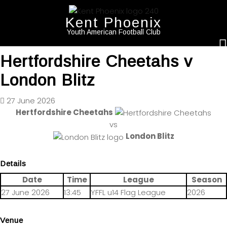
Kent Phoenix
Youth American Football Club
Hertfordshire Cheetahs v
London Blitz
27 June 2026
Hertfordshire Cheetahs
vs
London Blitz
Details
Date
Time
League
Season
27 June 2026
13:45
YFFL u14 Flag League
2026
Venue