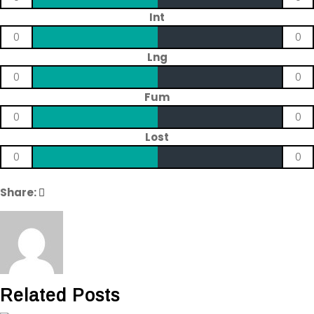
Int
0
0
Lng
0
0
Fum
0
0
Lost
0
0
Share:
Related Posts