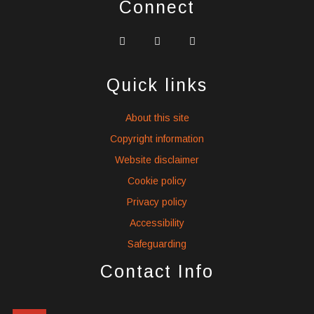
Connect
widget
widget
widget
social
social
social
icons
icons
icons
Quick links
About this site
Copyright information
Website disclaimer
Cookie policy
Privacy policy
Accessibility
Safeguarding
Contact Info