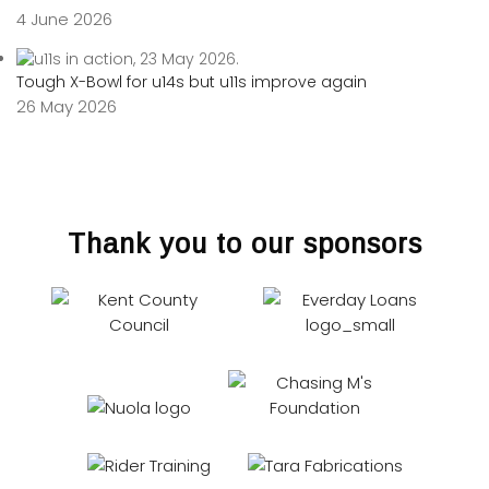
4 June 2026
Tough X-Bowl for u14s but u11s improve again
26 May 2026
Thank you to our sponsors