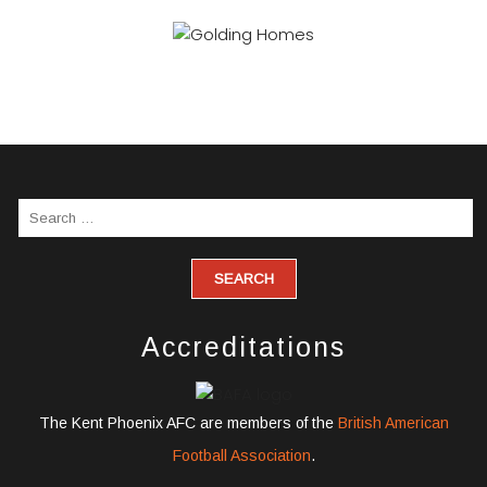
Accreditations
The Kent Phoenix AFC are members of the
British American
Football Association
.