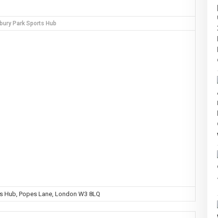
bury Park Sports Hub
ts Hub, Popes Lane, London W3 8LQ