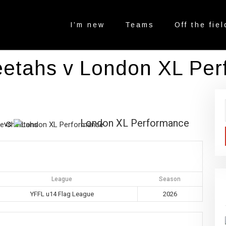
I’m new
Teams
Off the fiel
eetahs v London XL Pe
London XL Performance
vs
League
Season
YFFL u14 Flag League
2026