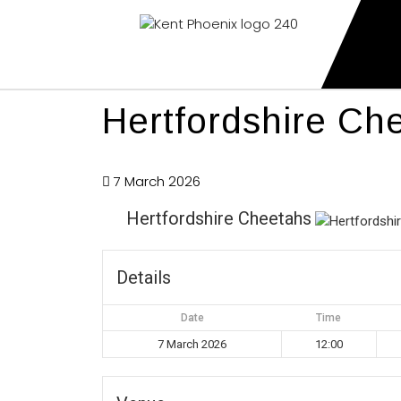
Kent Phoenix
Youth American Football Club
Hertfordshire Ch
7 March 2026
Hertfordshire Cheetahs
Details
Date
Time
7 March 2026
12:00