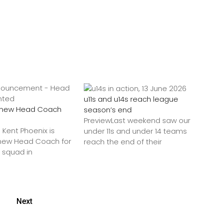
u11s and u14s reach league
a new Head Coach
season’s end
PreviewLast weekend saw our
 Kent Phoenix is
under 11s and under 14 teams
 new Head Coach for
reach the end of their
9 squad in
Next