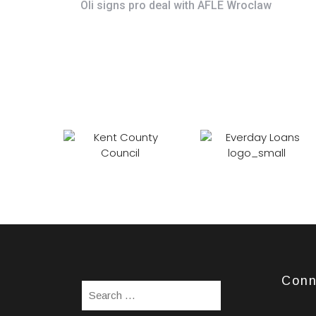
Oli signs pro deal with AFLE Wroclaw
Conn