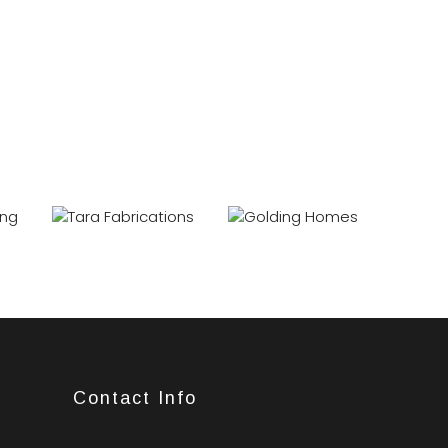
Contact Info