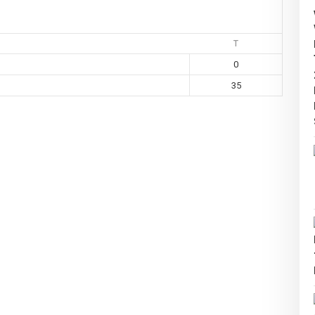
T
0
35