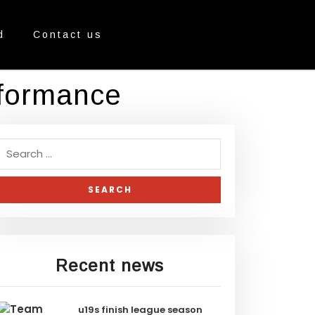
d
Contact us
rformance
Recent news
u19s finish league season