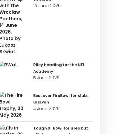
15 June 2026
Riley heading for the NFL
Academy
5 June 2026
Best ever FireBowl for club.
u11s win
4 June 2026
Tough X-Bowl for u14s but