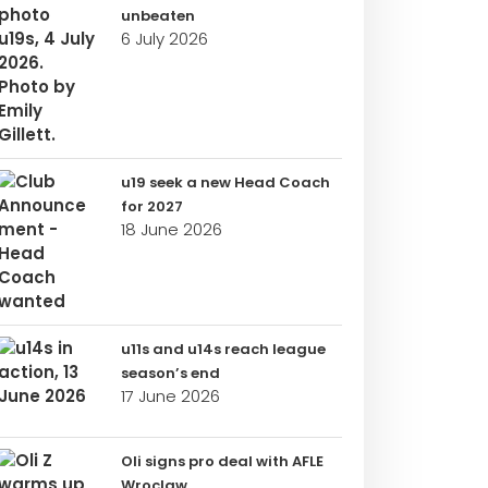
unbeaten
6 July 2026
u19 seek a new Head Coach
for 2027
18 June 2026
u11s and u14s reach league
season’s end
17 June 2026
Oli signs pro deal with AFLE
Wroclaw