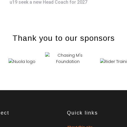
u19 seek a new Head Coach for 2027
Thank you to our sponsors
ect
Quick links