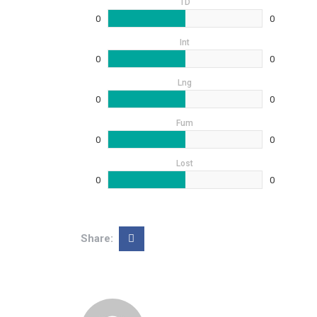
TD
0
0
Int
0
0
Lng
0
0
Fum
0
0
Lost
0
0
Share: