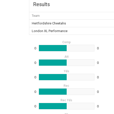
Results
Team
Hertfordshire Cheetahs
London XL Performance
Comp
0
0
Att
0
0
Yds
0
0
Rec
0
0
Rec Yds
0
0