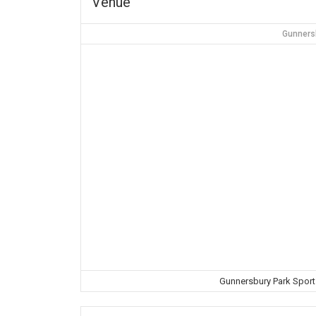
Venue
Gunners
Gunnersbury Park Spor