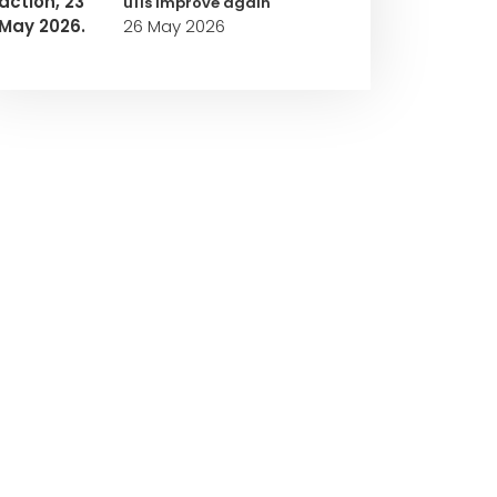
u11s improve again
26 May 2026