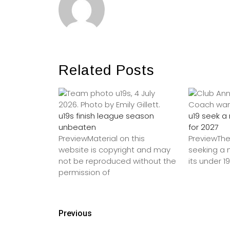
Related Posts
u19s finish league season
u19 seek 
unbeaten
for 2027
PreviewMaterial on this
PreviewThe
website is copyright and may
seeking a
not be reproduced without the
its under 1
permission of
Previous