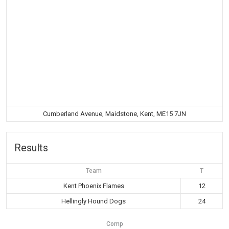
Cumberland Avenue, Maidstone, Kent, ME15 7JN
Results
Team
T
Kent Phoenix Flames
12
Hellingly Hound Dogs
24
Comp