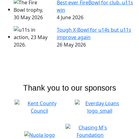
Best ever FireBowl for club. u11s
win
4 June 2026
Tough X-Bowl for u14s but u11s
improve again
26 May 2026
Thank you to our sponsors