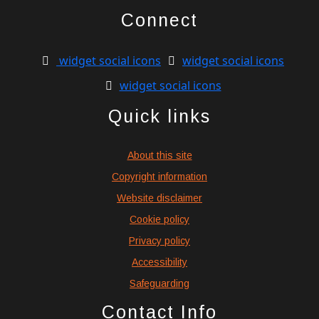
Connect
widget social icons
widget social icons
widget social icons
Quick links
About this site
Copyright information
Website disclaimer
Cookie policy
Privacy policy
Accessibility
Safeguarding
Contact Info