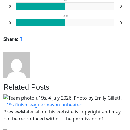
0
0
Lost
0
0
Share:
Related Posts
u19s finish league season unbeaten
PreviewMaterial on this website is copyright and may
not be reproduced without the permission of