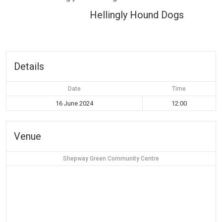
Hellingly Hound Dogs
Details
Date
Time
16 June 2024
12:00
Venue
Shepway Green Community Centre