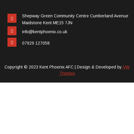
Shepway Green Community Centre Cumberland Avenue
Maidstone Kent ME15 7JN
info@kentphoenix.co.uk
07929 127058
Copyright © 2023 Kent Phoenix AFC |
Design & Developed by
VW
Themes