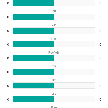
0
0
Att
0
0
Yds
0
0
Rec
0
0
Rec Yds
0
0
TD
0
0
Int
0
0
Lng
0
0
Fum