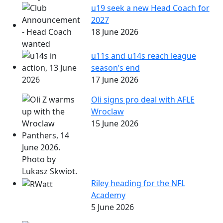
u19 seek a new Head Coach for
2027
18 June 2026
u11s and u14s reach league
season’s end
17 June 2026
Oli signs pro deal with AFLE
Wroclaw
15 June 2026
Riley heading for the NFL
Academy
5 June 2026