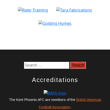
Accreditations
The Kent Phoenix AFC are members of the
British American
Football Association
.