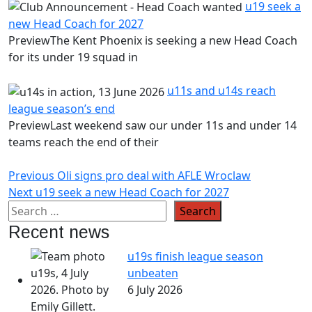
u19 seek a
new Head Coach for 2027
PreviewThe Kent Phoenix is seeking a new Head Coach
for its under 19 squad in
u11s and u14s reach
league season’s end
PreviewLast weekend saw our under 11s and under 14
teams reach the end of their
Post
Previous
Previous
Oli signs pro deal with AFLE Wroclaw
Next
post:
Next
u19 seek a new Head Coach for 2027
navigation
post:
Recent news
u19s finish league season
unbeaten
6 July 2026