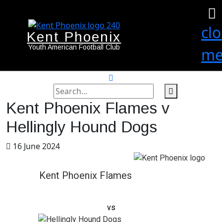
cl
Kent Phoenix
Youth American Football Club
me
search
label
search
Kent Phoenix Flames v
button
Hellingly Hound Dogs
16 June 2024
Kent Phoenix Flames
vs