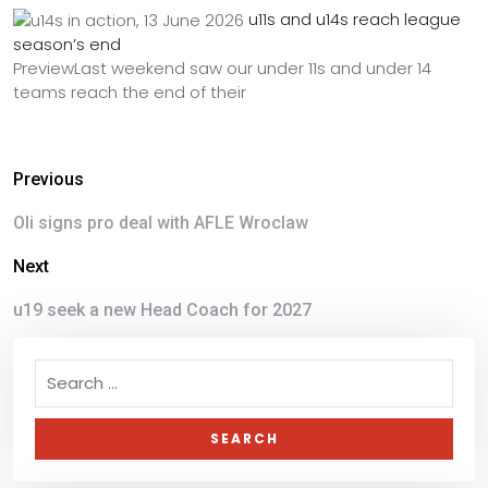
u11s and u14s reach league
season’s end
PreviewLast weekend saw our under 11s and under 14
teams reach the end of their
Previous
Oli signs pro deal with AFLE Wroclaw
Next
u19 seek a new Head Coach for 2027