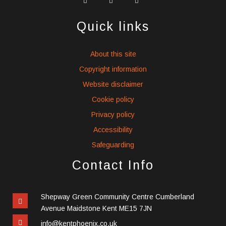
social
social
social
icons
icons
icons
Quick links
About this site
Copyright information
Website disclaimer
Cookie policy
Privacy policy
Accessibility
Safeguarding
Contact Info
Shepway Green Community Centre Cumberland
Avenue Maidstone Kent ME15 7JN
info@kentphoenix.co.uk