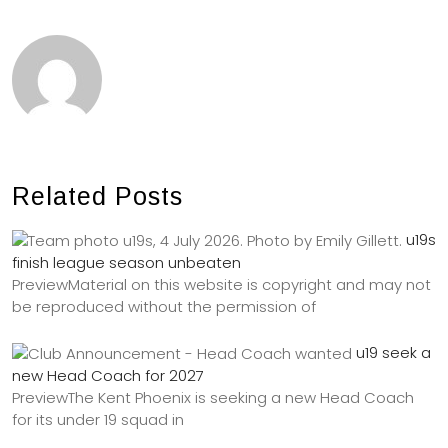
Related Posts
u19s
finish league season unbeaten
PreviewMaterial on this website is copyright and may not
be reproduced without the permission of
u19 seek a
new Head Coach for 2027
PreviewThe Kent Phoenix is seeking a new Head Coach
for its under 19 squad in