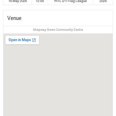
16 May 2026
12:00
YFFL u11 Flag League
2026
Venue
Shepway Green Community Centre