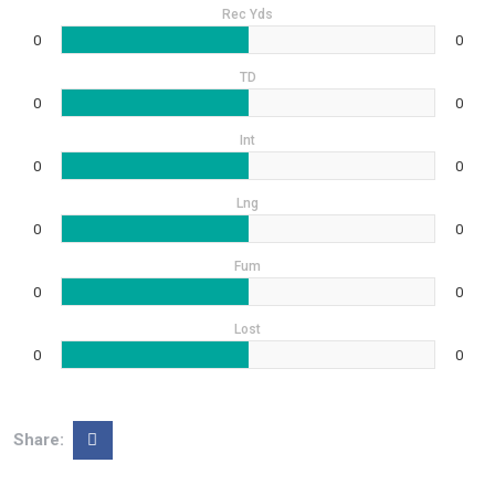
Rec Yds
0
0
TD
0
0
Int
0
0
Lng
0
0
Fum
0
0
Lost
0
0
Share: