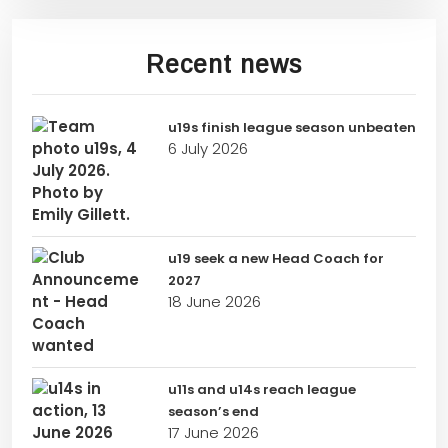
Recent news
u19s finish league season unbeaten
6 July 2026
u19 seek a new Head Coach for
2027
18 June 2026
u11s and u14s reach league
season’s end
17 June 2026