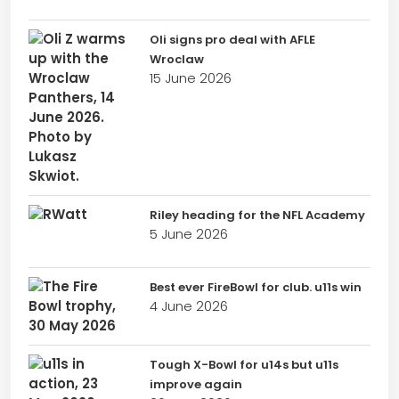
Oli signs pro deal with AFLE
Wroclaw
15 June 2026
Riley heading for the NFL Academy
5 June 2026
Best ever FireBowl for club. u11s win
4 June 2026
Tough X-Bowl for u14s but u11s
improve again