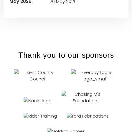
26 May 2026
Thank you to our sponsors