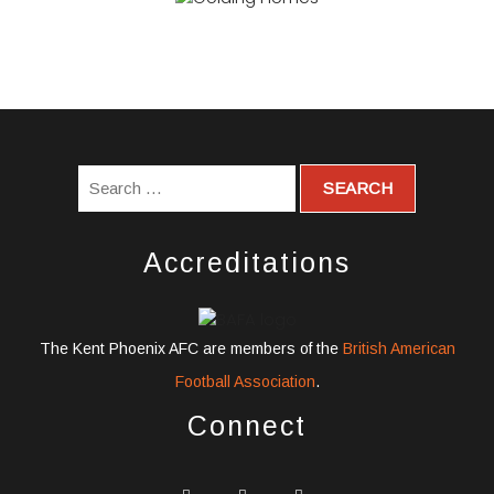
Accreditations
The Kent Phoenix AFC are members of the
British American
Football Association
.
Connect
widget
widget
widget