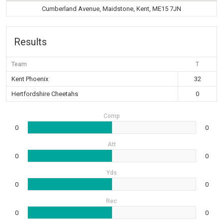
Cumberland Avenue, Maidstone, Kent, ME15 7JN
Results
Team
T
Kent Phoenix
32
Hertfordshire Cheetahs
0
Comp
0
0
Att
0
0
Yds
0
0
Rec
0
0