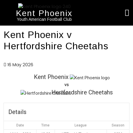
Kent Phoenix
Youth American Football Club
Kent Phoenix v
Hertfordshire Cheetahs
16 May 2026
Kent Phoenix
vs
Hertfordshire Cheetahs
Details
Date
Time
League
Season