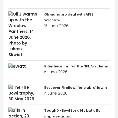
Oli signs pro deal with AFLE
Wroclaw
15 June 2026
Riley heading for the NFL Academy
5 June 2026
Best ever FireBowl for club. u11s win
4 June 2026
Tough X-Bowl for u14s but u11s
improve again