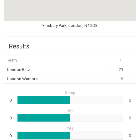
Finsbury Park, London, N4 2DE
Results
Team
T
London Blitz
21
London Warriors
19
Comp
0
0
Att
0
0
Yds
0
0