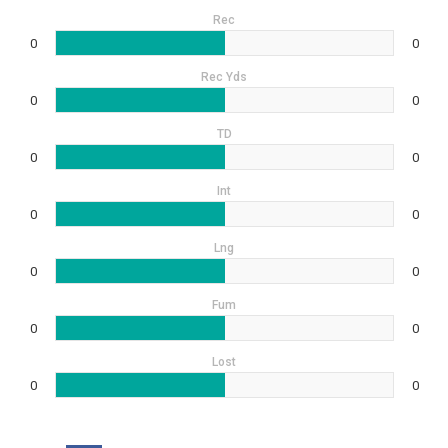
Rec
0
0
Rec Yds
0
0
TD
0
0
Int
0
0
Lng
0
0
Fum
0
0
Lost
0
0