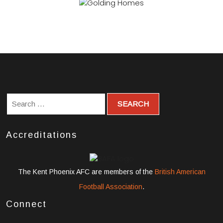
Accreditations
The Kent Phoenix AFC are members of the
British American
Football Association
.
Connect