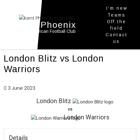
I’m new
Teams
Off the
Kent Phoenix
field
Youth American Football Club
Contact
us
London Blitz vs London
Warriors
3 June 2023
London Blitz
vs
London Warriors
Details