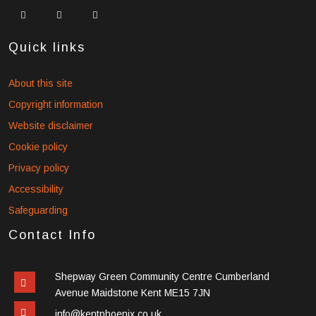
widget
widget
widget
social
social
social
icons
icons
icons
Quick links
About this site
Copyright information
Website disclaimer
Cookie policy
Privacy policy
Accessibility
Safeguarding
Contact Info
Shepway Green Community Centre Cumberland
Avenue Maidstone Kent ME15 7JN
info@kentphoenix.co.uk