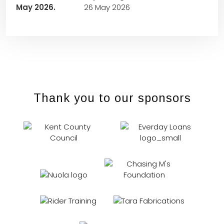
26 May 2026
Thank you to our sponsors