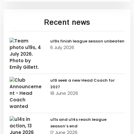
Recent news
u19s finish league season unbeaten
6 July 2026
u19 seek a new Head Coach for
2027
18 June 2026
u11s and u14s reach league
season’s end
17 June 2026