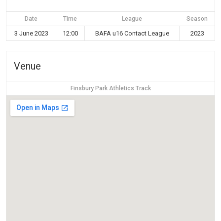
Date
Time
League
Season
3 June 2023
12:00
BAFA u16 Contact League
2023
Venue
Finsbury Park Athletics Track