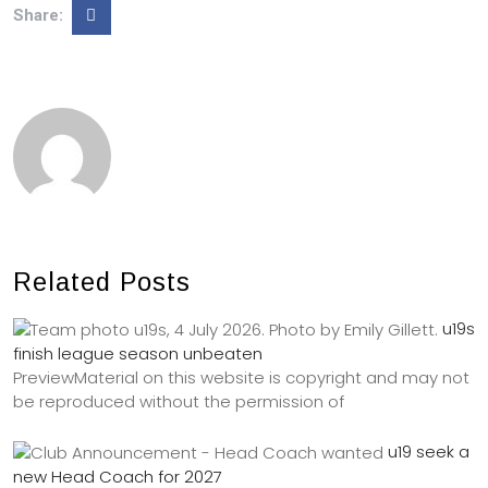
Share:
Related Posts
u19s
finish league season unbeaten
PreviewMaterial on this website is copyright and may not
be reproduced without the permission of
u19 seek a
new Head Coach for 2027