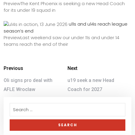
PreviewThe Kent Phoenix is seeking a new Head Coach
for its under 19 squad in
u11s and u14s reach league
season’s end
PreviewLast weekend saw our under 11s and under 14
teams reach the end of their
Previous
Next
Oli signs pro deal with
u19 seek a new Head
AFLE Wroclaw
Coach for 2027