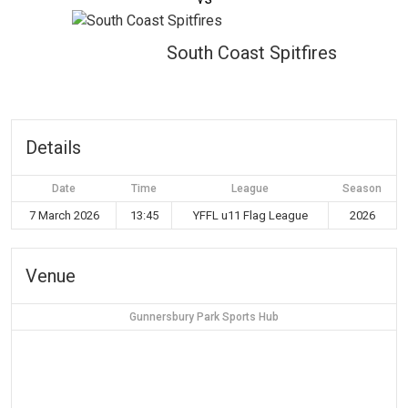
South Coast Spitfires
Details
Date
Time
League
Season
7 March 2026
13:45
YFFL u11 Flag League
2026
Venue
Gunnersbury Park Sports Hub