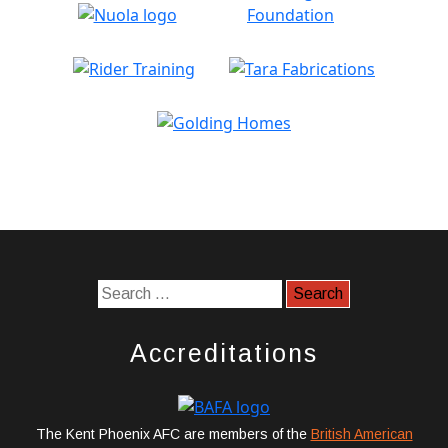
Accreditations
The Kent Phoenix AFC are members of the
British American