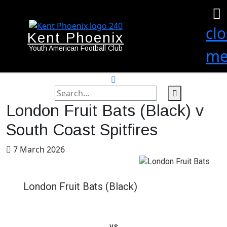
cl
Kent Phoenix
Youth American Football Club
me
search
label
search
London Fruit Bats (Black) v
button
South Coast Spitfires
7 March 2026
London Fruit Bats (Black)
vs