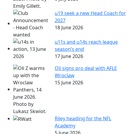
u19 seek a new Head Coach for
2027
18 June 2026
u11s and u14s reach league
season’s end
17 June 2026
Oli signs pro deal with AFLE
Wroclaw
15 June 2026
Riley heading for the NFL
Academy
5 June 2026