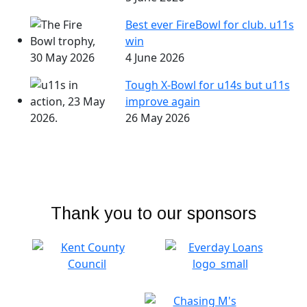
Best ever FireBowl for club. u11s
win
4 June 2026
Tough X-Bowl for u14s but u11s
improve again
26 May 2026
Thank you to our sponsors