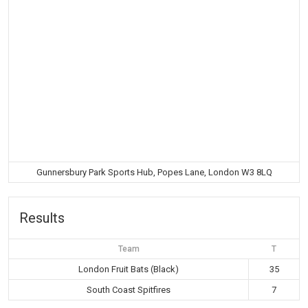
Gunnersbury Park Sports Hub, Popes Lane, London W3 8LQ
Results
Team
T
London Fruit Bats (Black)
35
South Coast Spitfires
7