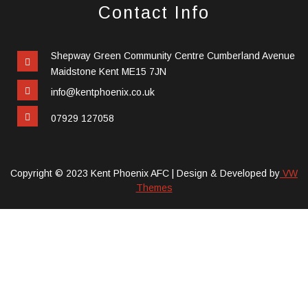
Contact Info
Shepway Green Community Centre Cumberland Avenue
Maidstone Kent ME15 7JN
info@kentphoenix.co.uk
07929 127058
Copyright © 2023 Kent Phoenix AFC |
Design & Developed by
VW
Themes