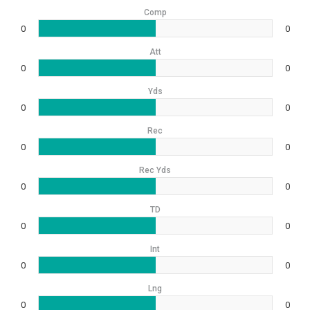
Comp
0
0
Att
0
0
Yds
0
0
Rec
0
0
Rec Yds
0
0
TD
0
0
Int
0
0
Lng
0
0