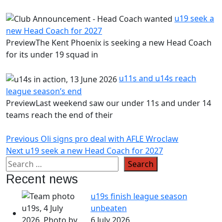
u19 seek a
new Head Coach for 2027
PreviewThe Kent Phoenix is seeking a new Head Coach
for its under 19 squad in
u11s and u14s reach
league season’s end
PreviewLast weekend saw our under 11s and under 14
teams reach the end of their
Post
Previous
Previous
Oli signs pro deal with AFLE Wroclaw
Next
post:
Next
u19 seek a new Head Coach for 2027
navigation
post:
Recent news
u19s finish league season
unbeaten
6 July 2026