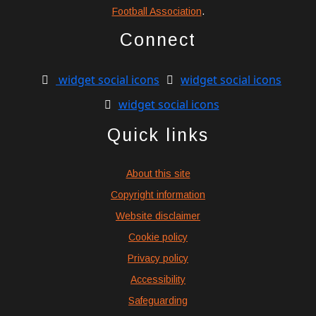
Football Association
.
Connect
widget social icons
widget social icons
widget social icons
Quick links
About this site
Copyright information
Website disclaimer
Cookie policy
Privacy policy
Accessibility
Safeguarding