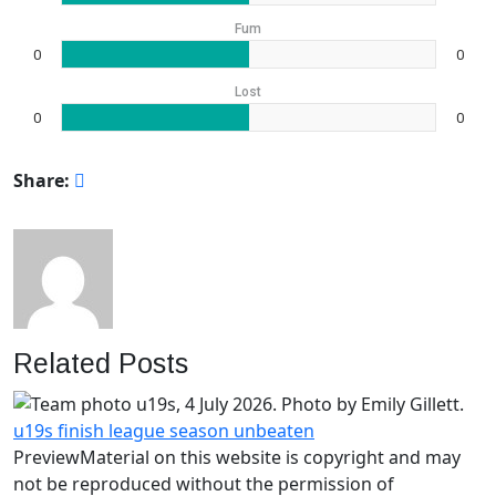
Fum
0
0
Lost
0
0
Share:
Related Posts
u19s finish league season unbeaten
PreviewMaterial on this website is copyright and may
not be reproduced without the permission of