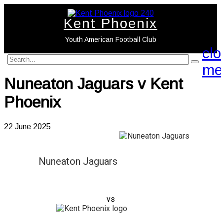
Kent Phoenix
Youth American Football Club
cl
search
search
me
label
button
Nuneaton Jaguars v Kent
Phoenix
22 June 2025
Nuneaton Jaguars
vs