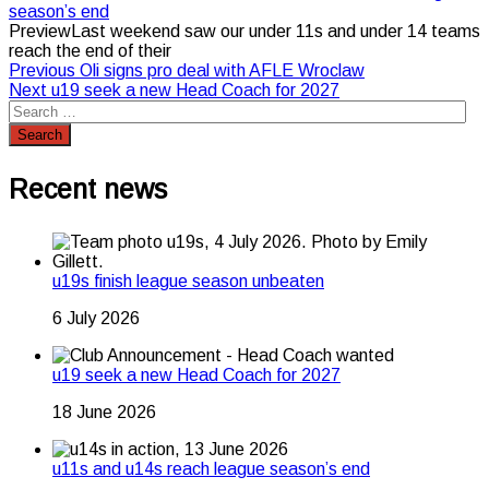
season’s end
PreviewLast weekend saw our under 11s and under 14 teams
reach the end of their
Post
Previous
Previous
Oli signs pro deal with AFLE Wroclaw
Next
post:
Next
u19 seek a new Head Coach for 2027
navigation
post:
Recent news
u19s finish league season unbeaten
6 July 2026
u19 seek a new Head Coach for 2027
18 June 2026
u11s and u14s reach league season’s end