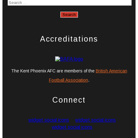
Accreditations
The Kent Phoenix AFC are members of the
British American
Football Association
.
Connect
widget social icons
widget social icons
widget social icons