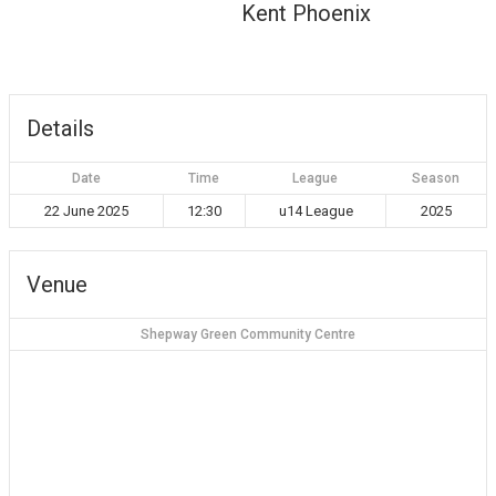
Kent Phoenix
Details
Date
Time
League
Season
22 June 2025
12:30
u14 League
2025
Venue
Shepway Green Community Centre