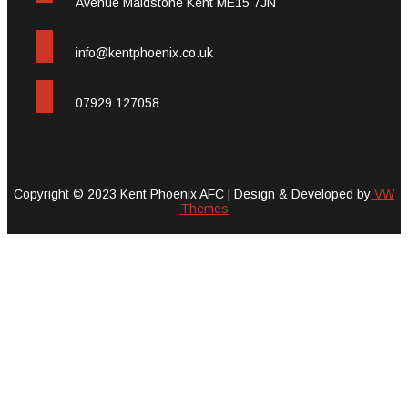
Avenue Maidstone Kent ME15 7JN
info@kentphoenix.co.uk
07929 127058
Copyright © 2023 Kent Phoenix AFC |
Design & Developed by
VW
Themes