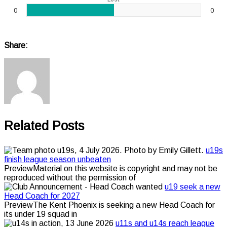
0
0
Share:
Related Posts
u19s
finish league season unbeaten
PreviewMaterial on this website is copyright and may not be
reproduced without the permission of
u19 seek a new
Head Coach for 2027
PreviewThe Kent Phoenix is seeking a new Head Coach for
its under 19 squad in
u11s and u14s reach league