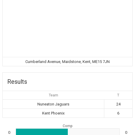
Cumberland Avenue, Maidstone, Kent, ME15 7JN
Results
Team
T
Nuneaton Jaguars
24
Kent Phoenix
6
Comp
0
0