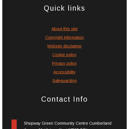
Quick links
About this site
Copyright information
Website disclaimer
Cookie policy
Privacy policy
Accessibility
Safeguarding
Contact Info
Shepway Green Community Centre Cumberland