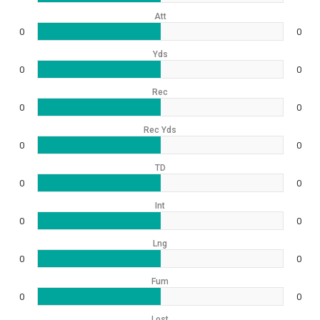
Att
0
0
Yds
0
0
Rec
0
0
Rec Yds
0
0
TD
0
0
Int
0
0
Lng
0
0
Fum
0
0
Lost