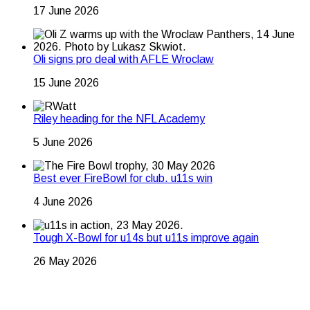
17 June 2026
Oli signs pro deal with AFLE Wroclaw
15 June 2026
Riley heading for the NFL Academy
5 June 2026
Best ever FireBowl for club. u11s win
4 June 2026
Tough X-Bowl for u14s but u11s improve again
26 May 2026