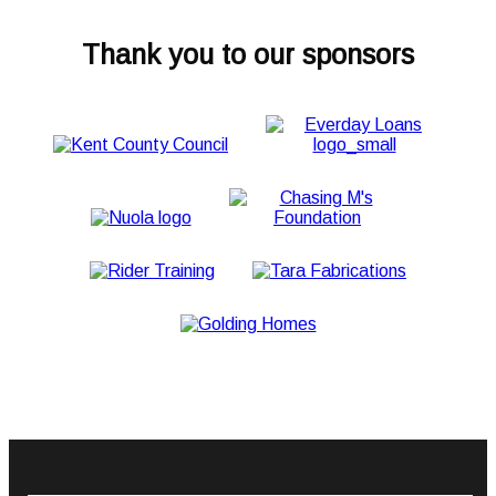
Thank you to our sponsors