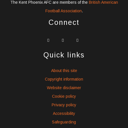
The Kent Phoenix AFC are members of the
British American
Football Association
.
Connect
widget
widget
widget
social
social
social
icons
icons
icons
Quick links
About this site
Copyright information
Website disclaimer
Cookie policy
Privacy policy
Accessibility
Safeguarding