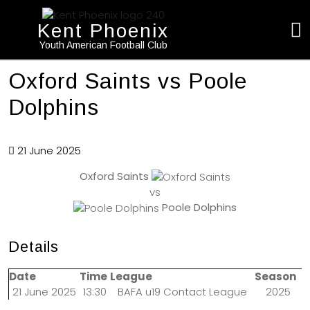
Kent Phoenix
Youth American Football Club
Oxford Saints vs Poole
Dolphins
21 June 2025
Oxford Saints
vs
Poole Dolphins
Details
Date
Time
League
Season
21 June 2025
13:30
BAFA u19 Contact League
2025