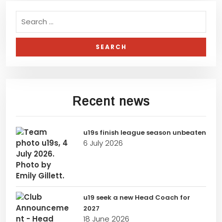
Recent news
u19s finish league season unbeaten
6 July 2026
u19 seek a new Head Coach for
2027
18 June 2026