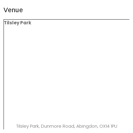
Venue
Tilsley Park
Tilsley Park, Dunmore Road, Abingdon, OX14 1PU