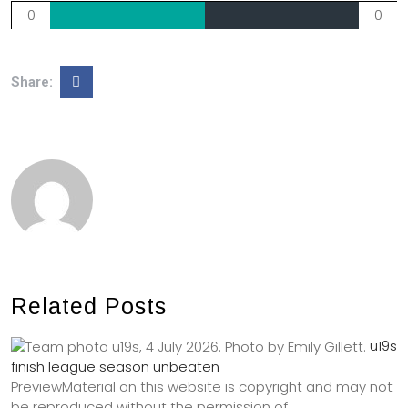
0
0
Share:
Related Posts
u19s
finish league season unbeaten
PreviewMaterial on this website is copyright and may not
be reproduced without the permission of