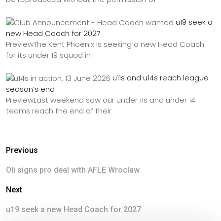
u19 seek a
new Head Coach for 2027
PreviewThe Kent Phoenix is seeking a new Head Coach
for its under 19 squad in
u11s and u14s reach league
season’s end
PreviewLast weekend saw our under 11s and under 14
teams reach the end of their
Previous
Oli signs pro deal with AFLE Wroclaw
Next
u19 seek a new Head Coach for 2027