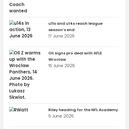
u11s and u14s reach league
season’s end
17 June 2026
Oli signs pro deal with AFLE
Wroclaw
15 June 2026
Riley heading for the NFL Academy
5 June 2026