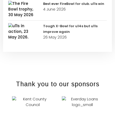
Best ever FireBowl for club. u11s win
4 June 2026
Tough X-Bowl for u14s but u11s
improve again
26 May 2026
Thank you to our sponsors