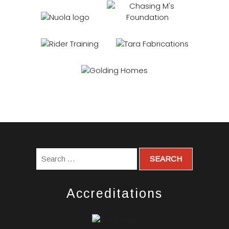
Accreditations