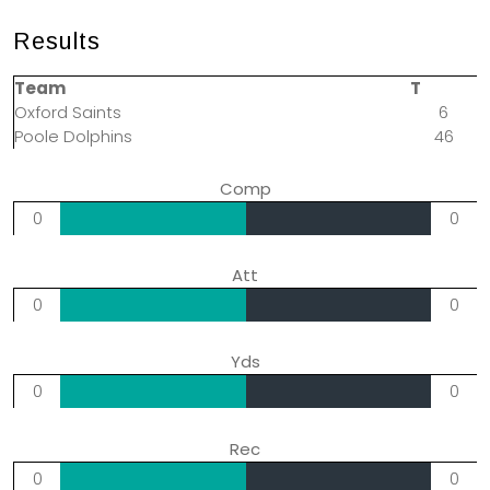
Results
Team
T
Oxford Saints
6
Poole Dolphins
46
Comp
0
0
Att
0
0
Yds
0
0
Rec
0
0