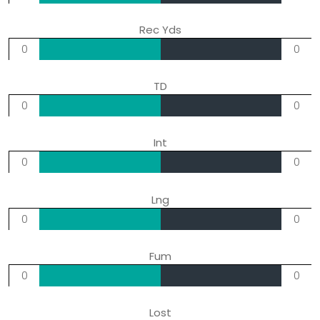
Rec Yds
0
0
TD
0
0
Int
0
0
Lng
0
0
Fum
0
0
Lost