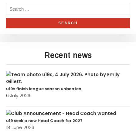
Recent news
u19s finish league season unbeaten
6 July 2026
u19 seek a new Head Coach for 2027
18 June 2026