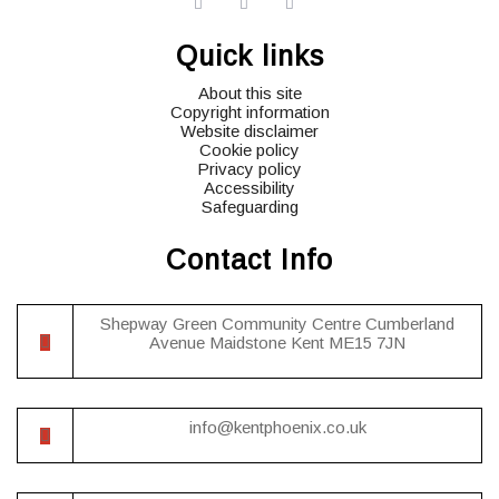
widget
widget
widget
social
social
social
Quick links
icons
icons
icons
About this site
Copyright information
Website disclaimer
Cookie policy
Privacy policy
Accessibility
Safeguarding
Contact Info
Shepway Green Community Centre Cumberland
Avenue Maidstone Kent ME15 7JN
info@kentphoenix.co.uk