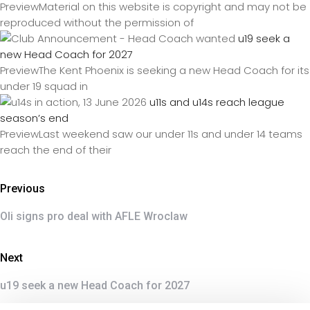
PreviewMaterial on this website is copyright and may not be
reproduced without the permission of
u19 seek a
new Head Coach for 2027
PreviewThe Kent Phoenix is seeking a new Head Coach for its
under 19 squad in
u11s and u14s reach league
season’s end
PreviewLast weekend saw our under 11s and under 14 teams
reach the end of their
Previous
Oli signs pro deal with AFLE Wroclaw
Next
u19 seek a new Head Coach for 2027