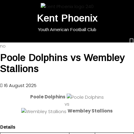
Kent Phoenix
Youth American Football Club
no
Poole Dolphins vs Wembley
Stallions
16 August 2025
Poole Dolphins
vs
Wembley Stallions
Details