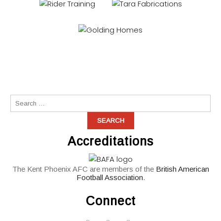
Accreditations
The Kent Phoenix AFC are members of the
British American
Football Association
.
Connect