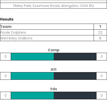
Tilsley Park, Dunmore Road, Abingdon, OX14 1PU
Results
Team
T
Poole Dolphins
22
Wembley Stallions
8
Comp
0
0
Att
0
0
Yds
0
0