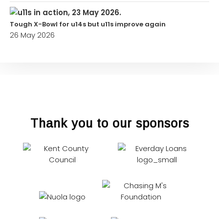
Tough X-Bowl for u14s but u11s improve again
26 May 2026
Thank you to our sponsors