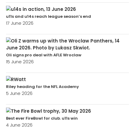
u11s and u14s reach league season’s end
17 June 2026
Oli signs pro deal with AFLE Wroclaw
15 June 2026
Riley heading for the NFL Academy
5 June 2026
Best ever FireBowl for club. u11s win
4 June 2026