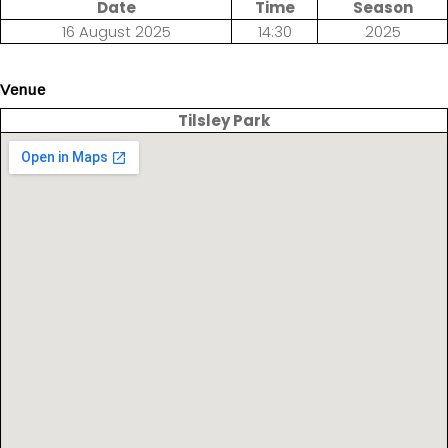
Date
Time
Season
16 August 2025
14:30
2025
Venue
Tilsley Park