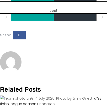
Lost
0
0
Share:
Related Posts
u19s
finish league season unbeaten