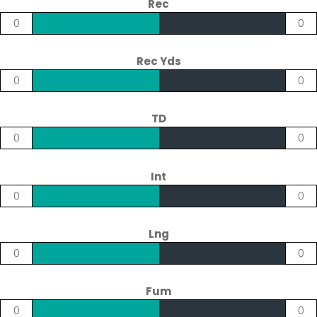
Rec
0
0
Rec Yds
0
0
TD
0
0
Int
0
0
Lng
0
0
Fum
0
0