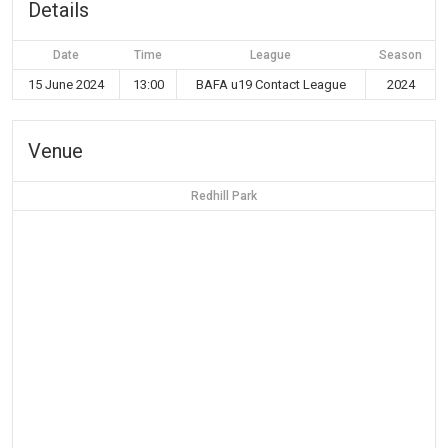
Details
Date
Time
League
Season
15 June 2024
13:00
BAFA u19 Contact League
2024
Venue
Redhill Park