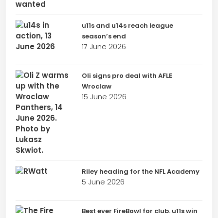
u11s and u14s reach league
season’s end
17 June 2026
Oli signs pro deal with AFLE
Wroclaw
15 June 2026
Riley heading for the NFL Academy
5 June 2026
Best ever FireBowl for club. u11s win