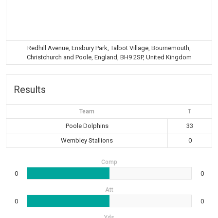
Redhill Avenue, Ensbury Park, Talbot Village, Bournemouth,
Christchurch and Poole, England, BH9 2SP, United Kingdom
Results
Team
T
Poole Dolphins
33
Wembley Stallions
0
Comp
0
0
Att
0
0
Yds