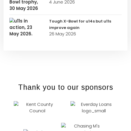
4 June 2026
Tough X-Bowl for u14s but u11s
improve again
26 May 2026
Thank you to our sponsors