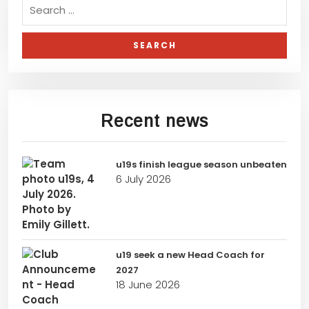
Recent news
u19s finish league season unbeaten
6 July 2026
u19 seek a new Head Coach for
2027
18 June 2026