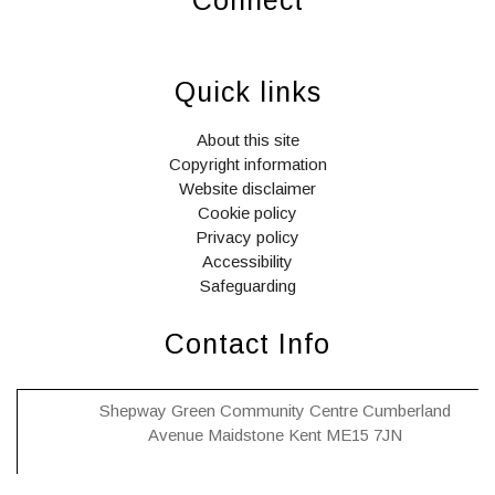
widget
widget
widget
social
social
social
Quick links
icons
icons
icons
About this site
Copyright information
Website disclaimer
Cookie policy
Privacy policy
Accessibility
Safeguarding
Contact Info
Shepway Green Community Centre Cumberland
Avenue Maidstone Kent ME15 7JN