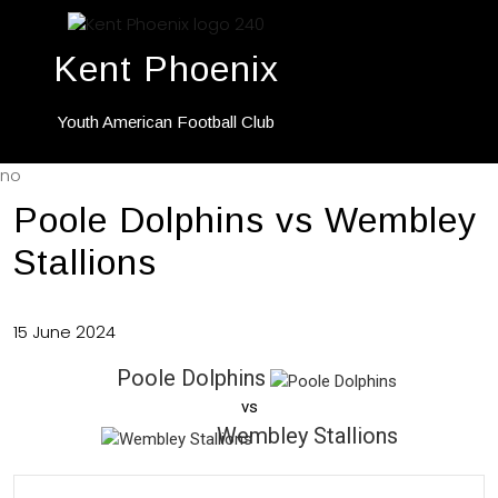
Kent Phoenix
Youth American Football Club
no
Poole Dolphins vs Wembley
Stallions
15 June 2024
Poole Dolphins
vs
Wembley Stallions