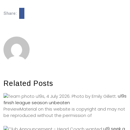
Share:
Related Posts
u19s
finish league season unbeaten
PreviewMaterial on this website is copyright and may not
be reproduced without the permission of
u19 seek a