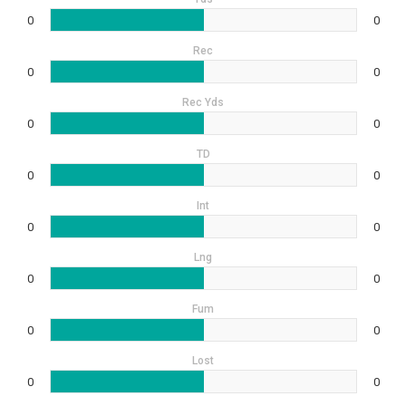
0
0
Rec
0
0
Rec Yds
0
0
TD
0
0
Int
0
0
Lng
0
0
Fum
0
0
Lost
0
0