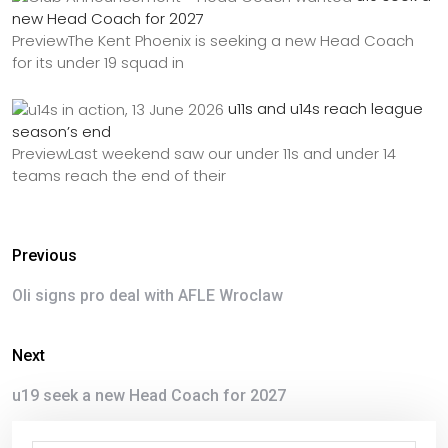
new Head Coach for 2027
PreviewThe Kent Phoenix is seeking a new Head Coach
for its under 19 squad in
u11s and u14s reach league
season’s end
PreviewLast weekend saw our under 11s and under 14
teams reach the end of their
Previous
Oli signs pro deal with AFLE Wroclaw
Next
u19 seek a new Head Coach for 2027