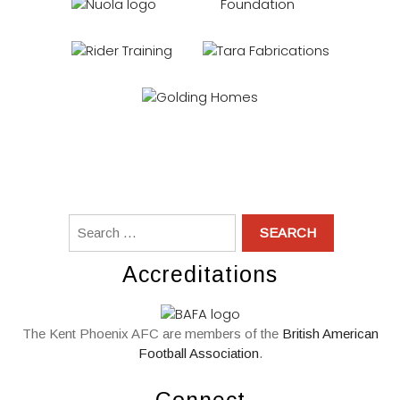
Accreditations
The Kent Phoenix AFC are members of the
British American
Football Association
.
Connect