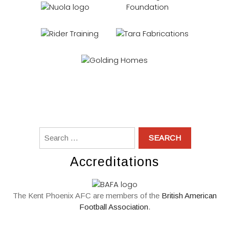
Accreditations
The Kent Phoenix AFC are members of the
British American
Football Association
.