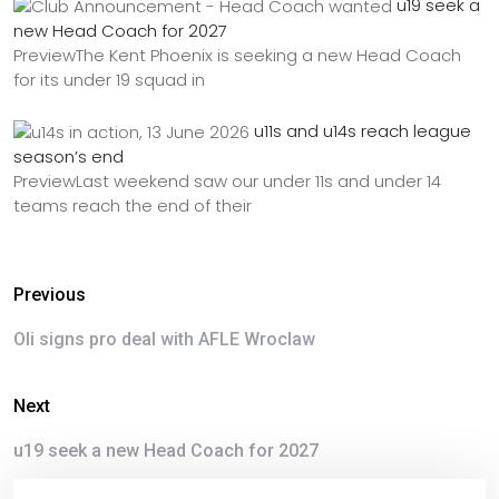
u19 seek a
new Head Coach for 2027
PreviewThe Kent Phoenix is seeking a new Head Coach
for its under 19 squad in
u11s and u14s reach league
season’s end
PreviewLast weekend saw our under 11s and under 14
teams reach the end of their
Previous
Oli signs pro deal with AFLE Wroclaw
Next
u19 seek a new Head Coach for 2027