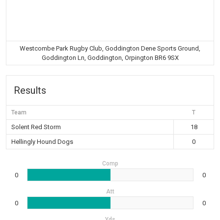
Westcombe Park Rugby Club, Goddington Dene Sports Ground,
Goddington Ln, Goddington, Orpington BR6 9SX
Results
Team
T
Solent Red Storm
18
Hellingly Hound Dogs
0
Comp
0
0
Att
0
0
Yds