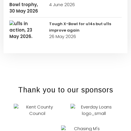
4 June 2026
Tough X-Bowl for u14s but u11s
improve again
26 May 2026
Thank you to our sponsors