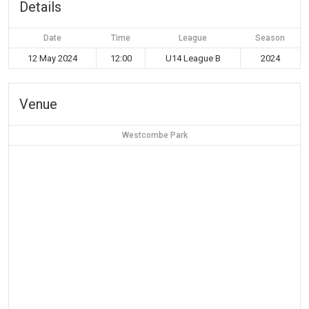
Details
Date
Time
League
Season
12 May 2024
12:00
U14 League B
2024
Venue
Westcombe Park