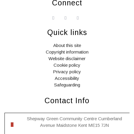
Connect
widget
widget
widget
social
social
social
icons
icons
icons
Quick links
About this site
Copyright information
Website disclaimer
Cookie policy
Privacy policy
Accessibility
Safeguarding
Contact Info
Shepway Green Community Centre Cumberland
Avenue Maidstone Kent ME15 7JN