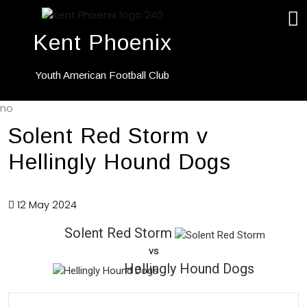
Kent Phoenix
Youth American Football Club
no
Solent Red Storm v
Hellingly Hound Dogs
12 May 2024
Solent Red Storm
vs
Hellingly Hound Dogs