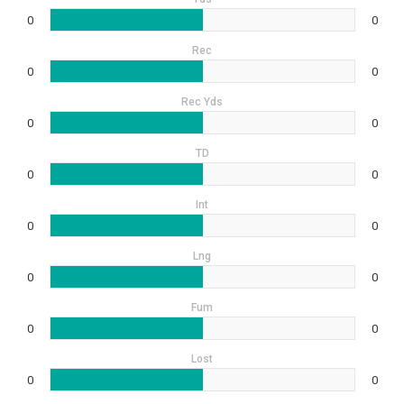
0
0
Rec
0
0
Rec Yds
0
0
TD
0
0
Int
0
0
Lng
0
0
Fum
0
0
Lost
0
0