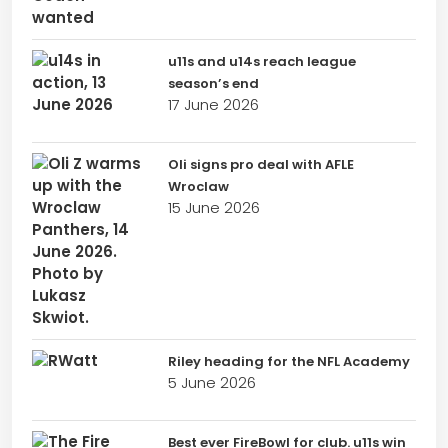
u11s and u14s reach league
season’s end
17 June 2026
Oli signs pro deal with AFLE
Wroclaw
15 June 2026
Riley heading for the NFL Academy
5 June 2026
Best ever FireBowl for club. u11s win