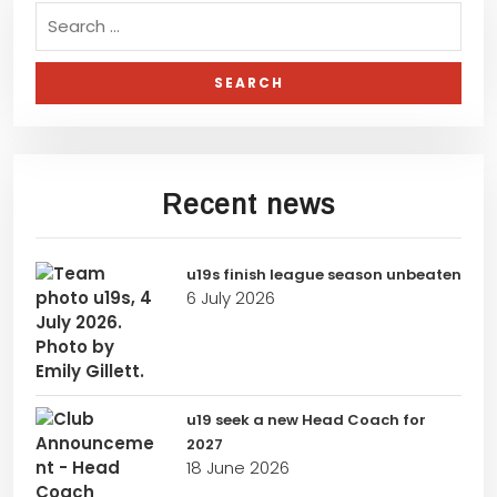
Recent news
u19s finish league season unbeaten
6 July 2026
u19 seek a new Head Coach for
2027
18 June 2026