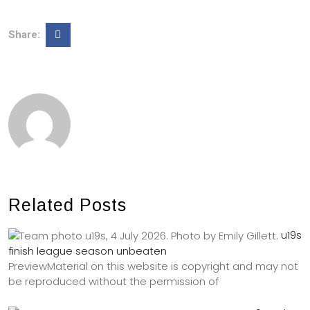
Share:
Related Posts
u19s
finish league season unbeaten
PreviewMaterial on this website is copyright and may not
be reproduced without the permission of