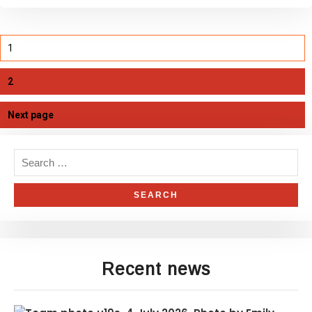
1
2
Next page
Recent news