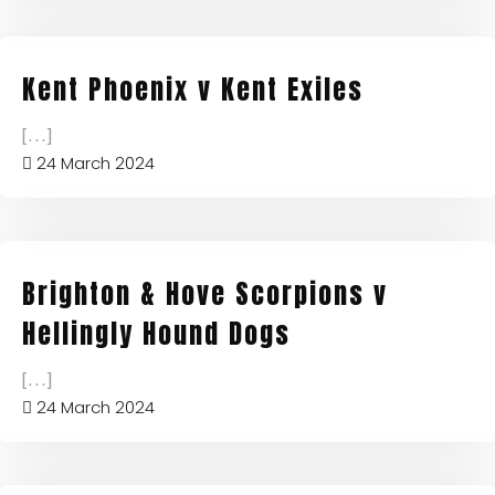
Kent Phoenix v Kent Exiles
[...]
24 March 2024
Brighton & Hove Scorpions v
Hellingly Hound Dogs
[...]
24 March 2024