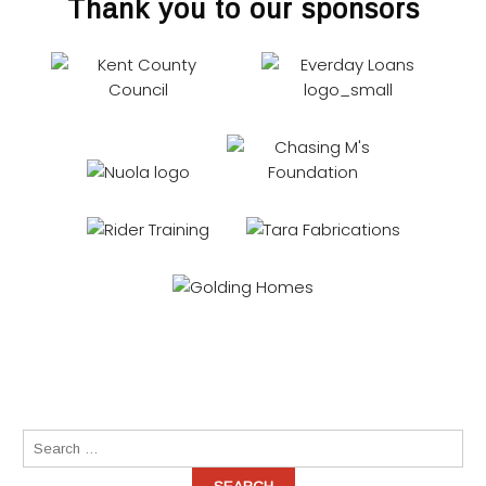
Thank you to our sponsors