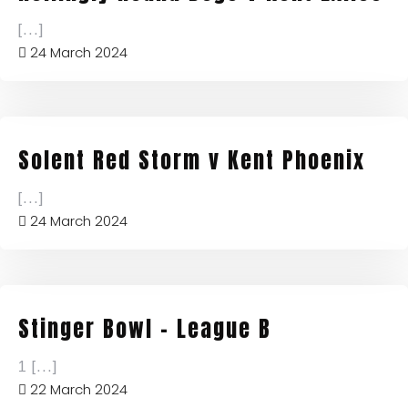
[...]
24 March 2024
Solent Red Storm v Kent Phoenix
[...]
24 March 2024
Stinger Bowl – League B
1
[...]
22 March 2024