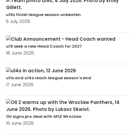
u19s finish league season unbeaten
6 July 2026
u19 seek a new Head Coach for 2027
18 June 2026
u11s and u14s reach league season’s end
17 June 2026
Oli signs pro deal with AFLE Wroclaw
15 June 2026