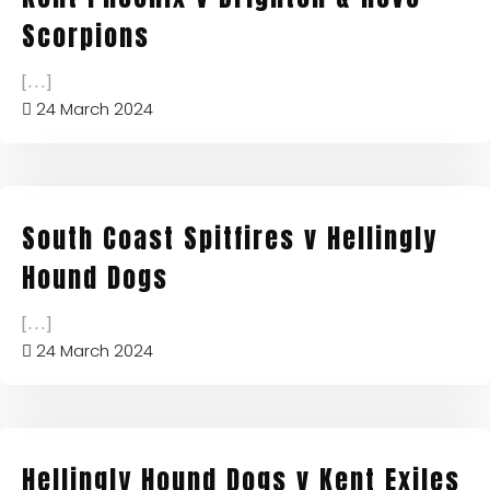
Scorpions
[...]
24 March 2024
South Coast Spitfires v Hellingly
Hound Dogs
[...]
24 March 2024
Hellingly Hound Dogs v Kent Exiles