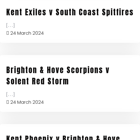
Kent Exiles v South Coast Spitfires
[...]
24 March 2024
Brighton & Hove Scorpions v
Solent Red Storm
[...]
24 March 2024
Kent Phoenix v Brighton & Hove