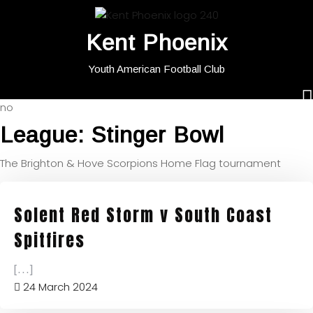
Kent Phoenix
Youth American Football Club
no
League:
Stinger Bowl
The Brighton & Hove Scorpions Home Flag tournament
Solent Red Storm v South Coast
Spitfires
[...]
24 March 2024