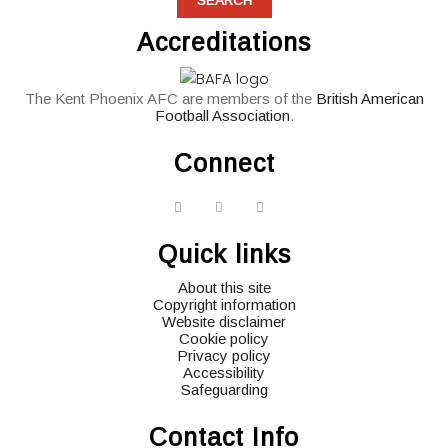
Accreditations
The Kent Phoenix AFC are members of the
British American
Football Association
.
Connect
widget
widget
widget
social
social
social
Quick links
icons
icons
icons
About this site
Copyright information
Website disclaimer
Cookie policy
Privacy policy
Accessibility
Safeguarding
Contact Info