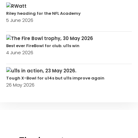
Riley heading for the NFL Academy
5 June 2026
Best ever FireBowl for club. u11s win
4 June 2026
Tough X-Bowl for u14s but u11s improve again
26 May 2026