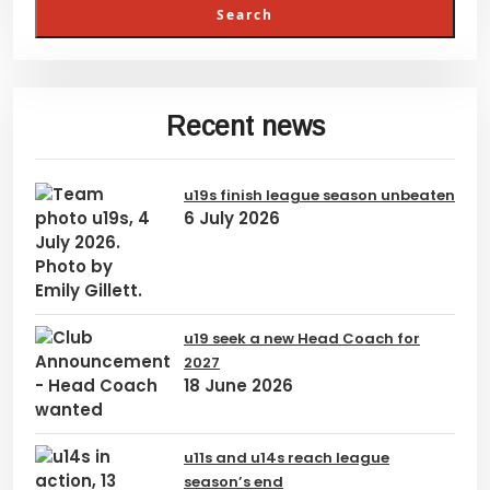
Recent news
u19s finish league season unbeaten
6 July 2026
u19 seek a new Head Coach for
2027
18 June 2026
u11s and u14s reach league
season’s end