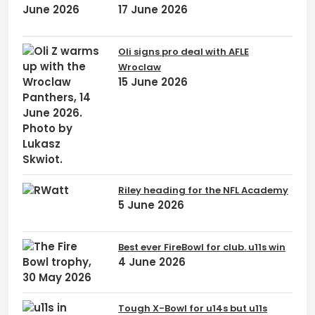
17 June 2026
Oli signs pro deal with AFLE
Wroclaw
15 June 2026
Riley heading for the NFL Academy
5 June 2026
Best ever FireBowl for club. u11s win
4 June 2026
Tough X-Bowl for u14s but u11s