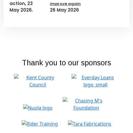
improve again
26 May 2026
Thank you to our sponsors