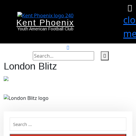
cl
Kent Phoenix
Youth American Football Club
me
search
label
search
London Blitz
button