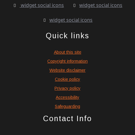
widget social icons
widget social icons
widget social icons
Quick links
About this site
Copyright information
Website disclaimer
Cookie policy
Privacy policy
Accessibility
Safeguarding
Contact Info