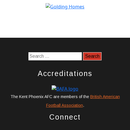
Accreditations
The Kent Phoenix AFC are members of the
British American
Football Association
.
Connect