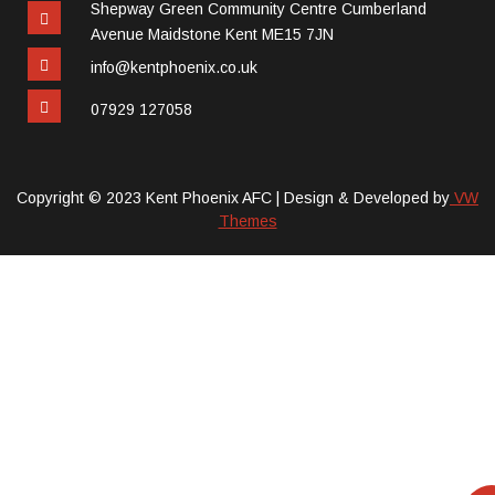
Shepway Green Community Centre Cumberland
Avenue Maidstone Kent ME15 7JN
info@kentphoenix.co.uk
07929 127058
Copyright © 2023 Kent Phoenix AFC |
Design & Developed by
VW
Themes