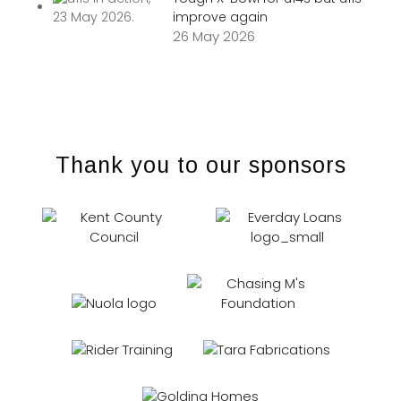
improve again
26 May 2026
Thank you to our sponsors