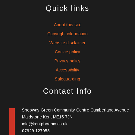
social
social
social
Quick links
icons
icons
icons
About this site
Copyright information
Website disclaimer
Cookie policy
Privacy policy
Accessibility
Safeguarding
Contact Info
Shepway Green Community Centre Cumberland Avenue
Maidstone Kent ME15 7JN
info@kentphoenix.co.uk
07929 127058