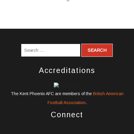
Accreditations
The Kent Phoenix AFC are members of the
British American
Football Association
.
Connect
widget
widget
widget