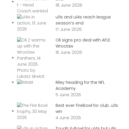
18 June 2026
u11s and u14s reach league
season’s end
17 June 2026
Oli signs pro deal with AFLE
Wroclaw
15 June 2026
Riley heading for the NFL
Academy
5 June 2026
Best ever FireBowl for club. u11s
win
4 June 2026
Tough X-Bowl for u14s but u11s