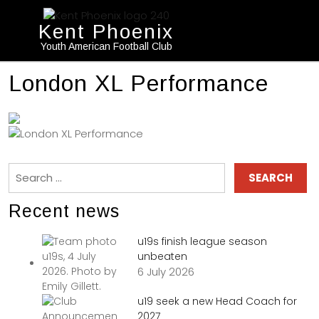
Kent Phoenix
Youth American Football Club
London XL Performance
Recent news
u19s finish league season
unbeaten
6 July 2026
u19 seek a new Head Coach for
2027