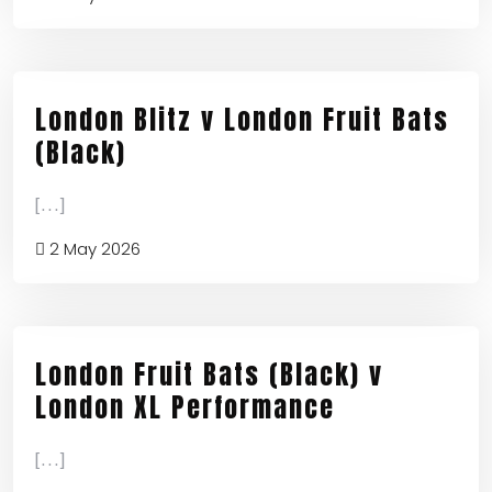
London Blitz v London Fruit Bats
(Black)
[...]
2 May 2026
London Fruit Bats (Black) v
London XL Performance
[...]