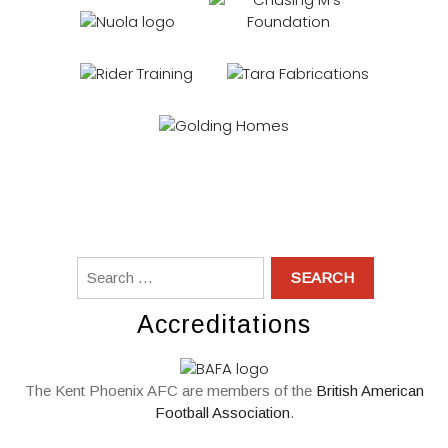
Accreditations
The Kent Phoenix AFC are members of the
British American
Football Association
.