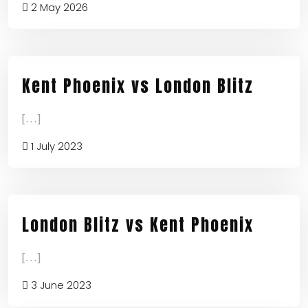
2 May 2026
Kent Phoenix vs London Blitz
[...]
1 July 2023
London Blitz vs Kent Phoenix
[...]
3 June 2023