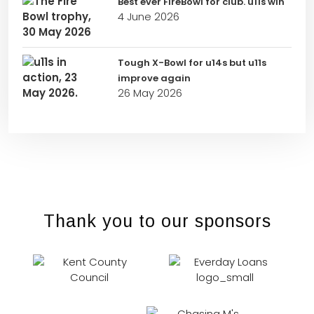
Best ever FireBowl for club. u11s win
4 June 2026
Tough X-Bowl for u14s but u11s
improve again
26 May 2026
Thank you to our sponsors