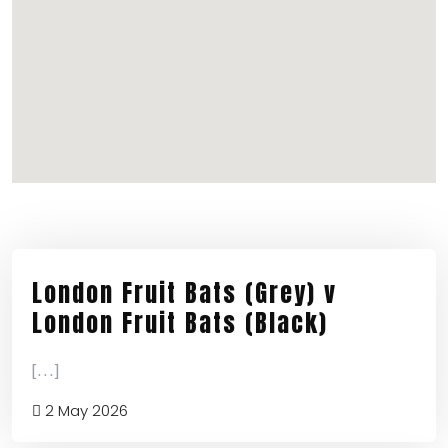
London Fruit Bats (Grey) v
London Fruit Bats (Black)
[...]
2 May 2026