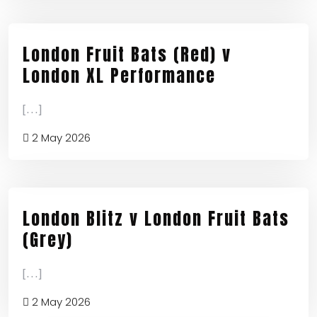
London Fruit Bats (Red) v
London XL Performance
[...]
2 May 2026
London Blitz v London Fruit Bats
(Grey)
[...]
2 May 2026