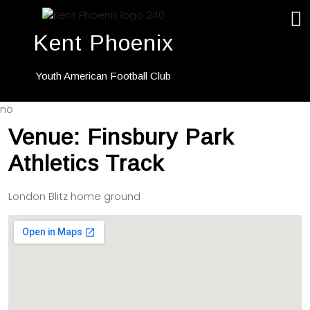
Kent Phoenix
Youth American Football Club
no
Venue:
Finsbury Park
Athletics Track
London Blitz home ground