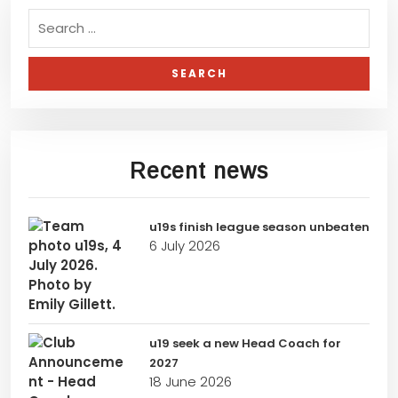
Recent news
u19s finish league season unbeaten
6 July 2026
u19 seek a new Head Coach for
2027
18 June 2026