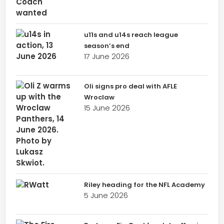
u11s and u14s reach league
season’s end
17 June 2026
Oli signs pro deal with AFLE
Wroclaw
15 June 2026
Riley heading for the NFL Academy
5 June 2026