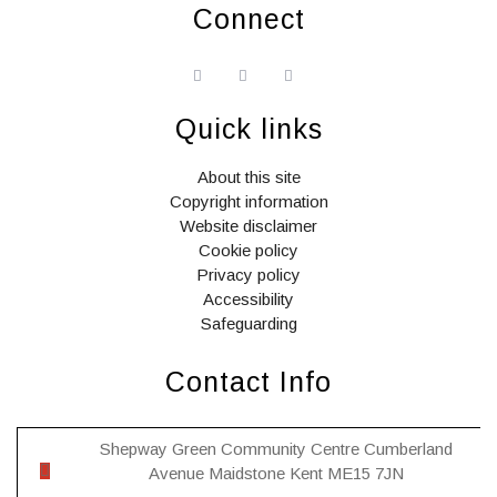
Connect
widget
widget
widget
social
social
social
icons
icons
icons
Quick links
About this site
Copyright information
Website disclaimer
Cookie policy
Privacy policy
Accessibility
Safeguarding
Contact Info
Shepway Green Community Centre Cumberland
Avenue Maidstone Kent ME15 7JN