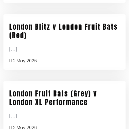
London Blitz v London Fruit Bats
(Red)
[...]
2 May 2026
London Fruit Bats (Grey) v
London XL Performance
[...]
2 May 2026