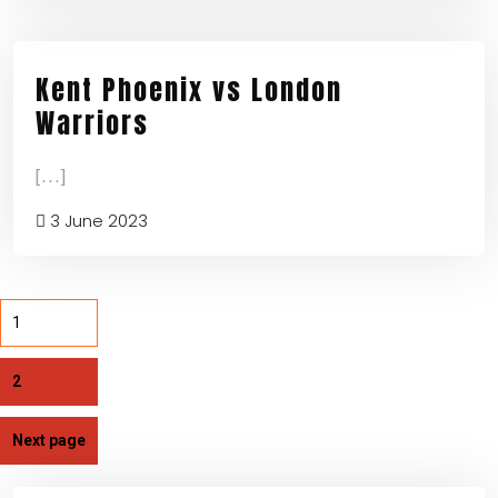
Kent Phoenix vs London
Warriors
[...]
3 June 2023
1
2
Next page