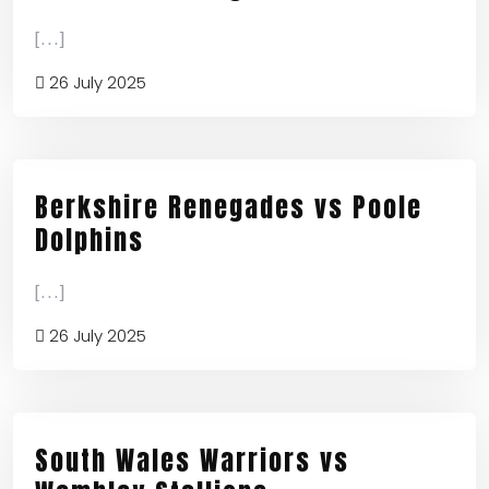
[...]
26 July 2025
Berkshire Renegades vs Poole
Dolphins
[...]
26 July 2025
South Wales Warriors vs