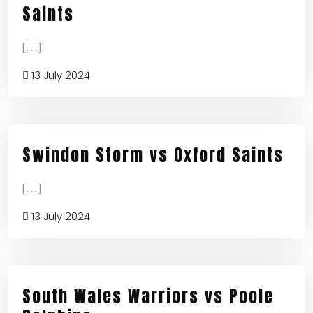
Saints
[...]
13 July 2024
Swindon Storm vs Oxford Saints
[...]
13 July 2024
South Wales Warriors vs Poole