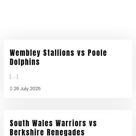
Wembley Stallions vs Poole
Dolphins
[...]
26 July 2025
South Wales Warriors vs
Berkshire Renegades