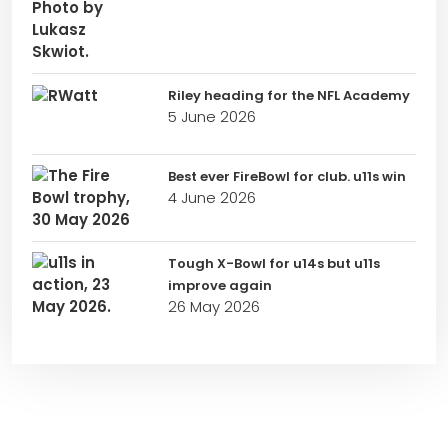
Riley heading for the NFL Academy
5 June 2026
Best ever FireBowl for club. u11s win
4 June 2026
Tough X-Bowl for u14s but u11s
improve again
26 May 2026