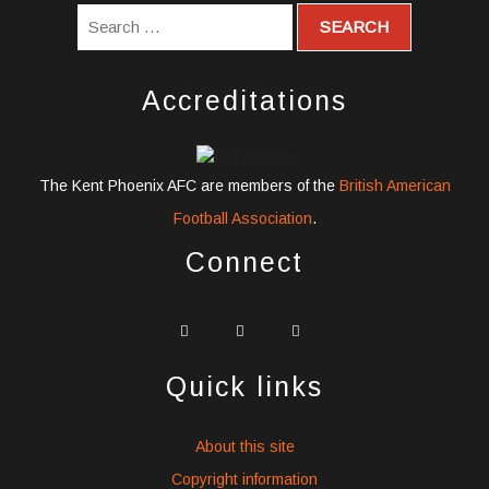
Accreditations
The Kent Phoenix AFC are members of the
British American
Football Association
.
Connect
widget
widget
widget
social
social
social
icons
icons
icons
Quick links
About this site
Copyright information