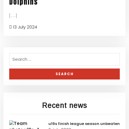
Dolphins
[...]
13 July 2024
Recent news
u19s finish league season unbeaten