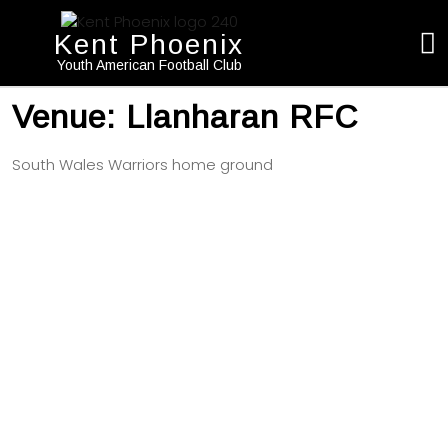
Kent Phoenix
Youth American Football Club
Venue:
Llanharan RFC
South Wales Warriors home ground