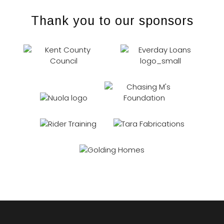
Thank you to our sponsors