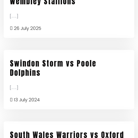
Wembley Stallions
[...]
26 July 2025
Swindon Storm vs Poole
Dolphins
[...]
13 July 2024
South Wales Warriors vs Oxford