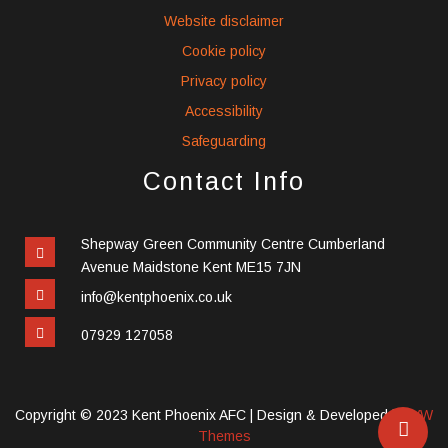
Website disclaimer
Cookie policy
Privacy policy
Accessibility
Safeguarding
Contact Info
Shepway Green Community Centre Cumberland
Avenue Maidstone Kent ME15 7JN
info@kentphoenix.co.uk
07929 127058
Copyright © 2023 Kent Phoenix AFC |
Design & Developed by
VW
Themes