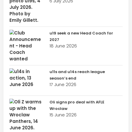
6 July 2026
u19 seek a new Head Coach for
2027
18 June 2026
u11s and u14s reach league
season’s end
17 June 2026
Oli signs pro deal with AFLE
Wroclaw
15 June 2026