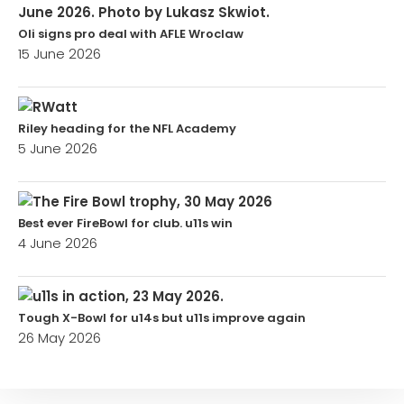
Oli signs pro deal with AFLE Wroclaw
15 June 2026
Riley heading for the NFL Academy
5 June 2026
Best ever FireBowl for club. u11s win
4 June 2026
Tough X-Bowl for u14s but u11s improve again
26 May 2026