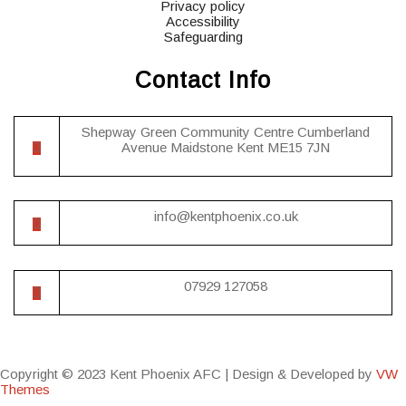
Privacy policy
Accessibility
Safeguarding
Contact Info
Shepway Green Community Centre Cumberland
Avenue Maidstone Kent ME15 7JN
info@kentphoenix.co.uk
07929 127058
Copyright © 2023 Kent Phoenix AFC |
Design & Developed by
VW
Themes