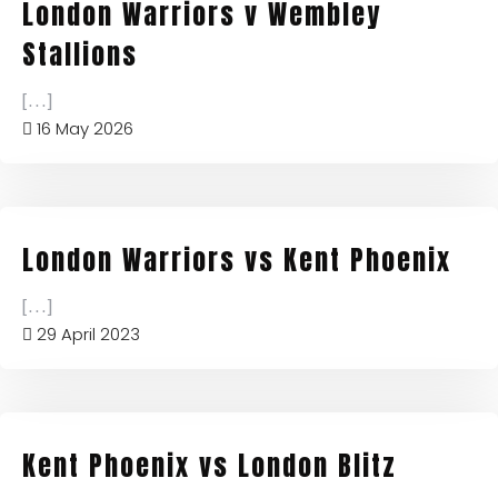
London Warriors v Wembley
Stallions
[...]
16 May 2026
London Warriors vs Kent Phoenix
[...]
29 April 2023
Kent Phoenix vs London Blitz