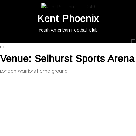
Kent Phoenix
Youth American Football Club
no
Venue:
Selhurst Sports Arena
London Warriors home ground