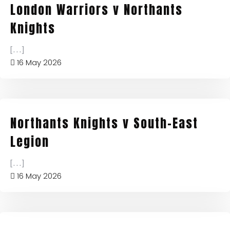
London Warriors v Northants
Knights
[...]
16 May 2026
Northants Knights v South-East
Legion
[...]
16 May 2026