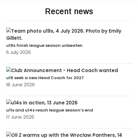
Recent news
u19s finish league season unbeaten
6 July 2026
u19 seek a new Head Coach for 2027
18 June 2026
u11s and u14s reach league season’s end
17 June 2026