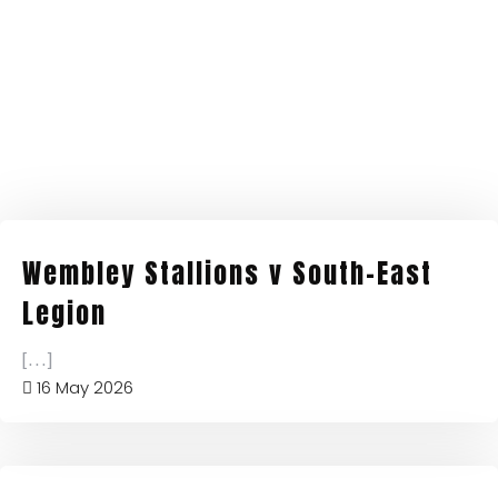
Wembley Stallions v South-East
Legion
[...]
16 May 2026