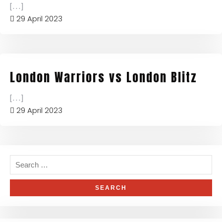
[...]
29 April 2023
London Warriors vs London Blitz
[...]
29 April 2023