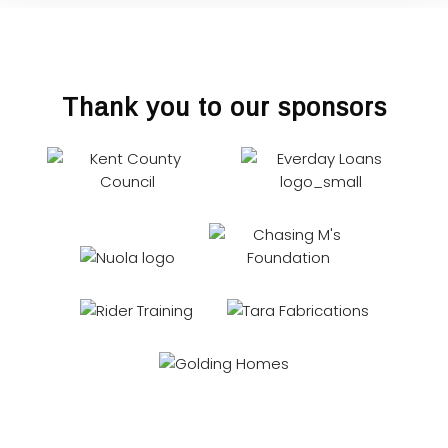
Thank you to our sponsors