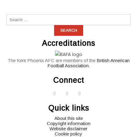
Accreditations
The Kent Phoenix AFC are members of the
British American
Football Association
.
Connect
widget
widget
widget
social
social
social
Quick links
icons
icons
icons
About this site
Copyright information
Website disclaimer
Cookie policy