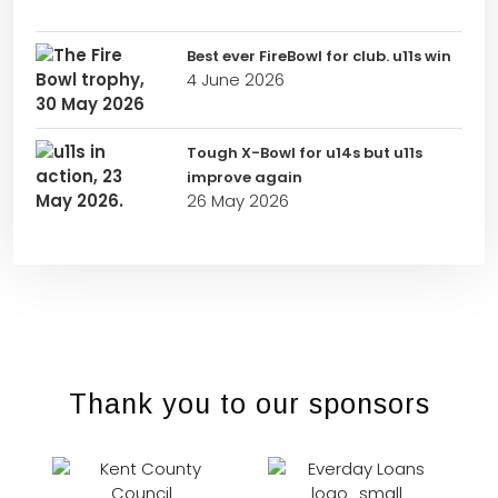
Best ever FireBowl for club. u11s win
4 June 2026
Tough X-Bowl for u14s but u11s
improve again
26 May 2026
Thank you to our sponsors