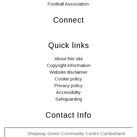
Football Association
.
Connect
widget
widget
widget
social
social
social
Quick links
icons
icons
icons
About this site
Copyright information
Website disclaimer
Cookie policy
Privacy policy
Accessibility
Safeguarding
Contact Info
Shepway Green Community Centre Cumberland