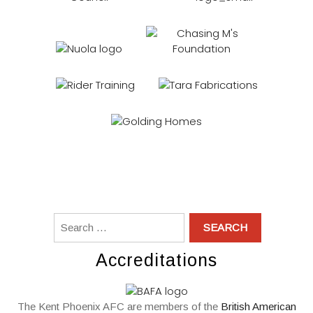
Accreditations
The Kent Phoenix AFC are members of the
British American