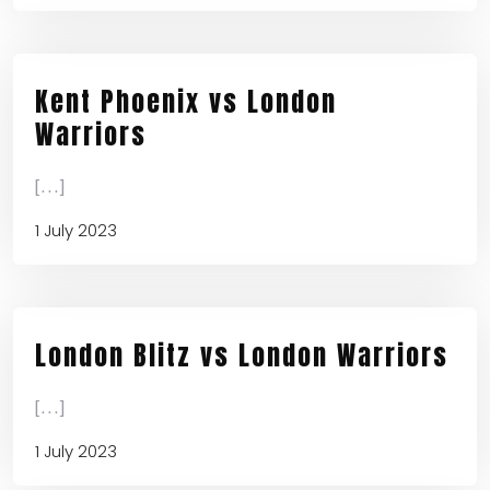
Kent Phoenix vs London
Warriors
[...]
1 July 2023
London Blitz vs London Warriors
[...]
1 July 2023