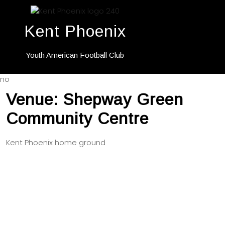
Kent Phoenix
Youth American Football Club
no
Venue:
Shepway Green
Community Centre
Kent Phoenix home ground