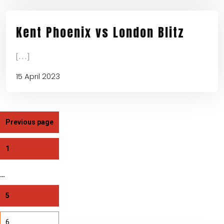
Kent Phoenix vs London Blitz
[...]
15 April 2023
Previous page
1
…
5
6