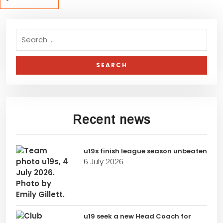
Recent news
u19s finish league season unbeaten
6 July 2026
u19 seek a new Head Coach for