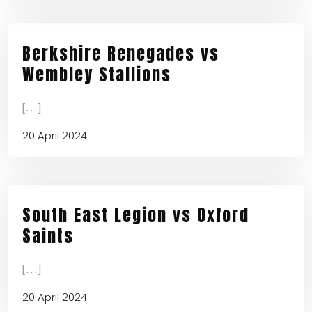
Berkshire Renegades vs
Wembley Stallions
[...]
20 April 2024
South East Legion vs Oxford
Saints
[...]
20 April 2024