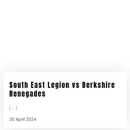
South East Legion vs Berkshire
Renegades
[...]
20 April 2024