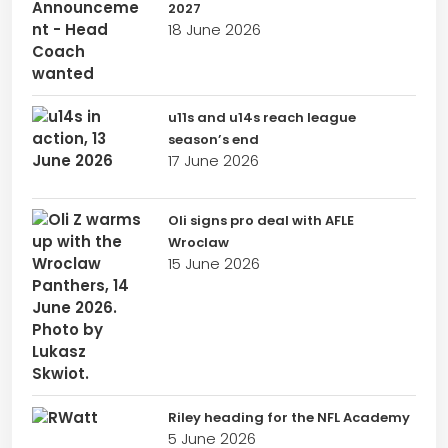
2027
18 June 2026
u11s and u14s reach league
season’s end
17 June 2026
Oli signs pro deal with AFLE
Wroclaw
15 June 2026
Riley heading for the NFL Academy
5 June 2026