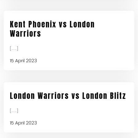
Kent Phoenix vs London
Warriors
[...]
15 April 2023
London Warriors vs London Blitz
[...]
15 April 2023