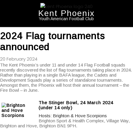
Kent Phoenix
Youth American Football Club
2024 Flag tournaments
announced
20 February 2024
The Kent Phoenix’s under 11 and under 14 Flag Football squads
recently discovered the list of flag tournaments taking place in 2024.
Rather than playing in a single BAFA league, the Cadets and
Development Squads play a series of standalone tournaments.
Amongst them, the Phoenix will host their annual tournament – the
Fire Bowl – in June.
The Stinger Bowl, 24 March 2024
(under 14 only)
Hosts: Brighton & Hove Scorpions
Brighton Sport & Health Complex, Village Way,
Brighton and Hove, Brighton BN1 9PH.