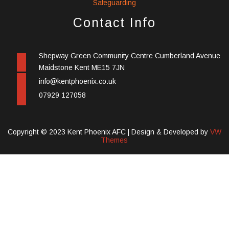
Safeguarding
Contact Info
Shepway Green Community Centre Cumberland Avenue
Maidstone Kent ME15 7JN
info@kentphoenix.co.uk
07929 127058
Copyright © 2023 Kent Phoenix AFC |
Design & Developed by
VW
Themes