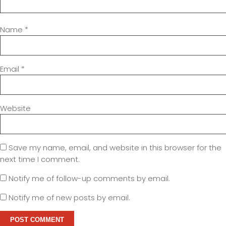
Name
*
Email
*
Website
Save my name, email, and website in this browser for the
next time I comment.
Notify me of follow-up comments by email.
Notify me of new posts by email.