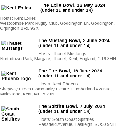
The Exile Bowl, 12 May 2024
(under 11 and under 14)
Hosts: Kent Exiles
Westcombe Park Rugby Club, Goddington Ln, Goddington,
Orpington BR6 9SX
The Mustang Bowl, 2 June 2024
(under 11 and under 14)
Hosts: Thanet Mustangs
Northdown Park, Margate, Thanet, Kent, England, CT9 3HN
The Fire Bowl, 16 June 2024
(under 11 and under 14)
Hosts: Kent Phoenix
Shepway Green Community Centre, Cumberland Avenue,
Maidstone, Kent, ME15 7JN
The Spitfire Bowl, 7 July 2024
(under 11 and under 14)
Hosts: South Coast Spitfires
Passfield Avenue, Eastleigh, SO50 9NH