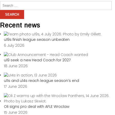
Recent news
u19s finish league season unbeaten
6 July 2026
u19 seek a new Head Coach for 2027
18 June 2026
u11s and u14s reach league season’s end
17 June 2026
Oli signs pro deal with AFLE Wroclaw
15 June 2026