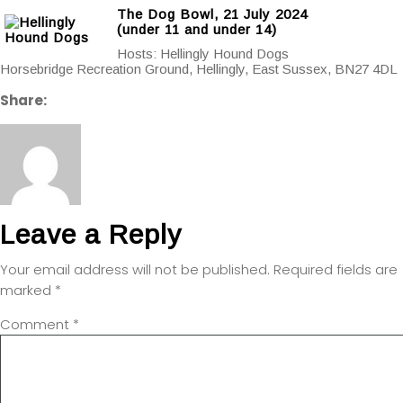
The Dog Bowl, 21 July 2024
(under 11 and under 14)
Hosts: Hellingly Hound Dogs
Horsebridge Recreation Ground, Hellingly, East Sussex, BN27 4DL
Share:
Leave a Reply
Your email address will not be published.
Required fields are
marked
*
Comment
*