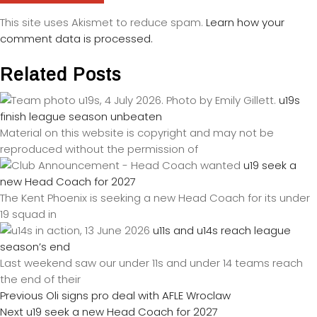
This site uses Akismet to reduce spam.
Learn how your
comment data is processed.
Related Posts
u19s
finish league season unbeaten
Material on this website is copyright and may not be
reproduced without the permission of
u19 seek a
new Head Coach for 2027
The Kent Phoenix is seeking a new Head Coach for its under
19 squad in
u11s and u14s reach league
season’s end
Last weekend saw our under 11s and under 14 teams reach
the end of their
Previous
Oli signs pro deal with AFLE Wroclaw
Next
u19 seek a new Head Coach for 2027