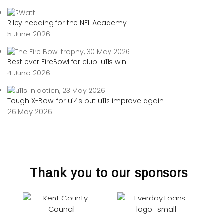
Riley heading for the NFL Academy
5 June 2026
Best ever FireBowl for club. u11s win
4 June 2026
Tough X-Bowl for u14s but u11s improve again
26 May 2026
Thank you to our sponsors