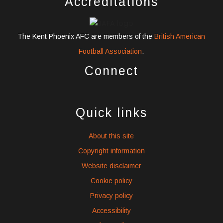
Accreditations
The Kent Phoenix AFC are members of the
British American
Football Association
.
Connect
widget
widget
widget
social
social
social
Quick links
icons
icons
icons
About this site
Copyright information
Website disclaimer
Cookie policy
Privacy policy
Accessibility