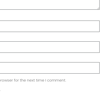
browser for the next time I comment.
.