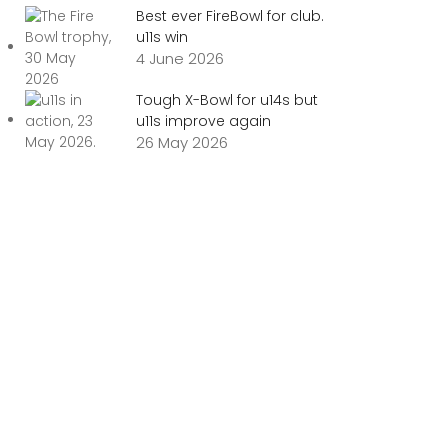
Best ever FireBowl for club.
u11s win
4 June 2026
Tough X-Bowl for u14s but
u11s improve again
26 May 2026