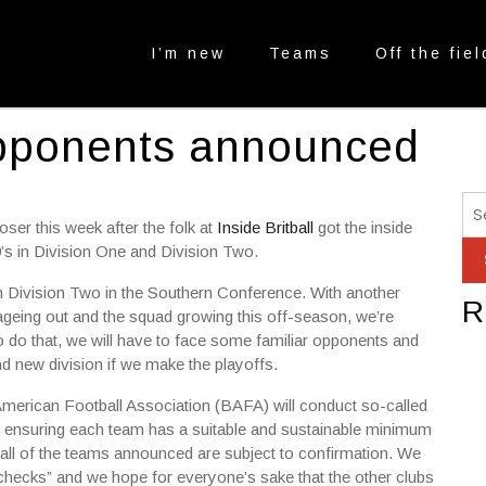
I’m new
Teams
Off the fiel
opponents announced
er this week after the folk at
Inside Britball
got the inside
9’s in Division One and Division Two.
n Division Two in the Southern Conference. With another
R
ageing out and the squad growing this off-season, we’re
o do that, we will have to face some familiar opponents and
d new division if we make the playoffs.
h American Football Association (BAFA) will conduct so-called
ve ensuring each team has a suitable and sustainable minimum
all of the teams announced are subject to confirmation. We
-checks” and we hope for everyone’s sake that the other clubs