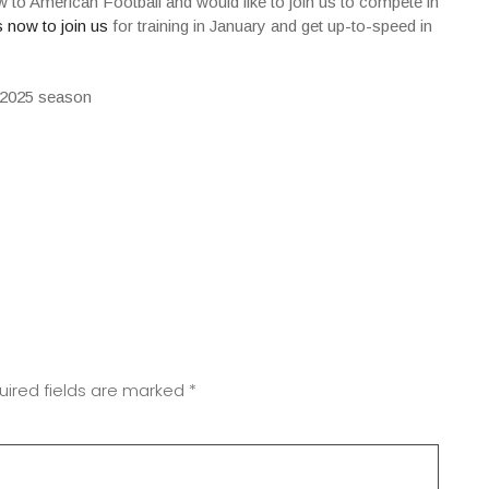
ew to American Football and would like to join us to compete in
 now to join us
for training in January and get up-to-speed in
uired fields are marked
*