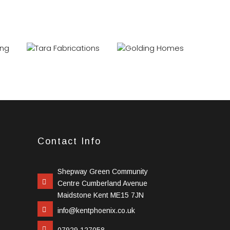
Contact Info
Shepway Green Community
Centre Cumberland Avenue
Maidstone Kent ME15 7JN
info@kentphoenix.co.uk
07929 127058