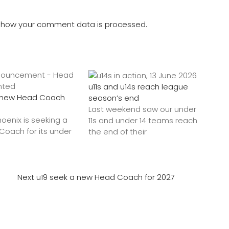
 how your comment data is processed.
u11s and u14s reach league
a new Head Coach
season’s end
Last weekend saw our under
hoenix is seeking a
11s and under 14 teams reach
oach for its under
the end of their
Next
u19 seek a new Head Coach for 2027