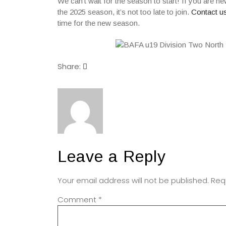
We can’t wait for the season to start! If you are n
the 2025 season, it’s not too late to join.
Contact us
time for the new season.
Share:
Leave a Reply
Your email address will not be published.
Req
Comment
*