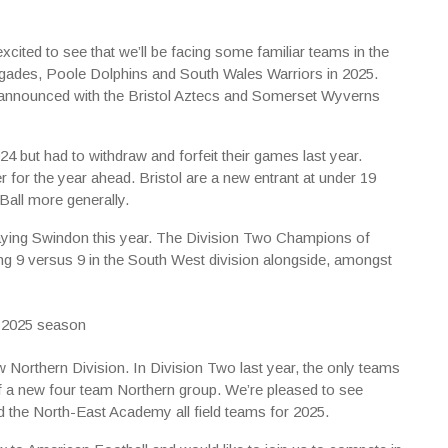
cited to see that we’ll be facing some familiar teams in the
gades, Poole Dolphins and South Wales Warriors in 2025.
 announced with the Bristol Aztecs and Somerset Wyverns
24 but had to withdraw and forfeit their games last year.
 for the year ahead. Bristol are a new entrant at under 19
tBall more generally.
laying Swindon this year. The Division Two Champions of
ng 9 versus 9 in the South West division alongside, amongst
w Northern Division. In Division Two last year, the only teams
of a new four team Northern group. We’re pleased to see
 the North-East Academy all field teams for 2025.