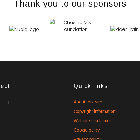
Thank you to our sponsors
ect
Quick links
dget
widget
widget
About this site
cial
social
social
Copyright information
ons
icons
icons
Website disclaimer
Cookie policy
Privacy policy