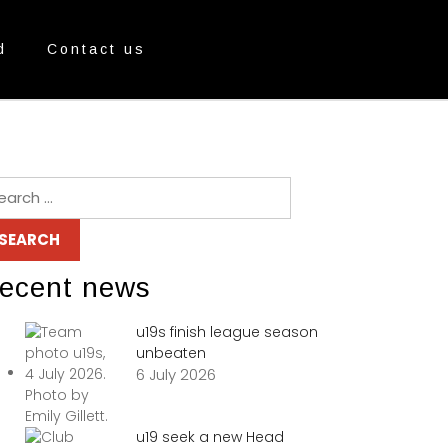
d
Contact us
ecent news
u19s finish league season
unbeaten
6 July 2026
u19 seek a new Head