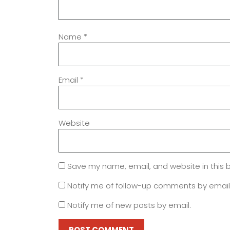
Name
*
Email
*
Website
Save my name, email, and website in this 
Notify me of follow-up comments by email
Notify me of new posts by email.