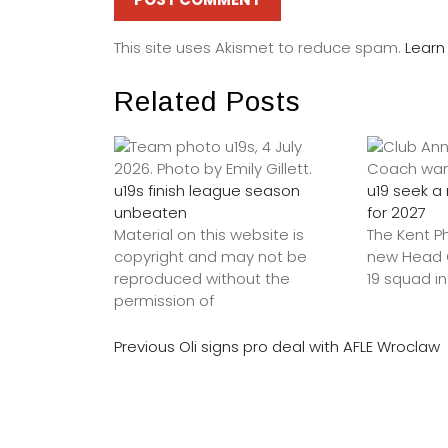
This site uses Akismet to reduce spam.
Learn
Related Posts
u19s finish league season
u19 seek 
unbeaten
for 2027
Material on this website is
The Kent P
copyright and may not be
new Head C
reproduced without the
19 squad in
permission of
Previous
Oli signs pro deal with AFLE Wroclaw