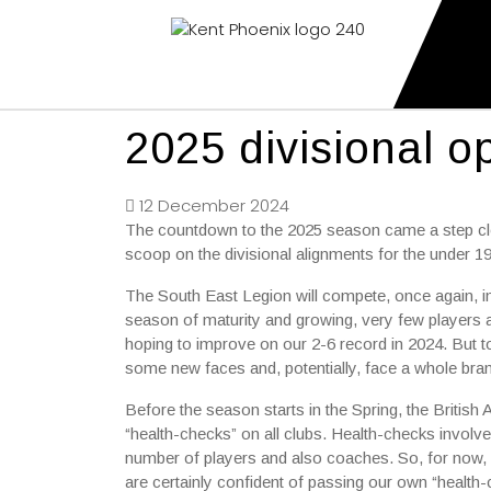
Kent Phoenix
Youth American Football Club
2025 divisional 
12 December 2024
The countdown to the 2025 season came a step clos
scoop on the divisional alignments for the under 1
The South East Legion will compete, once again, i
season of maturity and growing, very few players 
hoping to improve on our 2-6 record in 2024. But t
some new faces and, potentially, face a whole bran
Before the season starts in the Spring, the Britis
“health-checks” on all clubs. Health-checks invol
number of players and also coaches. So, for now, 
are certainly confident of passing our own “health