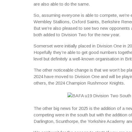
are also able to do the same.
So, assuming everyone is able to compete, we’re ex
Wembley Stallions, Oxford Saints, Berkshire Rene
But we’re also pleased to see two new opponents
both added to Division Two for the new year.
Somerset were initially placed in Division One in 20
Hopefully they’re able to get good numbers together
level but definitely a well-known organisation in Bri
The other noticeable change is that we won’t be p
2024 have moved to Division One and will be playi
others, the 2024 Champion Rushmoor Knights.
The other big news for 2025 is the addition of a ne
competing were in the south but with the addition 
Darlington, Scunthorpe, the Yorkshire Academy and