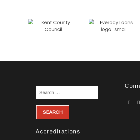
Conn
wi
so
ic
Accreditations