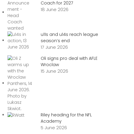
Coach for 2027
18 June 2026
u11s and u14s reach league
season’s end
17 June 2026
Oli signs pro deal with AFLE
Wroclaw
15 June 2026
Riley heading for the NFL
Academy
5 June 2026