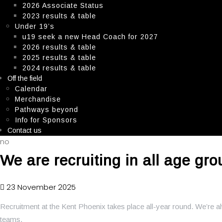
2026 Associate Status
2023 results & table
Under 19’s
u19 seek a new Head Coach for 2027
2026 results & table
2025 results & table
2024 results & table
Off the field
Calendar
Merchandise
Pathways beyond
Info for Sponsors
Contact us
no
We are recruiting in all age gro
23 November 2025
Recruitment at the Kent Phoenix takes place all-year round. We’re 
teams.