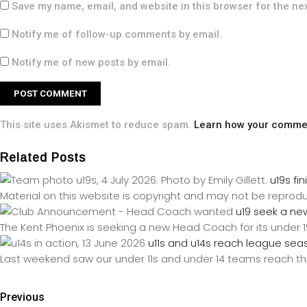
Save my name, email, and website in this browser for the ne
Notify me of follow-up comments by email.
Notify me of new posts by email.
This site uses Akismet to reduce spam.
Learn how your commen
Related Posts
u19s f
Material on this website is copyright and may not be reprod
u19 seek a ne
The Kent Phoenix is seeking a new Head Coach for its under 1
u11s and u14s reach league sea
Last weekend saw our under 11s and under 14 teams reach the
Previous