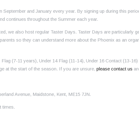
en September and January every year. By signing up during this peri
g and continues throughout the Summer each year.
rted, we also host regular Taster Days. Taster Days are particularl
the parents so they can understand more about the Phoenix as an or
Flag (7-11 years), Under 14 Flag (11-14), Under 16 Contact (13-16)
age at the start of the season. If you are unsure,
please contact us
and
berland Avenue, Maidstone, Kent, ME15 7JN.
t times.