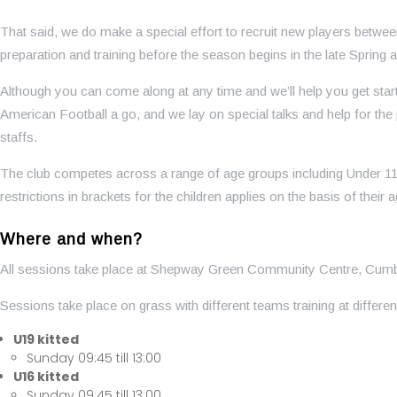
That said, we do make a special effort to recruit new players betwe
preparation and training before the season begins in the late Sprin
Although you can come along at any time and we’ll help you get sta
American Football a go, and we lay on special talks and help for 
staffs.
The club competes across a range of age groups including Under 11 
restrictions in brackets for the children applies on the basis of their 
Where and when?
All sessions take place at Shepway Green Community Centre, Cum
Sessions take place on grass with different teams training at differen
U19 kitted
Sunday 09:45 till 13:00
U16 kitted
Sunday 09:45 till 13:00