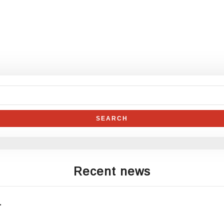
Recent news