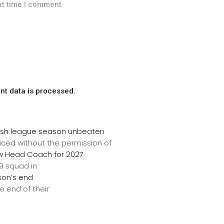
xt time I comment.
t data is processed.
inish league season unbeaten
uced without the permission of
w Head Coach for 2027
9 squad in
son’s end
 end of their