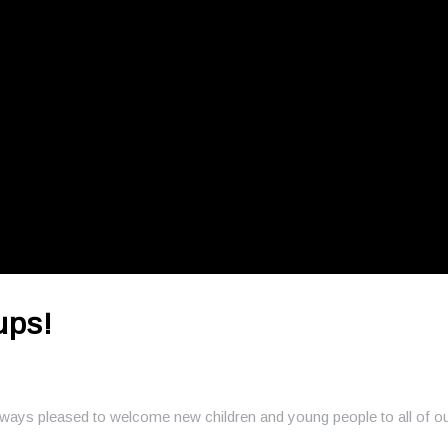
ups!
always pleased to welcome new children and young people to all of o