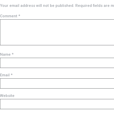
Your email address will not be published.
Required fields are 
Comment
*
Name
*
Email
*
Website