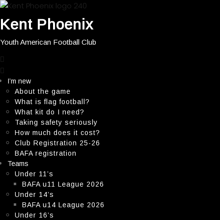
Kent Phoenix
Youth American Football Club
close
menu
I’m new
About the game
What is flag football?
What kit do I need?
Taking safety seriously
How much does it cost?
Club Registration 25-26
BAFA registration
Teams
Under 11’s
BAFA u11 League 2026
Under 14’s
BAFA u14 League 2026
Under 16’s