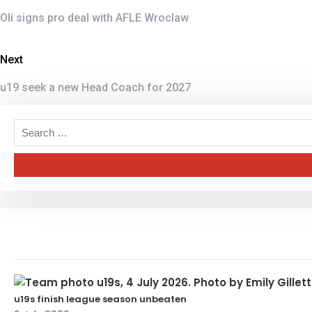
Oli signs pro deal with AFLE Wroclaw
Next
u19 seek a new Head Coach for 2027
u19s finish league season unbeaten