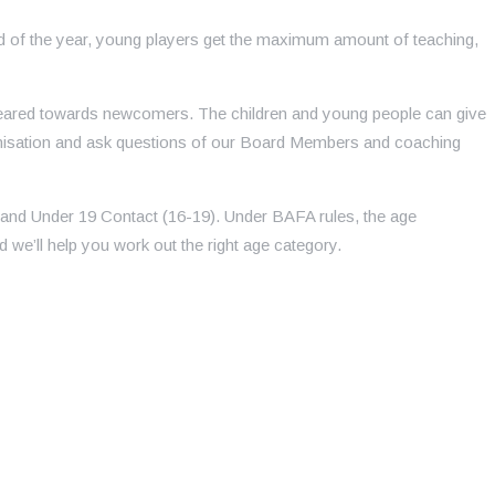
od of the year, young players get the maximum amount of teaching,
y geared towards newcomers. The children and young people can give
ganisation and ask questions of our Board Members and coaching
 and Under 19 Contact (16-19). Under BAFA rules, the age
 we’ll help you work out the right age category.