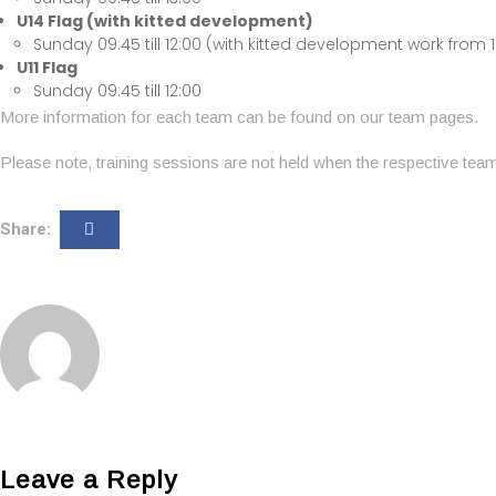
U14 Flag (with kitted development)
Sunday 09:45 till 12:00 (with kitted development work from 12:
U11 Flag
Sunday 09:45 till 12:00
More information for each team can be found on our team pages.
Please note, training sessions are not held when the respective te
Share:
Leave a Reply