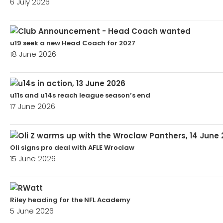
6 July 2026
u19 seek a new Head Coach for 2027
18 June 2026
u11s and u14s reach league season’s end
17 June 2026
Oli signs pro deal with AFLE Wroclaw
15 June 2026
Riley heading for the NFL Academy
5 June 2026