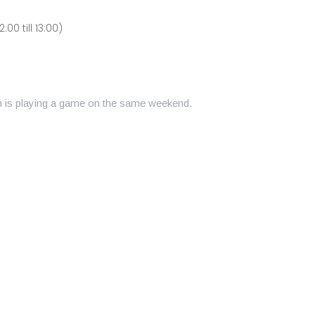
00 till 13:00)
am is playing a game on the same weekend.