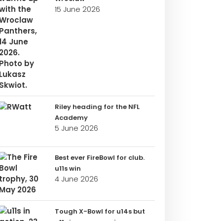
15 June 2026
Riley heading for the NFL
Academy
5 June 2026
Best ever FireBowl for club.
u11s win
4 June 2026
Tough X-Bowl for u14s but