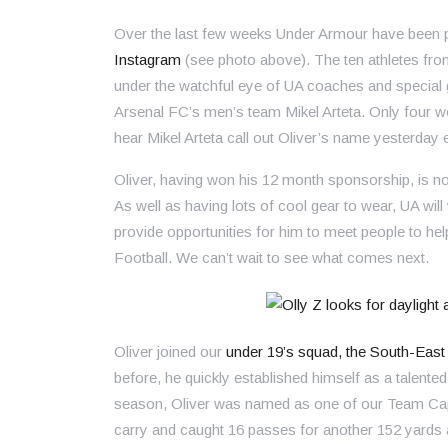
Over the last few weeks Under Armour have been po
Instagram
(see photo above). The ten athletes fro
under the watchful eye of UA coaches and special
Arsenal FC’s men’s team Mikel Arteta. Only four w
hear Mikel Arteta call out Oliver’s name yesterday 
Oliver, having won his 12 month sponsorship, is no
As well as having lots of cool gear to wear, UA will w
provide opportunities for him to meet people to hel
Football. We can’t wait to see what comes next.
Oliver joined our
under 19’s squad, the South-East
before, he quickly established himself as a talen
season, Oliver was named as one of our Team Capt
carry and caught 16 passes for another 152 yard