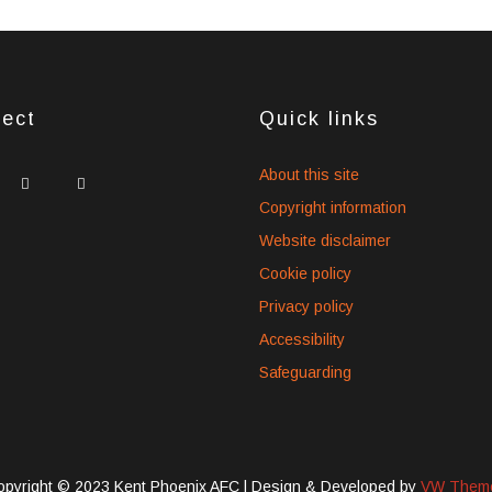
ect
Quick links
idget
widget
widget
About this site
ocial
social
social
Copyright information
cons
icons
icons
Website disclaimer
Cookie policy
Privacy policy
Accessibility
Safeguarding
opyright © 2023 Kent Phoenix AFC |
Design & Developed by
VW Them