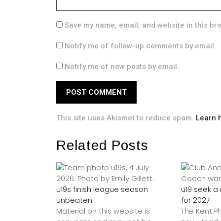
Save my name, email, and website in this br
Notify me of follow-up comments by email.
Notify me of new posts by email.
This site uses Akismet to reduce spam.
Learn 
Related Posts
u19s finish league season
u19 seek 
unbeaten
for 2027
Material on this website is
The Kent P