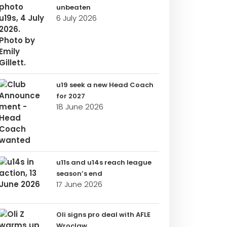
unbeaten
6 July 2026
u19 seek a new Head Coach
for 2027
18 June 2026
u11s and u14s reach league
season’s end
17 June 2026
Oli signs pro deal with AFLE
Wroclaw