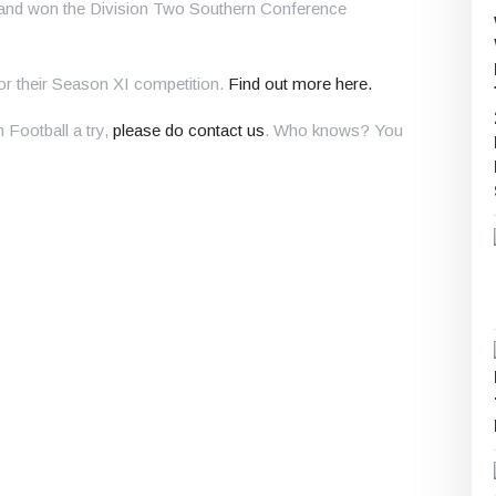
 and won the Division Two Southern Conference
for their Season XI competition.
Find out more here.
n Football a try,
please do contact us
. Who knows? You