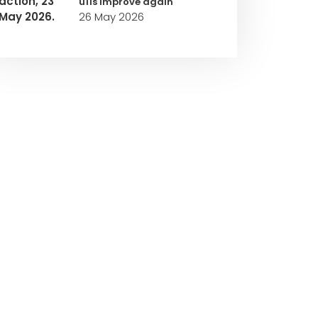
u11s improve again
26 May 2026