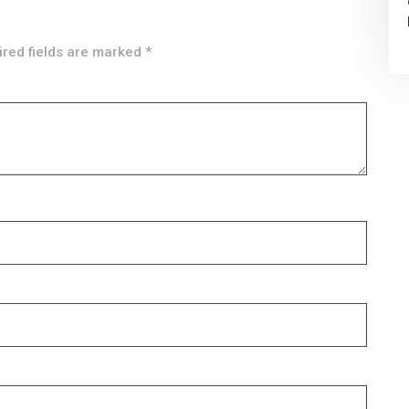
red fields are marked
*