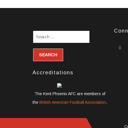
Conn
w
s
i
Accreditations
The Kent Phoenix AFC are members of
the
British American Football Association
.
C