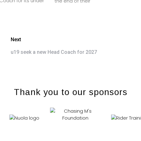
oach for its under
the end of their
Next
u19 seek a new Head Coach for 2027
Thank you to our sponsors