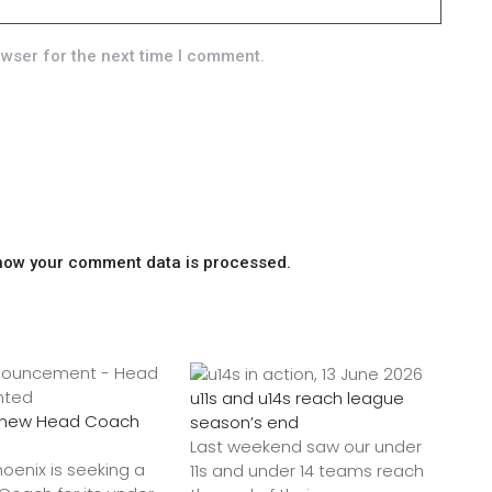
owser for the next time I comment.
how your comment data is processed.
u11s and u14s reach league
a new Head Coach
season’s end
Last weekend saw our under
hoenix is seeking a
11s and under 14 teams reach