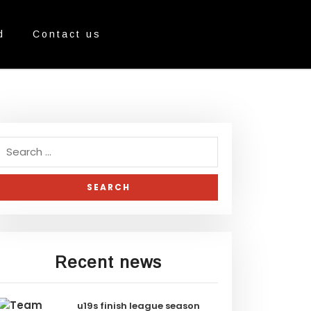
d
Contact us
Recent news
u19s finish league season