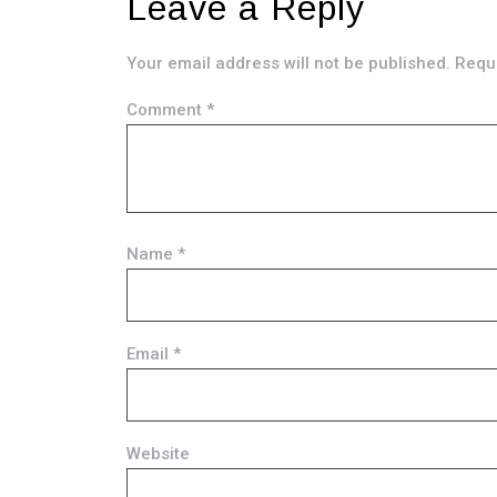
Leave a Reply
Your email address will not be published.
Requi
Comment
*
Name
*
Email
*
Website