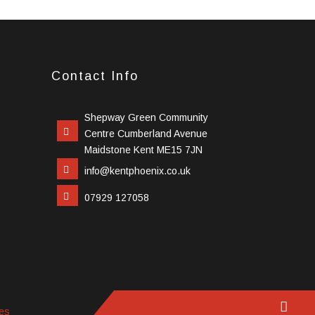
Contact Info
Shepway Green Community
Centre Cumberland Avenue
Maidstone Kent ME15 7JN
info@kentphoenix.co.uk
07929 127058
es