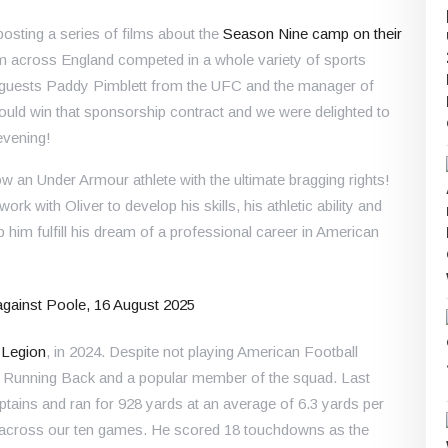
sting a series of films about the
Season Nine camp on their
m across England competed in a whole variety of sports
 guests Paddy Pimblett from the UFC and the manager of
ould win that sponsorship contract and we were delighted to
evening!
w an Under Armour athlete with the ultimate bragging rights!
ork with Oliver to develop his skills, his athletic ability and
p him fulfill his dream of a professional career in American
 Legion
, in 2024. Despite not playing American Football
ted Running Back and a popular member of the squad. Last
ains and ran for 928 yards at an average of 6.3 yards per
s across our ten games. He scored 18 touchdowns as the