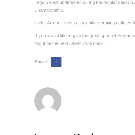
Legion went undefeated during the regular season
Championship.
Under Armour Next is currently recruiting athletes 
If you would like to give the great sport of America
might be the next Oliver Zarembski!
Share: