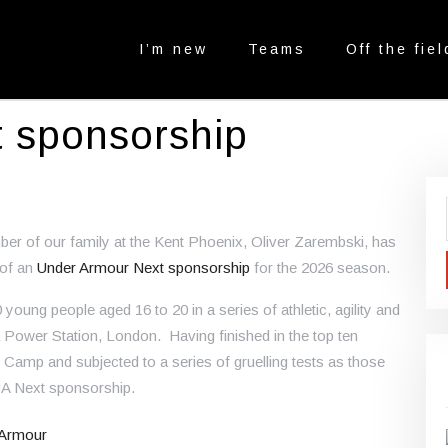
I’m new
Teams
Off the fiel
t sponsorship
ber of our family at the Kent Phoenix, Oliver Zarembski, has
 of an
Under Armour Next sponsorship
for the 2026 season.
oung people aged 16 to 20 in a series of athletic, agility and
 Power Station, London. Having finished in the top ten
g Camp and subjected to a series of gruelling tests as those
UA Next sponsorship.