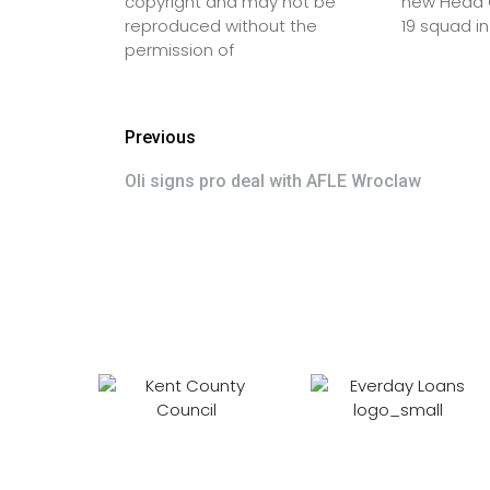
copyright and may not be
new Head C
reproduced without the
19 squad in
permission of
Previous
Oli signs pro deal with AFLE Wroclaw