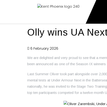
Kent Phoenix
Youth American Football Club
Olly wins UA Nex
6 February 2026
We are delighted and very proud to see that a mem
been announced as one of the Season IX winners
Last Summer Oliver took part alongside over 2,000 y
mental tests at Under Armour Next in the Battersea
nationally, he was invited to the Stage Two Trainin
top ten participants competed for a twelve month 