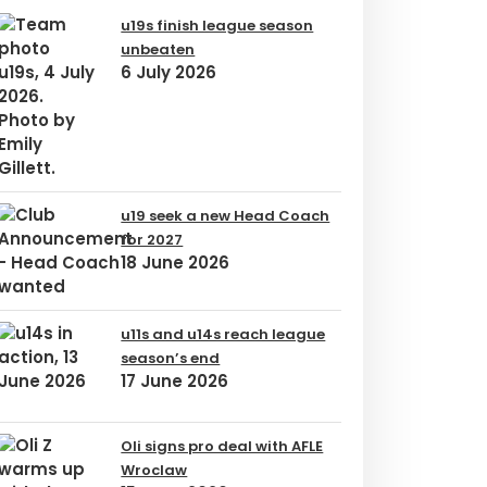
u19s finish league season
unbeaten
6 July 2026
u19 seek a new Head Coach
for 2027
18 June 2026
u11s and u14s reach league
season’s end
17 June 2026
Oli signs pro deal with AFLE
Wroclaw