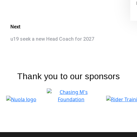
Next
u19 seek a new Head Coach for 2027
Thank you to our sponsors