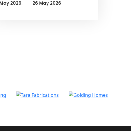
26 May 2026