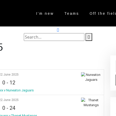
I’m new
Teams
Off the fiel
search
label
search
5
button
22 June 2025
0
-
12
ix v Nuneaton Jaguars
22 June 2025
0
-
24
guars v Thanet Mustangs