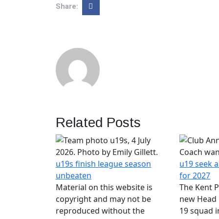
Share:
Related Posts
u19s finish league season
u19 seek 
unbeaten
for 2027
Material on this website is
The Kent P
copyright and may not be
new Head 
reproduced without the
19 squad i