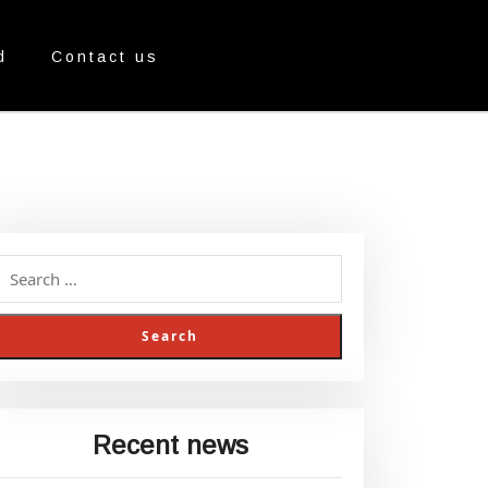
d
Contact us
Recent news