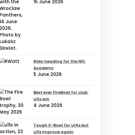
15 June 2026
Riley heading for the NFL
Academy
5 June 2026
Best ever FireBowl for club.
u11s win
4 June 2026
Tough X-Bowl for u14s but
u11s improve again