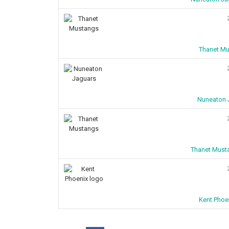
Thanet Mu
Nuneaton J
Thanet Must
Kent Phoe