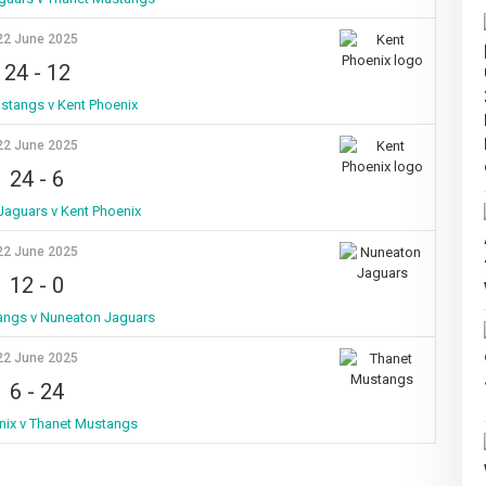
22 June 2025
24
-
12
stangs v Kent Phoenix
22 June 2025
24
-
6
aguars v Kent Phoenix
22 June 2025
12
-
0
angs v Nuneaton Jaguars
22 June 2025
6
-
24
nix v Thanet Mustangs