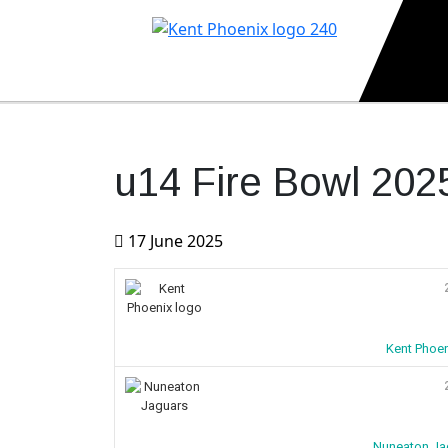
Kent Phoenix
Youth American Football Club
u14 Fire Bowl 202
17 June 2025
Kent Phoen
Nuneaton Ja