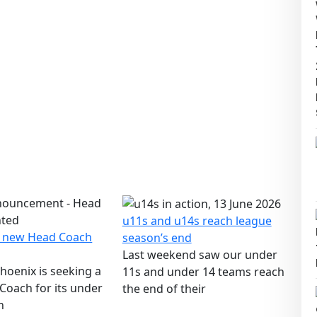
u11s and u14s reach league
a new Head Coach
season’s end
Last weekend saw our under
hoenix is seeking a
11s and under 14 teams reach
Coach for its under
the end of their
n