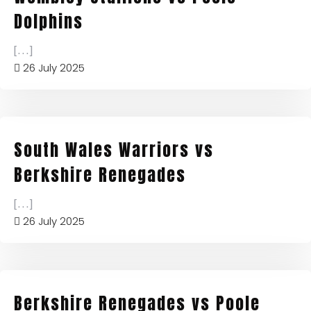
Dolphins
[...]
26 July 2025
South Wales Warriors vs
Berkshire Renegades
[...]
26 July 2025
Berkshire Renegades vs Poole