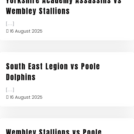
Yorkshire Academy Assassins vs
Wembley Stallions
[...]
16 August 2025
South East Legion vs Poole
Dolphins
[...]
16 August 2025
Wembley Stallions vs Poole