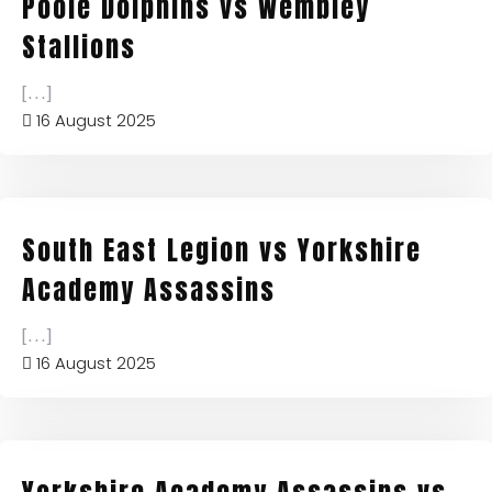
Poole Dolphins vs Wembley
Stallions
[...]
16 August 2025
South East Legion vs Yorkshire
Academy Assassins
[...]
16 August 2025