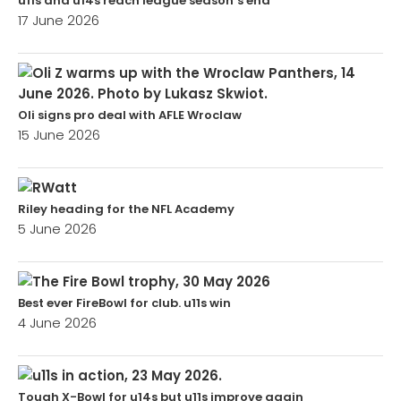
u11s and u14s reach league season’s end
17 June 2026
Oli signs pro deal with AFLE Wroclaw
15 June 2026
Riley heading for the NFL Academy
5 June 2026
Best ever FireBowl for club. u11s win
4 June 2026
Tough X-Bowl for u14s but u11s improve again