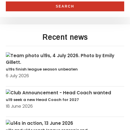
Recent news
u19s finish league season unbeaten
6 July 2026
u19 seek a new Head Coach for 2027
18 June 2026