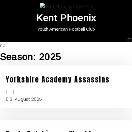
Kent Phoenix
Youth American Football Club
no
Season:
2025
Yorkshire Academy Assassins
[...]
31 August 2025