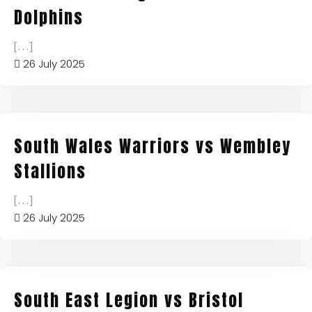
Dolphins
[...]
26 July 2025
South Wales Warriors vs Wembley
Stallions
[...]
26 July 2025
South East Legion vs Bristol