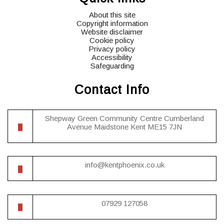
About this site
Copyright information
Website disclaimer
Cookie policy
Privacy policy
Accessibility
Safeguarding
Contact Info
Shepway Green Community Centre Cumberland
Avenue Maidstone Kent ME15 7JN
info@kentphoenix.co.uk
07929 127058