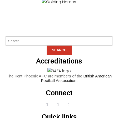
Accreditations
The Kent Phoenix AFC are members of the
British American
Football Association
.
Connect
widget
widget
widget
social
social
social
Quick links
icons
icons
icons