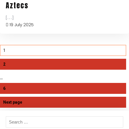
Aztecs
[...]
19 July 2025
1
2
…
6
Next page