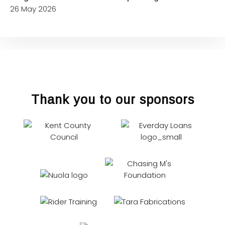
26 May 2026
Thank you to our sponsors