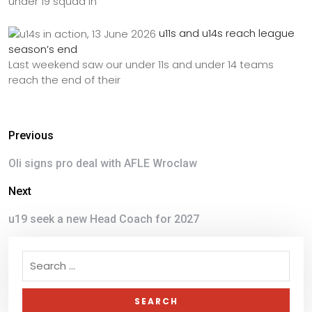
under 19 squad in
u11s and u14s reach league
season’s end
Last weekend saw our under 11s and under 14 teams
reach the end of their
Previous
Oli signs pro deal with AFLE Wroclaw
Next
u19 seek a new Head Coach for 2027