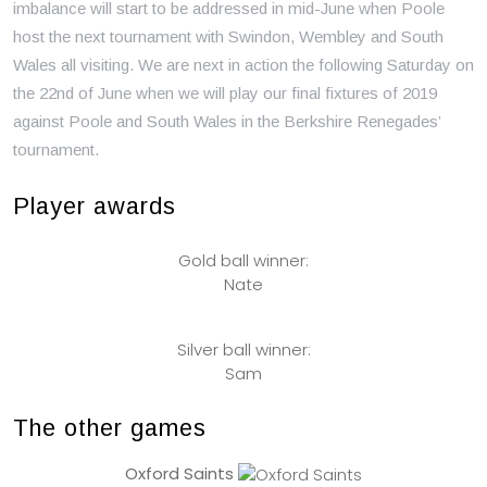
imbalance will start to be addressed in mid-June when Poole
host the next tournament with Swindon, Wembley and South
Wales all visiting. We are next in action the following Saturday on
the 22nd of June when we will play our final fixtures of 2019
against Poole and South Wales in the Berkshire Renegades’
tournament.
Player awards
Gold ball winner:
Nate
Silver ball winner:
Sam
The other games
Oxford Saints