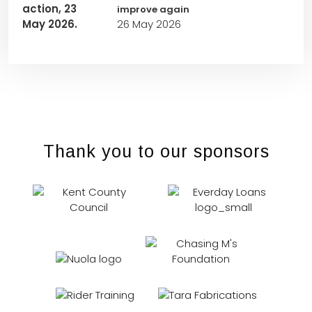
improve again
26 May 2026
Thank you to our sponsors