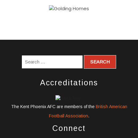
Accreditations
The Kent Phoenix AFC are members of the
British American
Football Association
.
Connect