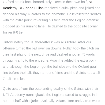
Oxford struck back immediately. Deep in their own half,
NFL
Academy RB Isaac Fullah
received a quick pitch and jinked and
danced his way 48 yards to the endzone. He levelled the scores
with the extra point, reversing his field after the Legion defense
clogged up his running lane. He dashed to the opposite corner
for an 8-8 tie.
Unfortunately for us, thereafter it was all Oxford. After our
offense turned the ball over on downs, Fullah took the pitch on
their first play of the next drive and dashed another 45 yards
through traffic to the endzone. Again he added the extra point
and, although the Legion got the ball close to the Oxford goal-
line before the half, they ran out of time and the Saints had a 15-
7 half-time lead.
Quite apart from the outstanding quality of the Saints with their
NFL Academy runningback, the Legion started to struggle in the
second half with injuries. Sol, Olly, Adam, Tom and Archie were