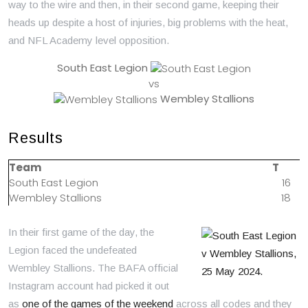
way to the wire and then, in their second game, keeping their
heads up despite a host of injuries, big problems with the heat,
and NFL Academy level opposition.
South East Legion
vs
Wembley Stallions
Results
Team
T
South East Legion
16
Wembley Stallions
18
In their first game of the day, the
Legion faced the undefeated
Wembley Stallions. The BAFA official
Instagram account had picked it out
as
one of the games of the weekend
across all codes and they