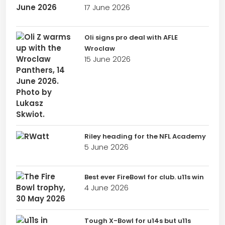
17 June 2026
Oli signs pro deal with AFLE
Wroclaw
15 June 2026
Riley heading for the NFL Academy
5 June 2026
Best ever FireBowl for club. u11s win
4 June 2026
Tough X-Bowl for u14s but u11s