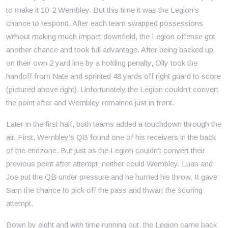
to make it 10-2 Wembley. But this time it was the Legion’s
chance to respond. After each team swapped possessions
without making much impact downfield, the Legion offense got
another chance and took full advantage. After being backed up
on their own 2 yard line by a holding penalty, Olly took the
handoff from Nate and sprinted 48 yards off right guard to score
(pictured above right). Unfortunately the Legion couldn’t convert
the point after and Wembley remained just in front.
Later in the first half, both teams added a touchdown through the
air. First, Wembley’s QB found one of his receivers in the back
of the endzone. But just as the Legion couldn’t convert their
previous point after attempt, neither could Wembley. Luan and
Joe put the QB under pressure and he hurried his throw. It gave
Sam the chance to pick off the pass and thwart the scoring
attempt.
Down by eight and with time running out, the Legion came back