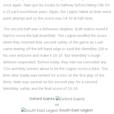
once again. Nate got his troops to halfway before hitting Olly for
a 22 yard touchdown pass. Again, the Legion failed on their extra
point attempt and so the score was 14-16 at half-time.
The second half was a defensive slugfest. Both teams found it
hard to move the ball downfield. The Legion levelled the score
when they notched their second safety of the game as Luan
came tearing off the left hand edge to sack the Wembley QB in
his own endzone and make it 16-16. But Wembley’s tough
defense responded. Before today, they had not conceded any
TDs and they weren’t about to let the Legion score a third. This
time after Sadiq was tackled for a loss on the first play of the
drive, Nate was sacked on the second play for a second
Wembley safety and the final score of 16-18.
Oxford Saints
vs
South East Legion