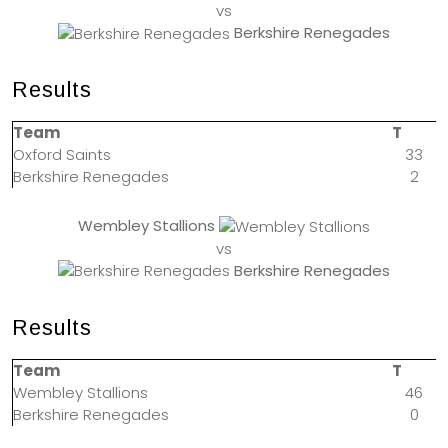
vs
Berkshire Renegades
Results
Team
T
Oxford Saints
33
Berkshire Renegades
2
Wembley Stallions
vs
Berkshire Renegades
Results
Team
T
Wembley Stallions
46
Berkshire Renegades
0