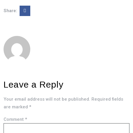
Share:
Leave a Reply
Your email address will not be published.
Required fields
are marked
*
Comment
*