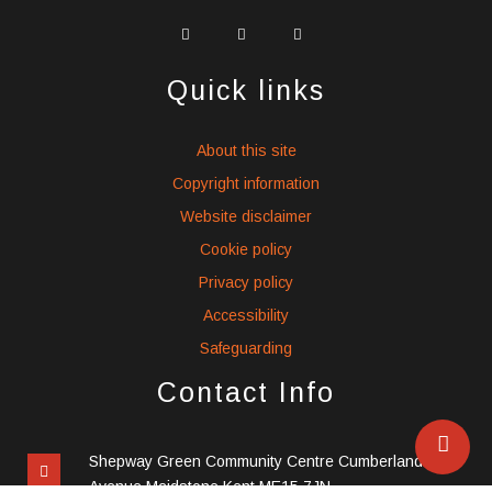
widget
widget
widget
social
social
social
icons
icons
icons
Quick links
About this site
Copyright information
Website disclaimer
Cookie policy
Privacy policy
Accessibility
Safeguarding
Contact Info
Shepway Green Community Centre Cumberland
Avenue Maidstone Kent ME15 7JN