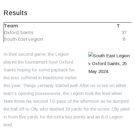
Results
Team
T
Oxford Saints
37
South East Legion
8
In their second game, the Legion
played the tournament host Oxford
Saints hoping for some payback for
the loss suffered in Maidstone earlier
this year. Things certainly started well. After no score on either
team’s opening possessions, the Legion took the lead when
Nate threw his second TD pass of the afternoon as he dumped
the ball off to Olly who dashed 39 yards for the score. Olly piled
in from five yards for the extra two points and an 8-0 Legion
lead.