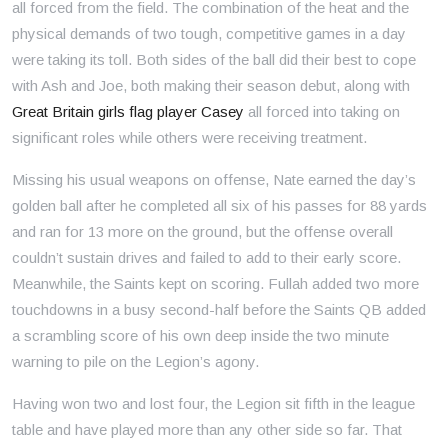
all forced from the field. The combination of the heat and the
physical demands of two tough, competitive games in a day
were taking its toll. Both sides of the ball did their best to cope
with Ash and Joe, both making their season debut, along with
Great Britain girls flag player Casey
all forced into taking on
significant roles while others were receiving treatment.
Missing his usual weapons on offense, Nate earned the day’s
golden ball after he completed all six of his passes for 88 yards
and ran for 13 more on the ground, but the offense overall
couldn’t sustain drives and failed to add to their early score.
Meanwhile, the Saints kept on scoring. Fullah added two more
touchdowns in a busy second-half before the Saints QB added
a scrambling score of his own deep inside the two minute
warning to pile on the Legion’s agony.
Having won two and lost four, the Legion sit fifth in the league
table and have played more than any other side so far. That