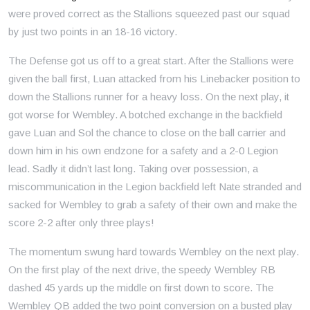
were proved correct as the Stallions squeezed past our squad
by just two points in an 18-16 victory.
The Defense got us off to a great start. After the Stallions were
given the ball first, Luan attacked from his Linebacker position to
down the Stallions runner for a heavy loss. On the next play, it
got worse for Wembley. A botched exchange in the backfield
gave Luan and Sol the chance to close on the ball carrier and
down him in his own endzone for a safety and a 2-0 Legion
lead. Sadly it didn’t last long. Taking over possession, a
miscommunication in the Legion backfield left Nate stranded and
sacked for Wembley to grab a safety of their own and make the
score 2-2 after only three plays!
The momentum swung hard towards Wembley on the next play.
On the first play of the next drive, the speedy Wembley RB
dashed 45 yards up the middle on first down to score. The
Wembley QB added the two point conversion on a busted play