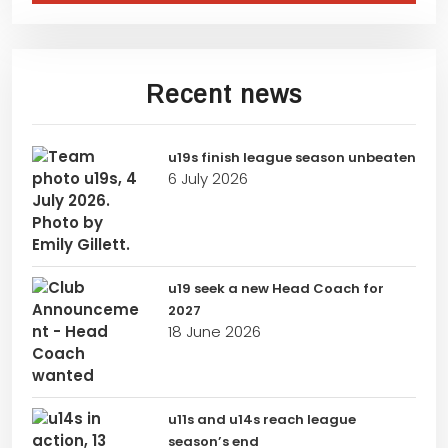
Recent news
u19s finish league season unbeaten
6 July 2026
u19 seek a new Head Coach for
2027
18 June 2026
u11s and u14s reach league
season’s end