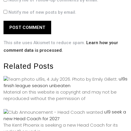
Notify me of follow-up comments by email.
Notify me of new posts by email.
This site uses Akismet to reduce spam.
Learn how your
comment data is processed.
Related Posts
u19s
finish league season unbeaten
Material on this website is copyright and may not be
reproduced without the permission of
u19 seek a
new Head Coach for 2027
The Kent Phoenix is seeking a new Head Coach for its