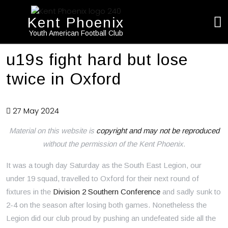
Kent Phoenix
Youth American Football Club
u19s fight hard but lose
twice in Oxford
27 May 2024
Material on this website is
copyright and may not be reproduced
without the permission of the Kent Phoenix.
It was a tough day Saturday as the South East Legion, our
under 19 squad, travelled to Oxford for their next round of
fixtures in the
Division 2 Southern Conference
and sadly sunk to
2-4 on the season after losing both games. Nonetheless the
Legion did our club proud by pushing an undefeated side all the