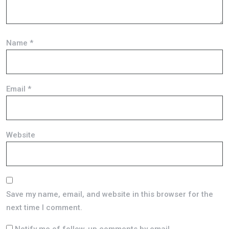
Name
*
Email
*
Website
Save my name, email, and website in this browser for the
next time I comment.